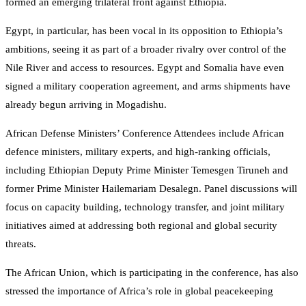
formed an emerging trilateral front against Ethiopia.
Egypt, in particular, has been vocal in its opposition to Ethiopia’s
ambitions, seeing it as part of a broader rivalry over control of the
Nile River and access to resources​. Egypt and Somalia have even
signed a military cooperation agreement, and arms shipments have
already begun arriving in Mogadishu.
African Defense Ministers’ Conference Attendees include African
defence ministers, military experts, and high-ranking officials,
including Ethiopian Deputy Prime Minister Temesgen Tiruneh and
former Prime Minister Hailemariam Desalegn. Panel discussions will
focus on capacity building, technology transfer, and joint military
initiatives aimed at addressing both regional and global security
threats.
The African Union, which is participating in the conference, has also
stressed the importance of Africa’s role in global peacekeeping