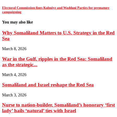
Electoral Commission fines Kulmiye and Waddani Parties for premature
campaigning
You may also like
Why Somaliland Matters to U.S. Strategy in the Red
Sea
March 8, 2026
War in the Gulf, ripples in the Red Sea: Somaliland
as the strategic...
March 4, 2026
Somaliland and Israel reshape the Red Sea
March 3, 2026
Nurse to nation-builder, Somaliland’s honorary ‘first
lady’ hails ‘natural’ ties with Israel