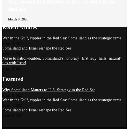
Why Somaliland Matters to U.S. Strategy in the
Red Sea
March 8, 2026
Recent Articles
War in the Gulf, ripples in the Red Sea: Somaliland as the strategic cente
March 4, 2026
Somaliland and Israel reshape the Red Sea
March 3, 2026
Nurse to nation-builder, Somaliland’s honorary ‘first lady’ hails ‘natural’
ties with Israel
March 3, 2026
Featured
Why Somaliland Matters to U.S. Strategy in the Red Sea
March 8, 2026
War in the Gulf, ripples in the Red Sea: Somaliland as the strategic cente
March 4, 2026
Somaliland and Israel reshape the Red Sea
March 3, 2026