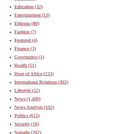
Education
(32)
Entertainment
(13)
Ethiopia
(80)
Fashion
(7)
Featured
(4)
Finance
(3)
Governance
(1)
Health
(51)
Horn of Africa
(233)
International Relations
(302)
Lifestyle
(22)
News
(1,409)
News Analysis
(102)
Politics
(612)
Security
(18)
Somalia
(202)