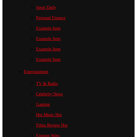
Sport
Daily
Personal Finance
Example Item
Example Item
Example Item
Example Item
Entertainment
TV & Radio
Celebrity News
Gaming
Hot Music
Hot
Films Review
Hot
Express Wins