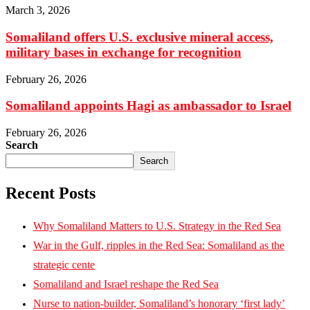
March 3, 2026
Somaliland offers U.S. exclusive mineral access,
military bases in exchange for recognition
February 26, 2026
Somaliland appoints Hagi as ambassador to Israel
February 26, 2026
Search
Search
Recent Posts
Why Somaliland Matters to U.S. Strategy in the Red Sea
War in the Gulf, ripples in the Red Sea: Somaliland as the
strategic cente
Somaliland and Israel reshape the Red Sea
Nurse to nation-builder, Somaliland’s honorary ‘first lady’