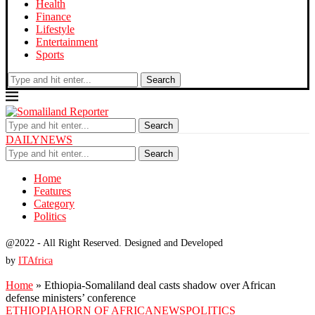
Health
Finance
Lifestyle
Entertainment
Sports
Search
Search
DAILYNEWS
Search
Home
Features
Category
Politics
@2022 - All Right Reserved. Designed and Developed
by
ITAfrica
Home
»
Ethiopia-Somaliland deal casts shadow over African
defense ministers’ conference
ETHIOPIA
HORN OF AFRICA
NEWS
POLITICS