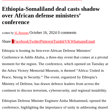
Ethiopia-Somaliland deal casts shadow
over African defense ministers’
conference
October 16, 2024
0 comments
written by
SL Reporter
Share
0
Facebook
Twitter
Pinterest
Tumblr
VK
Whatsapp
Email
Ethiopia is hosting its first-ever African Defense Ministers’
Conference in Addis Ababa, a three-day event that comes at a pivotal
moment for the region. The conference, which opened on Tuesday at
the Adwa Victory Memorial Museum, is themed “Africa: United in
Peace, Strong in Security.” The event, organized by Ethiopia’s
Ministry of Defense, has drawn defence leaders from across the
continent to discuss terrorism, cybersecurity, and regional instability.
Ethiopian Defense Minister Engineer Aisha Mohammed, opened the
conference, highlighing the importance of unity in addressing shared