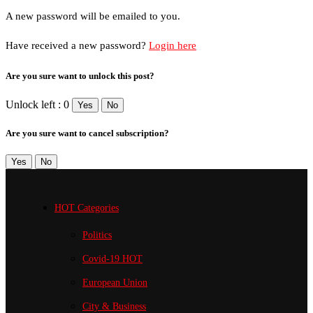
A new password will be emailed to you.
Have received a new password?
Login here
Are you sure want to unlock this post?
Unlock left : 0
Yes
No
Are you sure want to cancel subscription?
Yes
No
HOT Categories
Politics
Covid-19
HOT
European Union
City & Business