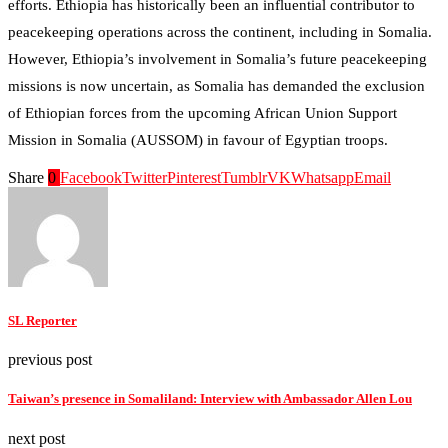
efforts. Ethiopia has historically been an influential contributor to
peacekeeping operations across the continent, including in Somalia.
However, Ethiopia’s involvement in Somalia’s future peacekeeping
missions is now uncertain, as Somalia has demanded the exclusion
of Ethiopian forces from the upcoming African Union Support
Mission in Somalia (AUSSOM) in favour of Egyptian troops​.
Share
0
Facebook
Twitter
Pinterest
Tumblr
VK
Whatsapp
Email
SL Reporter
previous post
Taiwan’s presence in Somaliland: Interview with Ambassador Allen Lou
next post