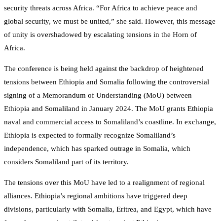
security threats across Africa. “For Africa to achieve peace and
global security, we must be united,” she said. However, this message
of unity is overshadowed by escalating tensions in the Horn of
Africa.
The conference is being held against the backdrop of heightened
tensions between Ethiopia and Somalia following the controversial
signing of a Memorandum of Understanding (MoU) between
Ethiopia and Somaliland in January 2024. The MoU grants Ethiopia
naval and commercial access to Somaliland’s coastline. In exchange,
Ethiopia is expected to formally recognize Somaliland’s
independence, which has sparked outrage in Somalia, which
considers Somaliland part of its territory.
The tensions over this MoU have led to a realignment of regional
alliances. Ethiopia’s regional ambitions have triggered deep
divisions, particularly with Somalia, Eritrea, and Egypt, which have