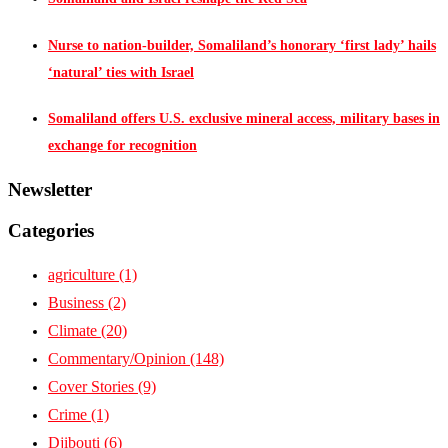
Nurse to nation-builder, Somaliland’s honorary ‘first lady’ hails
‘natural’ ties with Israel
Somaliland offers U.S. exclusive mineral access, military bases in
exchange for recognition
Newsletter
Categories
agriculture
(1)
Business
(2)
Climate
(20)
Commentary/Opinion
(148)
Cover Stories
(9)
Crime
(1)
Djibouti
(6)