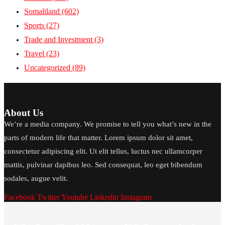
Somaliland
(602)
Sports
(27)
Trade and Investment
(3)
Travel
(23)
Uncategorized
(89)
About Us
We’re a media company. We promise to tell you what’s new in the
parts of modern life that matter. Lorem ipsum dolor sit amet,
consectetur adipiscing elit. Ut elit tellus, luctus nec ullamcorper
mattis, pulvinar dapibus leo. Sed consequat, leo eget bibendum
sodales, augue velit.
Facebook
Twitter
Youtube
Linkedin
Instagram