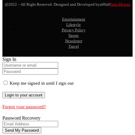
@2022 – All Right Reserved. Designed and Developed byu00a0
PenciDesign
Entertainment
Lifestyle
Privacy Policy
Sports
Newsletter
Travel
Sign In
Keep me signed in until I sign out
Forgot your password?
Password Recovery