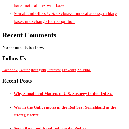
hails ‘natural’ ties with Israel
Somaliland offers U.S. exclusive mineral access, military
bases in exchange for recognition
Recent Comments
No comments to show.
Follow Us
Facebook
Twitter
Instagram
Pinterest
Linkedin
Youtube
Recent Posts
Why Somaliland Matters to U.S. Strategy in the Red Sea
War in the Gulf, ripples in the Red Sea: Somaliland as the
strategic cente
Somaliland and Israel reshape the Red Sea