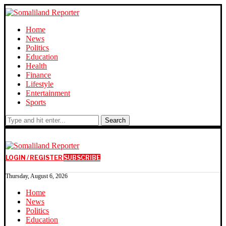
Home
News
Politics
Education
Health
Finance
Lifestyle
Entertainment
Sports
Search
LOGIN / REGISTER
SUBSCRIBE
Thursday, August 6, 2026
Home
News
Politics
Education