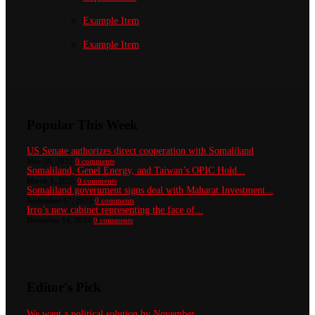
Example Item
Example Item
Popular This Week
US Senate authorizes direct cooperation with Somaliland
May 30, 2022
0 comments
Somaliland, Genel Energy, and Taiwan’s OPIC Hold...
March 1, 2025
0 comments
Somaliland government signs deal with Maharat Investment...
September 17, 2025
0 comments
Irro’s new cabinet representing the face of...
December 14, 2024
0 comments
Editor's Pick
We want a political solution by November...