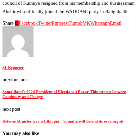
council of Kulmiye resigned from his membership and businessman
Abshir who officially joined the WADDANI party in Baligubadle.
Share
0
Facebook
Twitter
Pinterest
Tumblr
VK
Whatsapp
Email
SL Reporter
previous post
Somaliland’s 2024 Presidential Election: A Razor-Thin contest between
Continuity and Change
next post
Defense Minister warns Ethiopia – Somalia will defend its sovereignty
You may also like