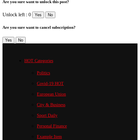
Are you sure want to unlock this post?
Unlock left : 0
Yes
No
Are you sure want to cancel subscription?
Yes
No
HOT Categories
Politics
Covid-19
HOT
European Union
City & Business
Sport
Daily
Personal Finance
Example Item