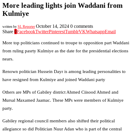
More leading lights join Waddani from
Kulmiye
October 14, 2024
0 comments
written by
SL Reporter
Share
0
Facebook
Twitter
Pinterest
Tumblr
VK
Whatsapp
Email
More top politicians continued to troupe to opposition part Waddani
from ruling pasrty Kulmiye as the date for the presidential elections
nears.
Renown politician Hussein Dayr is among leading personalities to
have resigned from Kulmiye and joined Waddani party
Others are MPs of Gabiley district Ahmed Ciisood Ahmed and
Mursal Maxamed Jaamac. These MPs were members of Kulmiye
party.
Gabiley regional council members also shifted their political
allegiance so did Politician Nuur Adan who is part of the central