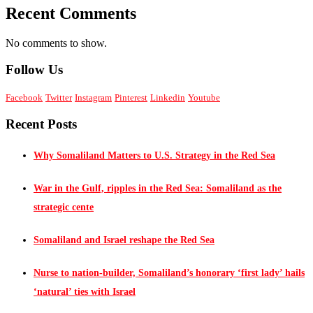
Recent Comments
No comments to show.
Follow Us
Facebook
Twitter
Instagram
Pinterest
Linkedin
Youtube
Recent Posts
Why Somaliland Matters to U.S. Strategy in the Red Sea
War in the Gulf, ripples in the Red Sea: Somaliland as the
strategic cente
Somaliland and Israel reshape the Red Sea
Nurse to nation-builder, Somaliland’s honorary ‘first lady’ hails
‘natural’ ties with Israel