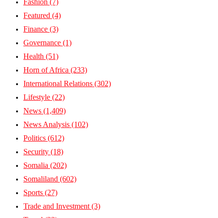
Fashion
(7)
Featured
(4)
Finance
(3)
Governance
(1)
Health
(51)
Horn of Africa
(233)
International Relations
(302)
Lifestyle
(22)
News
(1,409)
News Analysis
(102)
Politics
(612)
Security
(18)
Somalia
(202)
Somaliland
(602)
Sports
(27)
Trade and Investment
(3)