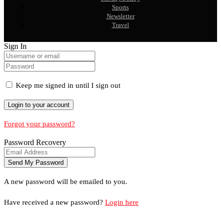
Sports
Newsletter
Travel
Sign In
Keep me signed in until I sign out
Forgot your password?
Password Recovery
A new password will be emailed to you.
Have received a new password?
Login here