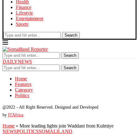
Health
Finance
Lifestyle
Entertainment
Sports
Search
Search
DAILYNEWS
Search
Home
Features
Category
Politics
@2022 - All Right Reserved. Designed and Developed
by
ITAfrica
Home
»
More leading lights join Waddani from Kulmiye
NEWS
POLITICS
SOMALILAND