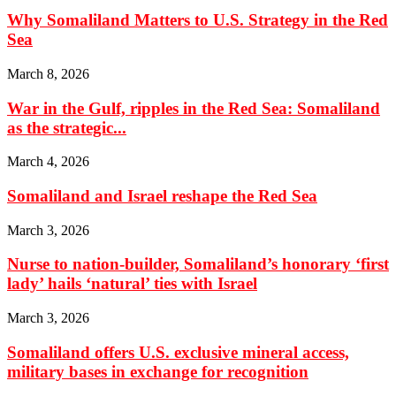
Why Somaliland Matters to U.S. Strategy in the Red
Sea
March 8, 2026
War in the Gulf, ripples in the Red Sea: Somaliland
as the strategic...
March 4, 2026
Somaliland and Israel reshape the Red Sea
March 3, 2026
Nurse to nation-builder, Somaliland’s honorary ‘first
lady’ hails ‘natural’ ties with Israel
March 3, 2026
Somaliland offers U.S. exclusive mineral access,
military bases in exchange for recognition