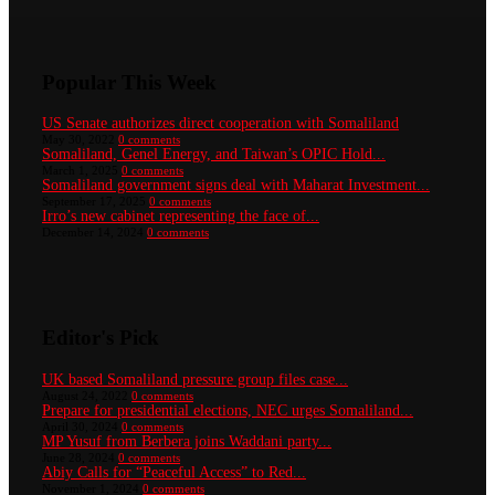
Popular This Week
US Senate authorizes direct cooperation with Somaliland
May 30, 2022
0 comments
Somaliland, Genel Energy, and Taiwan’s OPIC Hold...
March 1, 2025
0 comments
Somaliland government signs deal with Maharat Investment...
September 17, 2025
0 comments
Irro’s new cabinet representing the face of...
December 14, 2024
0 comments
Editor's Pick
UK based Somaliland pressure group files case...
August 24, 2022
0 comments
Prepare for presidential elections, NEC urges Somaliland...
April 30, 2024
0 comments
MP Yusuf from Berbera joins Waddani party...
June 28, 2024
0 comments
Abiy Calls for “Peaceful Access” to Red...
November 1, 2024
0 comments