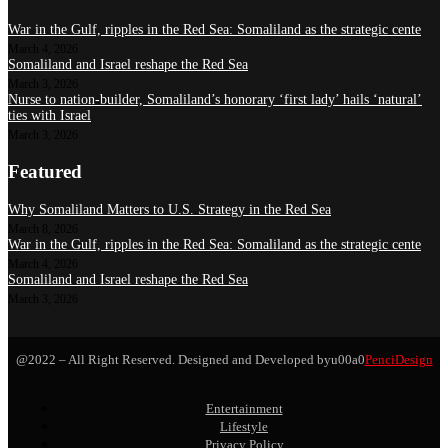
War in the Gulf, ripples in the Red Sea: Somaliland as the strategic cente
March 4, 2026
Somaliland and Israel reshape the Red Sea
March 3, 2026
Nurse to nation-builder, Somaliland’s honorary ‘first lady’ hails ‘natural’
ties with Israel
March 3, 2026
Featured
Why Somaliland Matters to U.S. Strategy in the Red Sea
March 8, 2026
War in the Gulf, ripples in the Red Sea: Somaliland as the strategic cente
March 4, 2026
Somaliland and Israel reshape the Red Sea
March 3, 2026
@2022 – All Right Reserved. Designed and Developed byu00a0
PenciDesign
Entertainment
Lifestyle
Privacy Policy