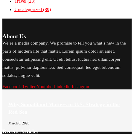
Travel
(23)
Uncategorized
(89)
About Us
We’re a media company. We promise to tell you what’s new in the
parts of modern life that matter. Lorem ipsum dolor sit amet,
consectetur adipiscing elit. Ut elit tellus, luctus nec ullamcorper
mattis, pulvinar dapibus leo. Sed consequat, leo eget bibendum
sodales, augue velit.
Facebook
Twitter
Youtube
Linkedin
Instagram
Why Somaliland Matters to U.S. Strategy in the
Red Sea
March 8, 2026
Recent Articles