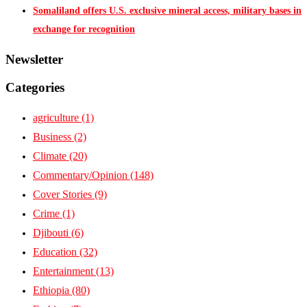
Somaliland offers U.S. exclusive mineral access, military bases in
exchange for recognition
Newsletter
Categories
agriculture
(1)
Business
(2)
Climate
(20)
Commentary/Opinion
(148)
Cover Stories
(9)
Crime
(1)
Djibouti
(6)
Education
(32)
Entertainment
(13)
Ethiopia
(80)