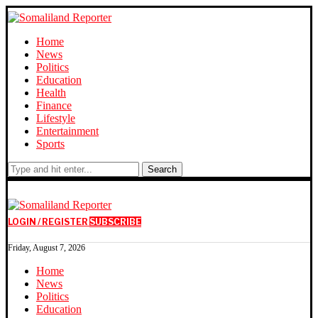
Home
News
Politics
Education
Health
Finance
Lifestyle
Entertainment
Sports
Search
LOGIN / REGISTER
SUBSCRIBE
Friday, August 7, 2026
Home
News
Politics
Education