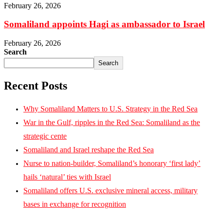
February 26, 2026
Somaliland appoints Hagi as ambassador to Israel
February 26, 2026
Search
Search
Recent Posts
Why Somaliland Matters to U.S. Strategy in the Red Sea
War in the Gulf, ripples in the Red Sea: Somaliland as the
strategic cente
Somaliland and Israel reshape the Red Sea
Nurse to nation-builder, Somaliland’s honorary ‘first lady’
hails ‘natural’ ties with Israel
Somaliland offers U.S. exclusive mineral access, military
bases in exchange for recognition