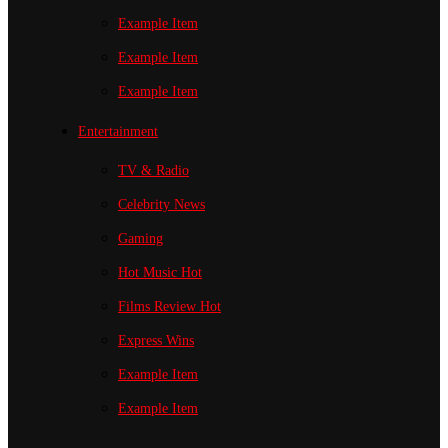
Example Item
Example Item
Example Item
Entertainment
TV & Radio
Celebrity News
Gaming
Hot Music
Hot
Films Review
Hot
Express Wins
Example Item
Example Item