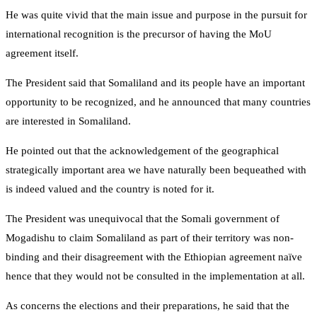
He was quite vivid that the main issue and purpose in the pursuit for
international recognition is the precursor of having the MoU
agreement itself.
The President said that Somaliland and its people have an important
opportunity to be recognized, and he announced that many countries
are interested in Somaliland.
He pointed out that the acknowledgement of the geographical
strategically important area we have naturally been bequeathed with
is indeed valued and the country is noted for it.
The President was unequivocal that the Somali government of
Mogadishu to claim Somaliland as part of their territory was non-
binding and their disagreement with the Ethiopian agreement naïve
hence that they would not be consulted in the implementation at all.
As concerns the elections and their preparations, he said that the