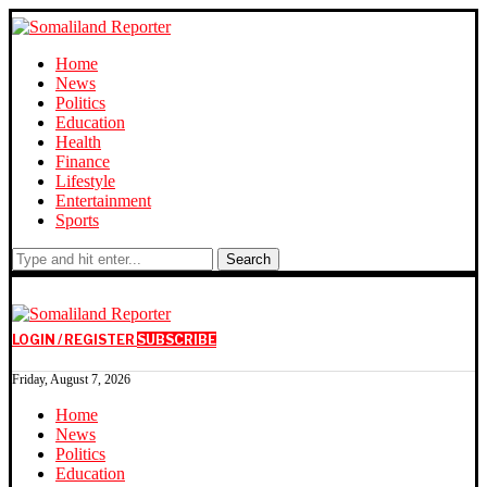
Home
News
Politics
Education
Health
Finance
Lifestyle
Entertainment
Sports
Search
LOGIN / REGISTER
SUBSCRIBE
Friday, August 7, 2026
Home
News
Politics
Education