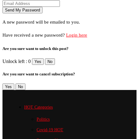
A new password will be emailed to you.
Have received a new password?
Login here
Are you sure want to unlock this post?
Unlock left : 0
Yes
No
Are you sure want to cancel subscription?
Yes
No
HOT Categories
Politics
Covid-19
HOT