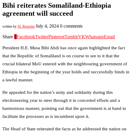
Bihi reiterates Somaliland-Ethiopia
agreement will succeed
July 4, 2024
0 comments
written by
SL Reporter
Share
0
Facebook
Twitter
Pinterest
Tumblr
VK
Whatsapp
Email
President H.E. Musa Bihi Abdi has once again highlighted the fact
that the Republic of Somaliland is on course to see to it that the
crucial bilateral MoU entered with the neighbouring government of
Ethiopia in the beginning of the year holds and successfully binds in
a lawful manner.
He appealed for the nation’s unity and solidarity during this
electioneering year to steer through it in concerted efforts and a
harmonious manner, pointing out that the government is at hand to
facilitate the processes as is incumbent upon it.
The Head of State reiterated the facts as he addressed the nation on