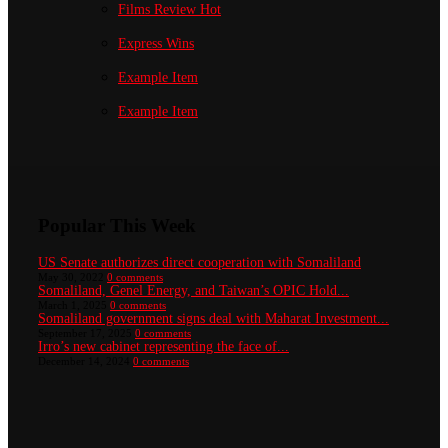
Films Review
Hot
Express Wins
Example Item
Example Item
Popular This Week
US Senate authorizes direct cooperation with Somaliland
May 30, 2022
0 comments
Somaliland, Genel Energy, and Taiwan’s OPIC Hold...
March 1, 2025
0 comments
Somaliland government signs deal with Maharat Investment...
September 17, 2025
0 comments
Irro’s new cabinet representing the face of...
December 14, 2024
0 comments