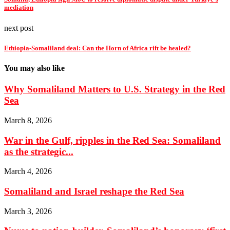
mediation
next post
Ethiopia-Somaliland deal: Can the Horn of Africa rift be healed?
You may also like
Why Somaliland Matters to U.S. Strategy in the Red
Sea
March 8, 2026
War in the Gulf, ripples in the Red Sea: Somaliland
as the strategic...
March 4, 2026
Somaliland and Israel reshape the Red Sea
March 3, 2026