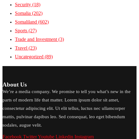
Security
(18)
Somalia
(202)
Somaliland
(602)
Sports
(27)
Trade and Investment
(3)
Travel
(23)
Uncategorized
(89)
About Us
We’re a media company. We promise to tell you what’s new in the
parts of modern life that matter. Lorem ipsum dolor sit amet,
consectetur adipiscing elit. Ut elit tellus, luctus nec ullamcorper
mattis, pulvinar dapibus leo. Sed consequat, leo eget bibendum
sodales, augue velit.
Facebook
Twitter
Youtube
Linkedin
Instagram