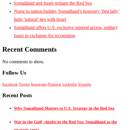
Somaliland and Israel reshape the Red Sea
Nurse to nation-builder, Somaliland’s honorary ‘first lady’
hails ‘natural’ ties with Israel
Somaliland offers U.S. exclusive mineral access, military
bases in exchange for recognition
Recent Comments
No comments to show.
Follow Us
Facebook
Twitter
Instagram
Pinterest
Linkedin
Youtube
Recent Posts
Why Somaliland Matters to U.S. Strategy in the Red Sea
War in the Gulf, ripples in the Red Sea: Somaliland as the
strategic cente