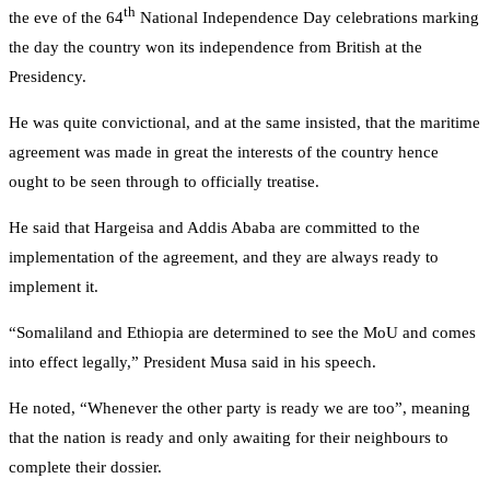
th
the eve of the 64
National Independence Day celebrations marking
the day the country won its independence from British at the
Presidency.
He was quite convictional, and at the same insisted, that the maritime
agreement was made in great the interests of the country hence
ought to be seen through to officially treatise.
He said that Hargeisa and Addis Ababa are committed to the
implementation of the agreement, and they are always ready to
implement it.
“Somaliland and Ethiopia are determined to see the MoU and comes
into effect legally,” President Musa said in his speech.
He noted, “Whenever the other party is ready we are too”, meaning
that the nation is ready and only awaiting for their neighbours to
complete their dossier.