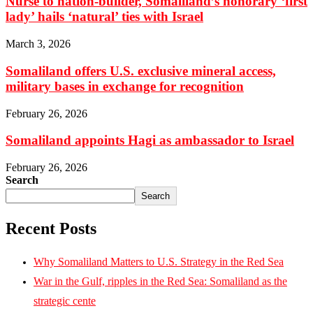
Nurse to nation-builder, Somaliland’s honorary ‘first
lady’ hails ‘natural’ ties with Israel
March 3, 2026
Somaliland offers U.S. exclusive mineral access,
military bases in exchange for recognition
February 26, 2026
Somaliland appoints Hagi as ambassador to Israel
February 26, 2026
Search
Search
Recent Posts
Why Somaliland Matters to U.S. Strategy in the Red Sea
War in the Gulf, ripples in the Red Sea: Somaliland as the
strategic cente