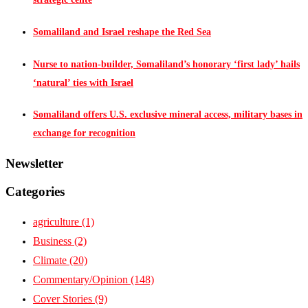
Somaliland and Israel reshape the Red Sea
Nurse to nation-builder, Somaliland’s honorary ‘first lady’ hails
‘natural’ ties with Israel
Somaliland offers U.S. exclusive mineral access, military bases in
exchange for recognition
Newsletter
Categories
agriculture
(1)
Business
(2)
Climate
(20)
Commentary/Opinion
(148)
Cover Stories
(9)