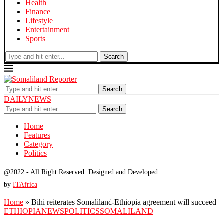
Health
Finance
Lifestyle
Entertainment
Sports
Search
Search
DAILYNEWS
Search
Home
Features
Category
Politics
@2022 - All Right Reserved. Designed and Developed
by
ITAfrica
Home
»
Bihi reiterates Somaliland-Ethiopia agreement will succeed
ETHIOPIA
NEWS
POLITICS
SOMALILAND