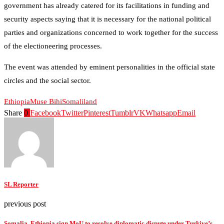
government has already catered for its facilitations in funding and
security aspects saying that it is necessary for the national political
parties and organizations concerned to work together for the success
of the electioneering processes.
The event was attended by eminent personalities in the official state
circles and the social sector.
Ethiopia
Muse Bihi
Somaliland
Share
0
Facebook
Twitter
Pinterest
Tumblr
VK
Whatsapp
Email
SL Reporter
previous post
Somalia, Ethiopia sign MoU to resolve diplomatic dispute under Turkiye’s