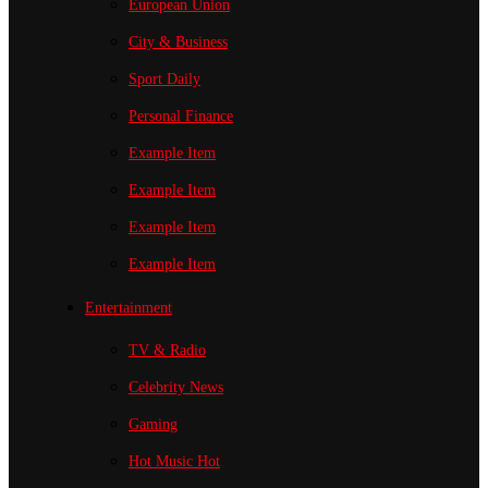
European Union
City & Business
Sport
Daily
Personal Finance
Example Item
Example Item
Example Item
Example Item
Entertainment
TV & Radio
Celebrity News
Gaming
Hot Music
Hot