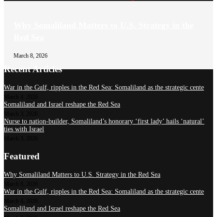
Why Somaliland Matters to U.S. Strategy in the
Red Sea
March 8, 2026
Recent Articles
War in the Gulf, ripples in the Red Sea: Somaliland as the strategic cente
March 4, 2026
Somaliland and Israel reshape the Red Sea
March 3, 2026
Nurse to nation-builder, Somaliland’s honorary ‘first lady’ hails ‘natural’
ties with Israel
March 3, 2026
Featured
Why Somaliland Matters to U.S. Strategy in the Red Sea
March 8, 2026
War in the Gulf, ripples in the Red Sea: Somaliland as the strategic cente
March 4, 2026
Somaliland and Israel reshape the Red Sea