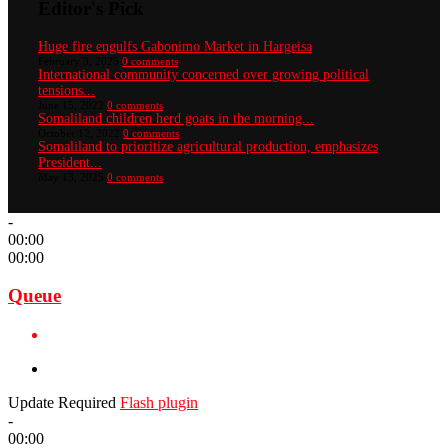
Editor's Pick
Huge fire engulfs Gabonimo Market in Hargeisa
February 3, 2025
0 comments
International community concerned over growing political
tensions...
June 15, 2022
0 comments
Somaliland children herd goats in the morning...
October 12, 2022
0 comments
Somaliland to prioritize agricultural production, emphasizes
President...
May 13, 2025
0 comments
-
00:00
00:00
Queue
Update Required
Flash plugin
-
00:00