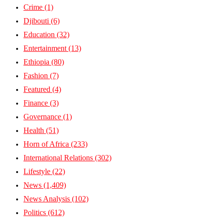
Crime
(1)
Djibouti
(6)
Education
(32)
Entertainment
(13)
Ethiopia
(80)
Fashion
(7)
Featured
(4)
Finance
(3)
Governance
(1)
Health
(51)
Horn of Africa
(233)
International Relations
(302)
Lifestyle
(22)
News
(1,409)
News Analysis
(102)
Politics
(612)