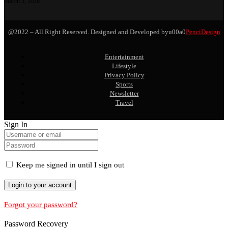
March 3, 2026
@2022 – All Right Reserved. Designed and Developed byu00a0
PenciDesign
Entertainment
Lifestyle
Privacy Policy
Sports
Newsletter
Travel
Sign In
Keep me signed in until I sign out
Forgot your password?
Password Recovery