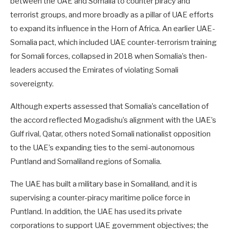
between the UAE and Somalia to counter piracy and
terrorist groups, and more broadly as a pillar of UAE efforts
to expand its influence in the Horn of Africa. An earlier UAE-
Somalia pact, which included UAE counter-terrorism training
for Somali forces, collapsed in 2018 when Somalia’s then-
leaders accused the Emirates of violating Somali
sovereignty.
Although experts assessed that Somalia’s cancellation of
the accord reflected Mogadishu’s alignment with the UAE’s
Gulf rival, Qatar, others noted Somali nationalist opposition
to the UAE’s expanding ties to the semi-autonomous
Puntland and Somaliland regions of Somalia.
The UAE has built a military base in Somaliland, and it is
supervising a counter-piracy maritime police force in
Puntland. In addition, the UAE has used its private
corporations to support UAE government objectives; the