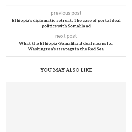
previous post
Ethiopia’s diplomatic retreat: The case of portal deal
politics with Somaliland
next post
What the Ethiopia-Somaliland deal means for
Washington’s strategy in the Red Sea
YOU MAY ALSO LIKE