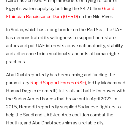
Cairo has accused Ethiopian leaders of trying to control
Egypt’s water supply by building the $4.2 billion
Grand
Ethiopian Renaissance Dam (GERD)
on the Nile River.
In Sudan, which has a long border on the Red Sea, the UAE
has demonstrated its willingness to support non-state
actors and put UAE interests above national unity, stability,
and adherence to international standards of human rights
practices.
Abu Dhabi reportedly has been arming and funding the
paramilitary
Rapid Support Forces (RSF)
, led by Mohammad
Hamad Dagalo (Hemedti), in its all-out battle for power with
the Sudan Armed Forces that broke out in April 2023. In
2015, Hemedti reportedly supplied Sudanese fighters to
help the Saudi and UAE-led Arab coalition combat the
Houthis, and Abu Dhabi sees him as a reliable ally.