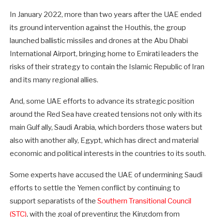
In January 2022, more than two years after the UAE ended
its ground intervention against the Houthis, the group
launched ballistic missiles and drones at the Abu Dhabi
International Airport, bringing home to Emirati leaders the
risks of their strategy to contain the Islamic Republic of Iran
and its many regional allies.
And, some UAE efforts to advance its strategic position
around the Red Sea have created tensions not only with its
main Gulf ally, Saudi Arabia, which borders those waters but
also with another ally, Egypt, which has direct and material
economic and political interests in the countries to its south.
Some experts have accused the UAE of undermining Saudi
efforts to settle the Yemen conflict by continuing to
support separatists of the
Southern Transitional Council
(STC)
, with the goal of preventing the Kingdom from