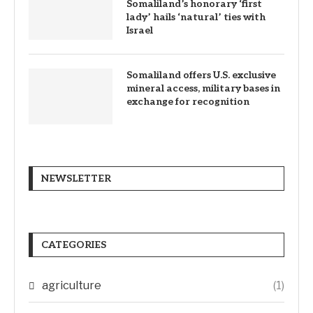
Somaliland’s honorary ‘first
lady’ hails ‘natural’ ties with
Israel
Somaliland offers U.S. exclusive
mineral access, military bases in
exchange for recognition
NEWSLETTER
CATEGORIES
agriculture
(1)