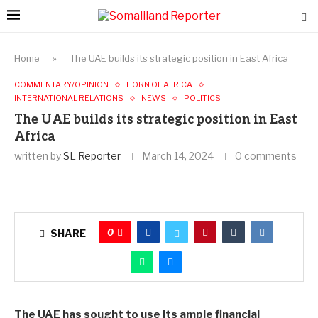
Home
»
The UAE builds its strategic position in East Africa
COMMENTARY/OPINION
HORN OF AFRICA
INTERNATIONAL RELATIONS
NEWS
POLITICS
The UAE builds its strategic position in East
Africa
written by
SL Reporter
March 14, 2024
0 comments
0
SHARE
The UAE has sought to use its ample financial