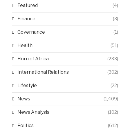
Featured
(4)
Finance
(3)
Governance
(1)
Health
(51)
Horn of Africa
(233)
International Relations
(302)
Lifestyle
(22)
News
(1,409)
News Analysis
(102)
Politics
(612)