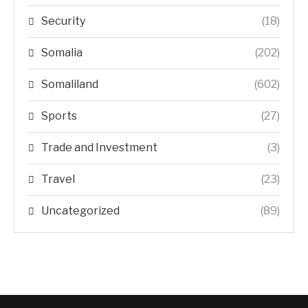
Security
(18)
Somalia
(202)
Somaliland
(602)
Sports
(27)
Trade and Investment
(3)
Travel
(23)
Uncategorized
(89)