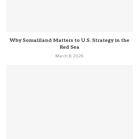
Why Somaliland Matters to U.S. Strategy in the
Red Sea
March 8, 2026