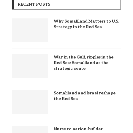
RECENT POSTS
Why Somaliland Matters to U.S.
Strategy in the Red Sea
War in the Gulf, ripples in the
Red Sea: Somaliland as the
strategic cente
Somaliland and Israel reshape
the Red Sea
Nurse to nation-builder,