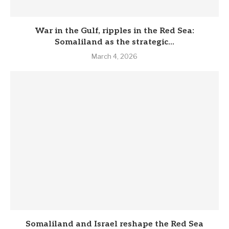
War in the Gulf, ripples in the Red Sea:
Somaliland as the strategic...
March 4, 2026
Somaliland and Israel reshape the Red Sea