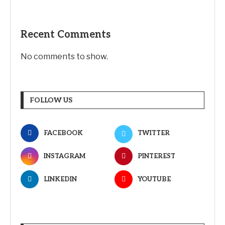
Recent Comments
No comments to show.
FOLLOW US
FACEBOOK
TWITTER
INSTAGRAM
PINTEREST
LINKEDIN
YOUTUBE