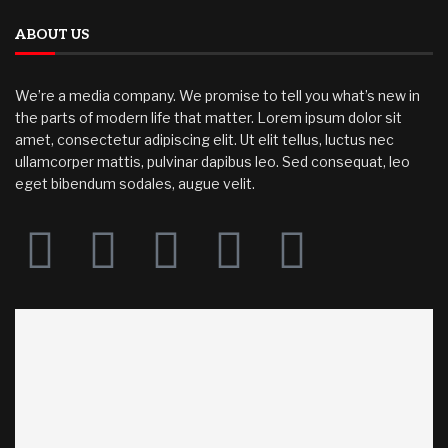
ABOUT US
We’re a media company. We promise to tell you what’s new in
the parts of modern life that matter. Lorem ipsum dolor sit
amet, consectetur adipiscing elit. Ut elit tellus, luctus nec
ullamcorper mattis, pulvinar dapibus leo. Sed consequat, leo
eget bibendum sodales, augue velit.