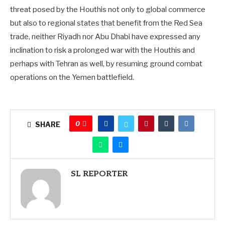
threat posed by the Houthis not only to global commerce
but also to regional states that benefit from the Red Sea
trade, neither Riyadh nor Abu Dhabi have expressed any
inclination to risk a prolonged war with the Houthis and
perhaps with Tehran as well, by resuming ground combat
operations on the Yemen battlefield.
0
SHARE
SL REPORTER