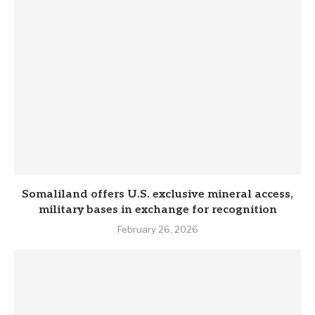
Somaliland offers U.S. exclusive mineral access,
military bases in exchange for recognition
February 26, 2026