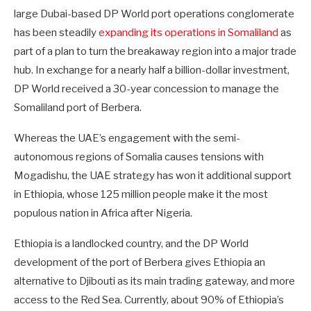
large Dubai-based DP World port operations conglomerate
has been steadily
expanding its operations in Somaliland
as
part of a plan to turn the breakaway region into a major trade
hub. In exchange for a nearly half a billion-dollar investment,
DP World received a 30-year concession to manage the
Somaliland port of Berbera.
Whereas the UAE’s engagement with the semi-
autonomous regions of Somalia causes tensions with
Mogadishu, the UAE strategy has won it additional support
in Ethiopia, whose 125 million people make it the most
populous nation in Africa after Nigeria.
Ethiopia is a landlocked country, and the DP World
development of the port of Berbera gives Ethiopia an
alternative to Djibouti as its main trading gateway, and more
access to the Red Sea. Currently, about 90% of Ethiopia’s