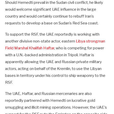
Should Hemedti prevail in the Sudan civil conflict, he likely
would welcome significant UAE influence in the large
country and would certainly continue to rebuff Iran’s
requests to develop a base on Sudan’s Red Sea coast.
To support the RSF, the UAE reportedly is working with
another divisive non-state actor, eastern
Libya strongman
Field Marshal Khalifah Haftar
, who is competing for power
with a U.N.-backed administration in Tripoli. Haftar is
apparently allowing the UAE and Russian private military
actors, acting on behalf of the Kremlin, to use the Libyan
bases in territory under his control to ship weaponry to the
RSF.
The UAE, Haftar, and Russian mercenaries are also
reportedly partnered with Hemedti on lucrative gold
smuggling and illicit mining operations. However, the UAE’s