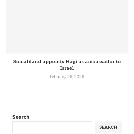
Somaliland appoints Hagi as ambassador to
Israel
February 26, 2026
Search
SEARCH