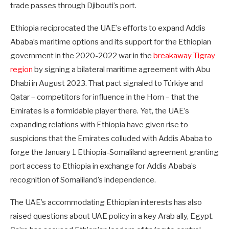
trade passes through Djibouti’s port.
Ethiopia reciprocated the UAE’s efforts to expand Addis
Ababa’s maritime options and its support for the Ethiopian
government in the 2020-2022 war in the
breakaway Tigray
region
by signing a bilateral maritime agreement with Abu
Dhabi in August 2023. That pact signaled to Türkiye and
Qatar – competitors for influence in the Horn – that the
Emirates is a formidable player there. Yet, the UAE’s
expanding relations with Ethiopia have given rise to
suspicions that the Emirates colluded with Addis Ababa to
forge the January 1 Ethiopia-Somaliland agreement granting
port access to Ethiopia in exchange for Addis Ababa’s
recognition of Somaliland’s independence.
The UAE’s accommodating Ethiopian interests has also
raised questions about UAE policy in a key Arab ally, Egypt.