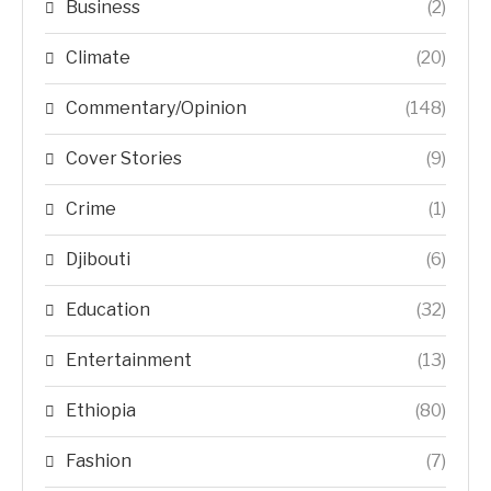
Business
(2)
Climate
(20)
Commentary/Opinion
(148)
Cover Stories
(9)
Crime
(1)
Djibouti
(6)
Education
(32)
Entertainment
(13)
Ethiopia
(80)
Fashion
(7)