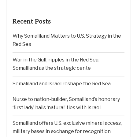
Recent Posts
Why Somaliland Matters to U.S. Strategy in the
Red Sea
War in the Gulf, ripples in the Red Sea:
Somaliland as the strategic cente
Somaliland and Israel reshape the Red Sea
Nurse to nation-builder, Somaliland’s honorary
‘first lady’ hails ‘natural’ ties with Israel
Somaliland offers U.S. exclusive mineral access,
military bases in exchange for recognition