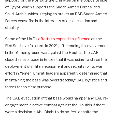
support for the RSF puts the Emirates on the opposite side
of Egypt, which supports the Sudan Armed Forces, and
Saudi Arabia, which is trying to broker an RSF-Sudan Armed
Forces ceasefire in the interests of de-escalation and
stability.
Some of the UAE’s
efforts to expand its influence
on the
Red Sea have faltered. In 2021, after ending its involvement
in the Yemen ground war against the Houthis, the UAE
closed a major base in Eritrea that it was using to stage the
deployment of military equipment and recruits for its war
effort in Yemen. Emirati leaders apparently determined that
maintaining the base was overstretching UAE logistics and
forces for no clear purpose.
The UAE evacuation of that base would hamper any UAE re-
engagement in active combat against the Houthis if there
were a decision in Abu Dhabi to do so. Yet, despite the