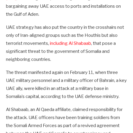
bargaining away UAE access to ports and installations on
the Gulf of Aden.
UAE strategy has also put the country in the crosshairs not
only of Iran-aligned groups such as the Houthis but also
terrorist movements,
including Al Shabaab
, that pose a
significant threat to the government of Somalia and
neighboring countries.
The threat manifested again on February 11, when three
UAE military personnel and a military officer of Bahrain, a key
UAE ally, were killed in an attack at a military base in
Somalia’s capital, according to the UAE defense ministry.
Al Shabaab, an Al Qaeda affiliate, claimed responsibility for
the attack. UAE officers have been training soldiers from
the Somali Armed Forces as part of a revived agreement