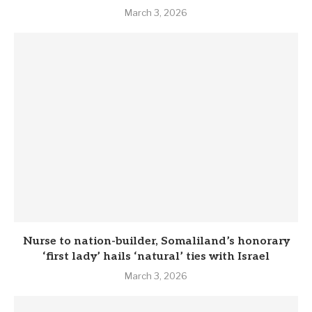
March 3, 2026
Nurse to nation-builder, Somaliland’s honorary
‘first lady’ hails ‘natural’ ties with Israel
March 3, 2026