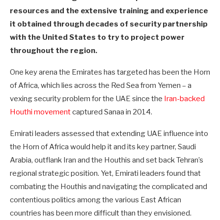
resources and the extensive training and experience
it obtained through decades of security partnership
with the United States to try to project power
throughout the region.
One key arena the Emirates has targeted has been the Horn
of Africa, which lies across the Red Sea from Yemen – a
vexing security problem for the UAE since the
Iran-backed
Houthi movement
captured Sanaa in 2014.
Emirati leaders assessed that extending UAE influence into
the Horn of Africa would help it and its key partner, Saudi
Arabia, outflank Iran and the Houthis and set back Tehran’s
regional strategic position. Yet, Emirati leaders found that
combating the Houthis and navigating the complicated and
contentious politics among the various East African
countries has been more difficult than they envisioned.