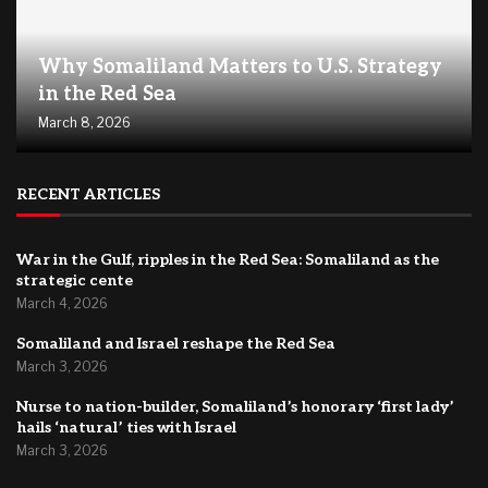
Why Somaliland Matters to U.S. Strategy
in the Red Sea
March 8, 2026
RECENT ARTICLES
War in the Gulf, ripples in the Red Sea: Somaliland as the
strategic cente
March 4, 2026
Somaliland and Israel reshape the Red Sea
March 3, 2026
Nurse to nation-builder, Somaliland’s honorary ‘first lady’
hails ‘natural’ ties with Israel
March 3, 2026