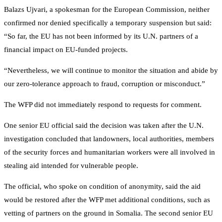
Balazs Ujvari, a spokesman for the European Commission, neither
confirmed nor denied specifically a temporary suspension but said:
“So far, the EU has not been informed by its U.N. partners of a
financial impact on EU-funded projects.
“Nevertheless, we will continue to monitor the situation and abide by
our zero-tolerance approach to fraud, corruption or misconduct.”
The WFP did not immediately respond to requests for comment.
One senior EU official said the decision was taken after the U.N.
investigation concluded that landowners, local authorities, members
of the security forces and humanitarian workers were all involved in
stealing aid intended for vulnerable people.
The official, who spoke on condition of anonymity, said the aid
would be restored after the WFP met additional conditions, such as
vetting of partners on the ground in Somalia. The second senior EU