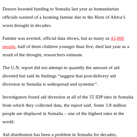
Donors boosted funding to Somalia last year as humanitarian
officials warned of a looming famine due to the Horn of Africa’s
worst drought in decades.
Famine was averted, official data shows, but as many as
43,000
people
, half of them children younger than five, died last year as a
result of the drought, researchers estimate.
The U.N. report did not attempt to quantify the amount of aid
diverted but said its findings “suggest that post-delivery aid
diversion in Somalia is widespread and systemic”.
Investigators found aid diversion at all of the 55 IDP sites in Somalia
from which they collected data, the report said. Some 3.8 million
people are displaced in Somalia – one of the highest rates in the
world.
Aid distribution has been a problem in Somalia for decades,