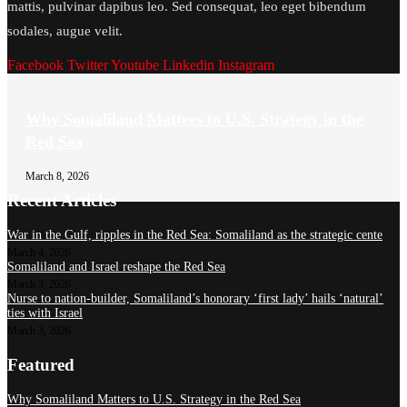
mattis, pulvinar dapibus leo. Sed consequat, leo eget bibendum
sodales, augue velit.
Facebook
Twitter
Youtube
Linkedin
Instagram
Why Somaliland Matters to U.S. Strategy in the
Red Sea
March 8, 2026
Recent Articles
War in the Gulf, ripples in the Red Sea: Somaliland as the strategic cente
March 4, 2026
Somaliland and Israel reshape the Red Sea
March 3, 2026
Nurse to nation-builder, Somaliland’s honorary ‘first lady’ hails ‘natural’
ties with Israel
March 3, 2026
Featured
Why Somaliland Matters to U.S. Strategy in the Red Sea