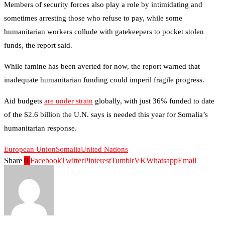
Members of security forces also play a role by intimidating and
sometimes arresting those who refuse to pay, while some
humanitarian workers collude with gatekeepers to pocket stolen
funds, the report said.
While famine has been averted for now, the report warned that
inadequate humanitarian funding could imperil fragile progress.
Aid budgets
are under strain
globally, with just 36% funded to date
of the $2.6 billion the U.N. says is needed this year for Somalia’s
humanitarian response.
European Union
Somalia
United Nations
Share
0
Facebook
Twitter
Pinterest
Tumblr
VK
Whatsapp
Email