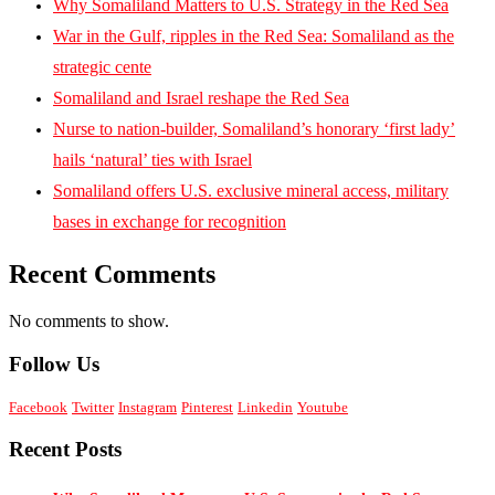
Why Somaliland Matters to U.S. Strategy in the Red Sea
War in the Gulf, ripples in the Red Sea: Somaliland as the
strategic cente
Somaliland and Israel reshape the Red Sea
Nurse to nation-builder, Somaliland’s honorary ‘first lady’
hails ‘natural’ ties with Israel
Somaliland offers U.S. exclusive mineral access, military
bases in exchange for recognition
Recent Comments
No comments to show.
Follow Us
Facebook
Twitter
Instagram
Pinterest
Linkedin
Youtube
Recent Posts