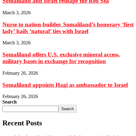
Somaliland and Israel reshape the Red Sea
March 3, 2026
Nurse to nation-builder, Somaliland’s honorary ‘first
lady’ hails ‘natural’ ties with Israel
March 3, 2026
Somaliland offers U.S. exclusive mineral access,
military bases in exchange for recognition
February 26, 2026
Somaliland appoints Hagi as ambassador to Israel
February 26, 2026
Search
Search
Recent Posts