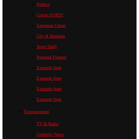
Politics
Covid-19
HOT
European Union
City & Business
Sport
Daily
Personal Finance
Example Item
Example Item
Example Item
Example Item
Entertainment
TV & Radio
Celebrity News