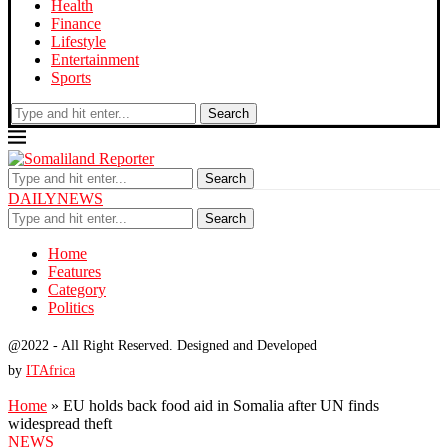
Health
Finance
Lifestyle
Entertainment
Sports
Search
Search
DAILYNEWS
Search
Home
Features
Category
Politics
@2022 - All Right Reserved. Designed and Developed
by
ITAfrica
Home
»
EU holds back food aid in Somalia after UN finds
widespread theft
NEWS