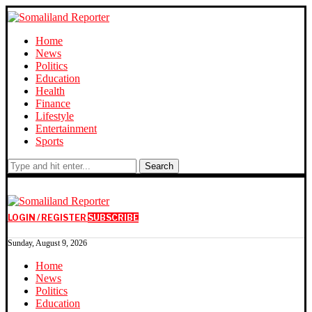
Home
News
Politics
Education
Health
Finance
Lifestyle
Entertainment
Sports
Search
LOGIN / REGISTER
SUBSCRIBE
Sunday, August 9, 2026
Home
News
Politics
Education