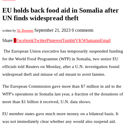
EU holds back food aid in Somalia after
UN finds widespread theft
September 21, 2023
0 comments
written by
SL Reporter
Share
0
Facebook
Twitter
Pinterest
Tumblr
VK
Whatsapp
Email
The European Union executive has temporarily suspended funding
for the World Food Programme (WFP) in Somalia, two senior EU
officials told Reuters on Monday, after a U.N. investigation found
widespread theft and misuse of aid meant to avert famine.
The European Commission gave more than $7 million in aid to the
WFP’s operations in Somalia last year, a fraction of the donations of
more than $1 billion it received, U.N. data shows.
EU member states gave much more money on a bilateral basis. It
was not immediately clear whether any would also suspend aid.