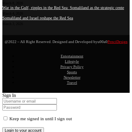
March 8, 2026
War in the Gulf, ripples in the Red Sea: Somaliland as the strategic cente
March 4, 2026
Somaliland and Israel reshape the Red Sea
March 3, 2026
@2022 – All Right Reserved. Designed and Developed byu00a0
PenciDesign
Entertainment
Lifestyle
Privacy Policy
Sports
Newsletter
Travel
Sign In
Keep me signed in until I sign out