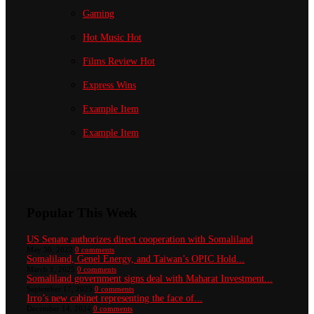
Gaming
Hot Music
Hot
Films Review
Hot
Express Wins
Example Item
Example Item
Popular This Week
US Senate authorizes direct cooperation with Somaliland
May 30, 2022
0 comments
Somaliland, Genel Energy, and Taiwan’s OPIC Hold...
March 1, 2025
0 comments
Somaliland government signs deal with Maharat Investment...
September 17, 2025
0 comments
Irro’s new cabinet representing the face of...
December 14, 2024
0 comments