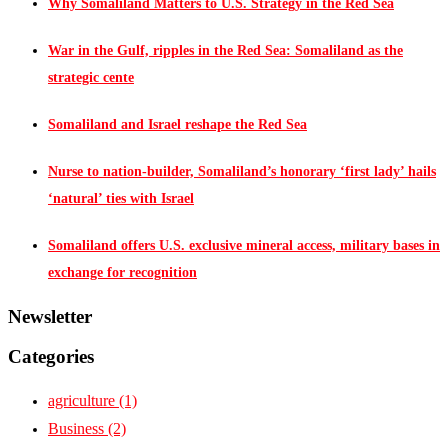
Why Somaliland Matters to U.S. Strategy in the Red Sea
War in the Gulf, ripples in the Red Sea: Somaliland as the
strategic cente
Somaliland and Israel reshape the Red Sea
Nurse to nation-builder, Somaliland’s honorary ‘first lady’ hails
‘natural’ ties with Israel
Somaliland offers U.S. exclusive mineral access, military bases in
exchange for recognition
Newsletter
Categories
agriculture
(1)
Business
(2)