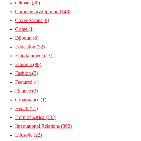
Climate
(20)
Commentary/Opinion
(148)
Cover Stories
(9)
Crime
(1)
Djibouti
(6)
Education
(32)
Entertainment
(13)
Ethiopia
(80)
Fashion
(7)
Featured
(4)
Finance
(3)
Governance
(1)
Health
(51)
Horn of Africa
(233)
International Relations
(302)
Lifestyle
(22)