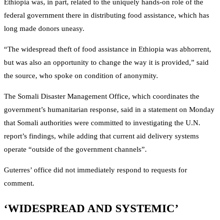
Ethiopia was, in part, related to the uniquely hands-on role of the
federal government there in distributing food assistance, which has
long made donors uneasy.
“The widespread theft of food assistance in Ethiopia was abhorrent,
but was also an opportunity to change the way it is provided,” said
the source, who spoke on condition of anonymity.
The Somali Disaster Management Office, which coordinates the
government’s humanitarian response, said in a statement on Monday
that Somali authorities were committed to investigating the U.N.
report’s findings, while adding that current aid delivery systems
operate “outside of the government channels”.
Guterres’ office did not immediately respond to requests for
comment.
‘WIDESPREAD AND SYSTEMIC’