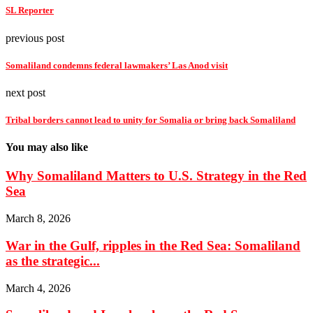
SL Reporter
previous post
Somaliland condemns federal lawmakers’ Las Anod visit
next post
Tribal borders cannot lead to unity for Somalia or bring back Somaliland
You may also like
Why Somaliland Matters to U.S. Strategy in the Red
Sea
March 8, 2026
War in the Gulf, ripples in the Red Sea: Somaliland
as the strategic...
March 4, 2026