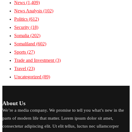
News
(1,409)
News Analysis
(102)
Politics
(612)
Security
(18)
Somalia
(202)
Somaliland
(602)
Sports
(27)
Trade and Investment
(3)
Travel
(23)
Uncategorized
(89)
About Us
We’re a media company. We promise to tell you what’s new in the
parts of modern life that matter. Lorem ipsum dolor sit amet,
consectetur adipiscing elit. Ut elit tellus, luctus nec ullamcorper