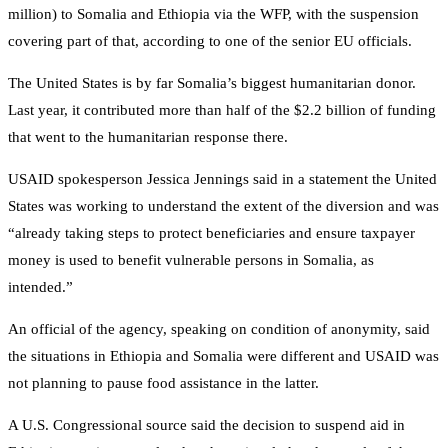
million) to Somalia and Ethiopia via the WFP, with the suspension
covering part of that, according to one of the senior EU officials.
The United States is by far Somalia’s biggest humanitarian donor.
Last year, it contributed more than half of the $2.2 billion of funding
that went to the humanitarian response there.
USAID spokesperson Jessica Jennings said in a statement the United
States was working to understand the extent of the diversion and was
“already taking steps to protect beneficiaries and ensure taxpayer
money is used to benefit vulnerable persons in Somalia, as
intended.”
An official of the agency, speaking on condition of anonymity, said
the situations in Ethiopia and Somalia were different and USAID was
not planning to pause food assistance in the latter.
A U.S. Congressional source said the decision to suspend aid in