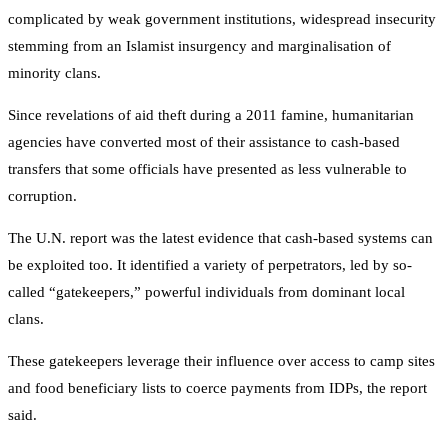
complicated by weak government institutions, widespread insecurity
stemming from an Islamist insurgency and marginalisation of
minority clans.
Since revelations of aid theft during a 2011 famine, humanitarian
agencies have converted most of their assistance to cash-based
transfers that some officials have presented as less vulnerable to
corruption.
The U.N. report was the latest evidence that cash-based systems can
be exploited too. It identified a variety of perpetrators, led by so-
called “gatekeepers,” powerful individuals from dominant local
clans.
These gatekeepers leverage their influence over access to camp sites
and food beneficiary lists to coerce payments from IDPs, the report
said.