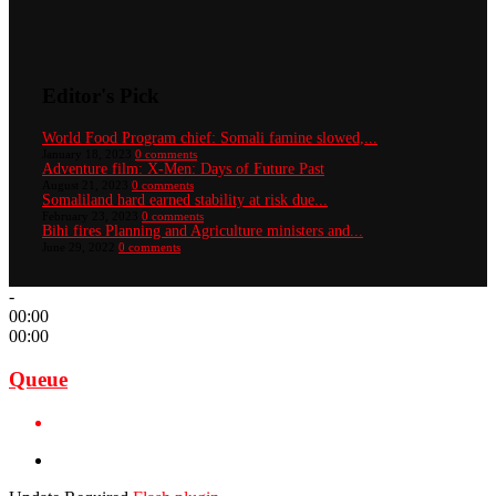
Editor's Pick
World Food Program chief: Somali famine slowed,...
January 18, 2023
0 comments
Adventure film: X-Men: Days of Future Past
August 21, 2023
0 comments
Somaliland hard earned stability at risk due...
February 23, 2023
0 comments
Bihi fires Planning and Agriculture ministers and...
June 29, 2022
0 comments
-
00:00
00:00
Queue