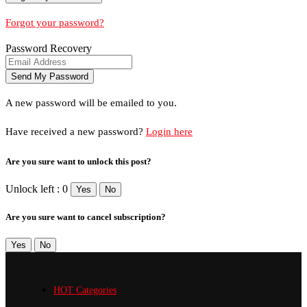
Forgot your password?
Password Recovery
A new password will be emailed to you.
Have received a new password?
Login here
Are you sure want to unlock this post?
Unlock left : 0
Yes
No
Are you sure want to cancel subscription?
Yes
No
HOT Categories