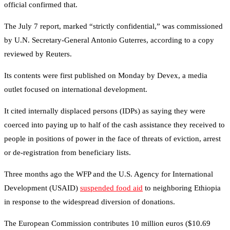
official confirmed that.
The July 7 report, marked “strictly confidential,” was commissioned
by U.N. Secretary-General Antonio Guterres, according to a copy
reviewed by Reuters.
Its contents were first published on Monday by Devex, a media
outlet focused on international development.
It cited internally displaced persons (IDPs) as saying they were
coerced into paying up to half of the cash assistance they received to
people in positions of power in the face of threats of eviction, arrest
or de-registration from beneficiary lists.
Three months ago the WFP and the U.S. Agency for International
Development (USAID)
suspended food aid
to neighboring Ethiopia
in response to the widespread diversion of donations.
The European Commission contributes 10 million euros ($10.69