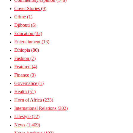
Commentary/Opinion
(148)
Cover Stories
(9)
Crime
(1)
Djibouti
(6)
Education
(32)
Entertainment
(13)
Ethiopia
(80)
Fashion
(7)
Featured
(4)
Finance
(3)
Governance
(1)
Health
(51)
Horn of Africa
(233)
International Relations
(302)
Lifestyle
(22)
News
(1,409)