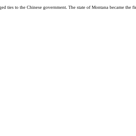
eged ties to the Chinese government. The state of Montana became the fir