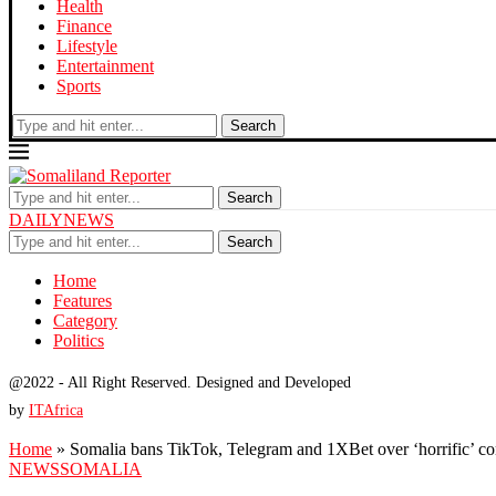
Health
Finance
Lifestyle
Entertainment
Sports
Search
Search
DAILYNEWS
Search
Home
Features
Category
Politics
@2022 - All Right Reserved. Designed and Developed
by
ITAfrica
Home
»
Somalia bans TikTok, Telegram and 1XBet over ‘horrific’ co
NEWS
SOMALIA