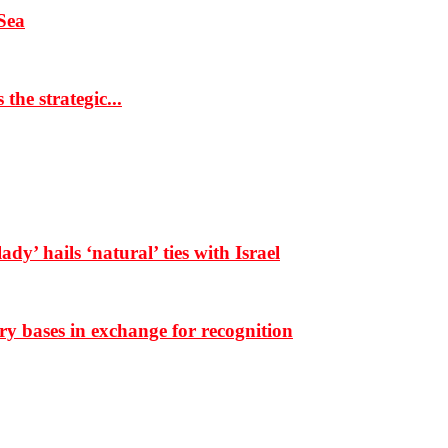
Sea
the strategic...
dy’ hails ‘natural’ ties with Israel
ary bases in exchange for recognition