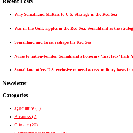
Recent Posts
Why Somaliland Matters to U.S. Strategy in the Red Sea
War in the Gulf, ripples in the Red Sea: Somaliland as the strateg
Somaliland and Israel reshape the Red Sea
Nurse to nation-builder, Somaliland’s honorary ‘first lady’ hails ‘n
Somaliland offers U.S. exclusive mineral access, military bases in
Newsletter
Categories
agriculture
(1)
Business
(2)
Climate
(20)