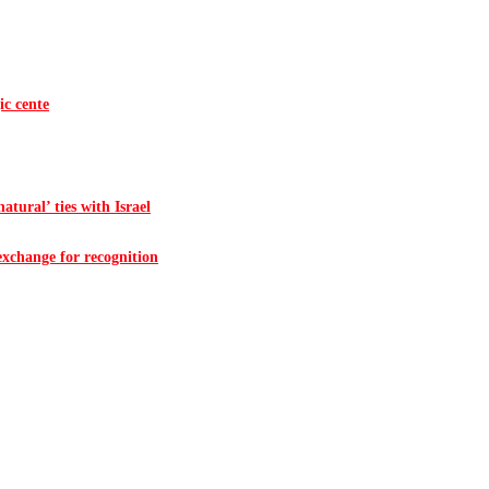
ic cente
atural’ ties with Israel
 exchange for recognition