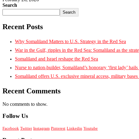
Search
Search
Recent Posts
Why Somaliland Matters to U.S. Strategy in the Red Sea
War in the Gulf, ripples in the Red Sea: Somaliland as the strat
Somaliland and Israel reshape the Red Sea
Nurse to nation-builder, Somaliland’s honorary ‘first lady’ hails ‘
Somaliland offers U.S. exclusive mineral access, military bases
Recent Comments
No comments to show.
Follow Us
Facebook
Twitter
Instagram
Pinterest
Linkedin
Youtube