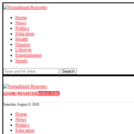
Home
News
Politics
Education
Health
Finance
Lifestyle
Entertainment
Sports
Search
LOGIN / REGISTER
SUBSCRIBE
Saturday, August 8, 2026
Home
News
Politics
Education