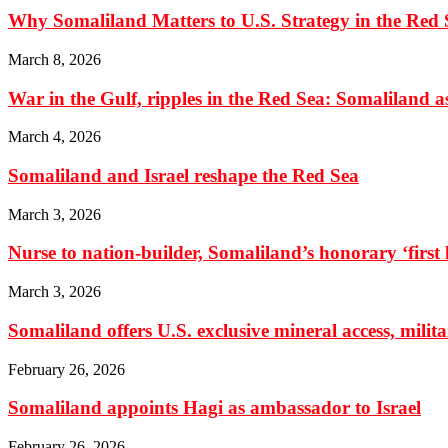
Why Somaliland Matters to U.S. Strategy in the Red 
March 8, 2026
War in the Gulf, ripples in the Red Sea: Somaliland as 
March 4, 2026
Somaliland and Israel reshape the Red Sea
March 3, 2026
Nurse to nation-builder, Somaliland’s honorary ‘first la
March 3, 2026
Somaliland offers U.S. exclusive mineral access, milit
February 26, 2026
Somaliland appoints Hagi as ambassador to Israel
February 26, 2026