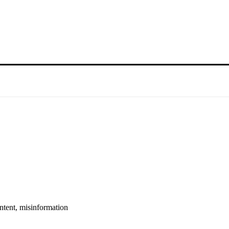
ntent, misinformation