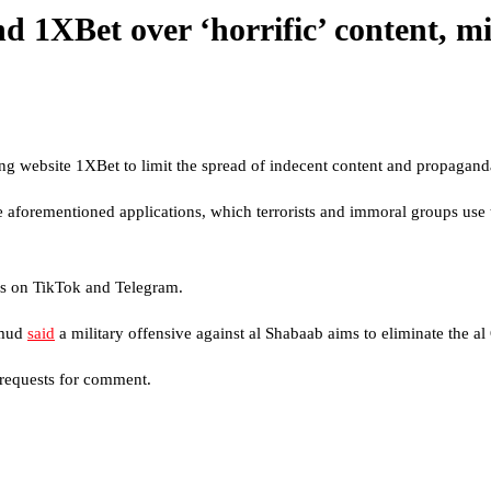
d 1XBet over ‘horrific’ content, m
 website 1XBet to limit the spread of indecent content and propaganda
 aforementioned applications, which terrorists and immoral groups use t
ies on TikTok and Telegram.
amud
said
a military offensive against al Shabaab aims to eliminate the a
 requests for comment.