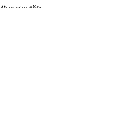
st to ban the app in May.