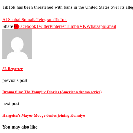
TikTok has been threatened with bans in the United States over its all
Al Shabab
Somalia
Telegram
TikTok
Share
0
Facebook
Twitter
Pinterest
Tumblr
VK
Whatsapp
Email
SL Reporter
previous post
Drama film: The Vampire Diaries (American drama series)
next post
Hargeisa’s Mayor Mooge denies joining Kulmiye
You may also like