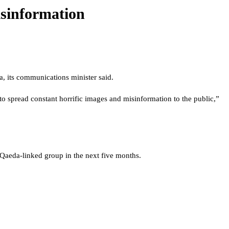
isinformation
, its communications minister said.
o spread constant horrific images and misinformation to the public,”
l Qaeda-linked group in the next five months.