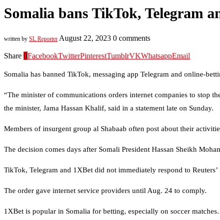
Somalia bans TikTok, Telegram an
August 22, 2023
0 comments
written by
SL Reporter
Share
0
Facebook
Twitter
Pinterest
Tumblr
VK
Whatsapp
Email
Somalia has banned TikTok, messaging app Telegram and online-betting
“The minister of communications orders internet companies to stop the
the minister, Jama Hassan Khalif, said in a statement late on Sunday.
Members of insurgent group al Shabaab often post about their activit
The decision comes days after Somali President Hassan Sheikh Moh
TikTok, Telegram and 1XBet did not immediately respond to Reuters’
The order gave internet service providers until Aug. 24 to comply.
1XBet is popular in Somalia for betting, especially on soccer matches.