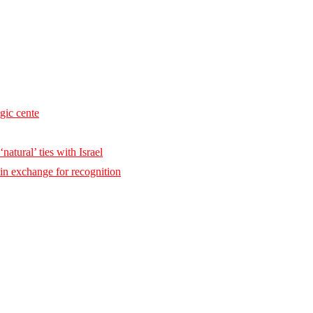
egic cente
natural’ ties with Israel
 in exchange for recognition