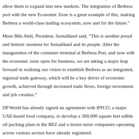
allow them to expand into new markets. The integration of Berbera
port with the new Economic Zone is a great example of this, making
Berbera a world-class trading ecosystem, now and for the future.”
Muse Bihi Abdi, President, Somaliland said, “This is another proud
and historic moment for Somaliland and its people. After the
inauguration of the container terminal at Berbera Port, and now with
the economic zone open for business, we are taking a major leap
forward in realising our vision to establish Berbera as an integrated,
regional trade gateway, which will be a key driver of economic
growth, achieved through increased trade flows, foreign investment
and job creation.”
DP World has already signed an agreement with IFFCO, a major
UAE-based food company, to develop a 300,000 square feet edible
oil packing plant in the BEZ and a dozen more companies operating
across various sectors have already registered.