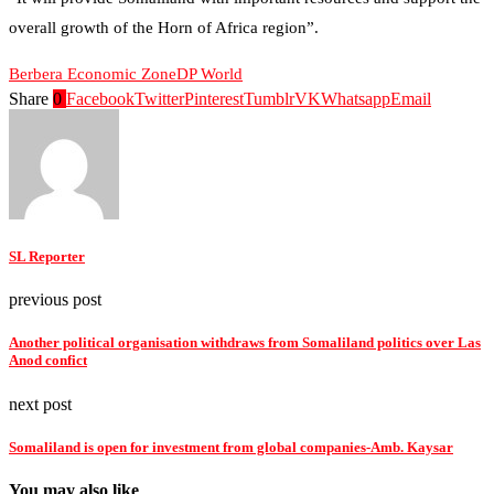
overall growth of the Horn of Africa region”.
Berbera Economic Zone
DP World
Share
0
Facebook
Twitter
Pinterest
Tumblr
VK
Whatsapp
Email
SL Reporter
previous post
Another political organisation withdraws from Somaliland politics over Las
Anod confict
next post
Somaliland is open for investment from global companies-Amb. Kaysar
You may also like