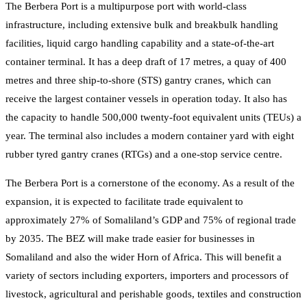
The Berbera Port is a multipurpose port with world-class
infrastructure, including extensive bulk and breakbulk handling
facilities, liquid cargo handling capability and a state-of-the-art
container terminal. It has a deep draft of 17 metres, a quay of 400
metres and three ship-to-shore (STS) gantry cranes, which can
receive the largest container vessels in operation today. It also has
the capacity to handle 500,000 twenty-foot equivalent units (TEUs) a
year. The terminal also includes a modern container yard with eight
rubber tyred gantry cranes (RTGs) and a one-stop service centre.
The Berbera Port is a cornerstone of the economy. As a result of the
expansion, it is expected to facilitate trade equivalent to
approximately 27% of Somaliland’s GDP and 75% of regional trade
by 2035. The BEZ will make trade easier for businesses in
Somaliland and also the wider Horn of Africa. This will benefit a
variety of sectors including exporters, importers and processors of
livestock, agricultural and perishable goods, textiles and construction