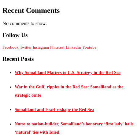
Recent Comments
No comments to show.
Follow Us
Facebook
Twitter
Instagram
Pinterest
Linkedin
Youtube
Recent Posts
Why Somaliland Matters to U.S. Strategy in the Red Sea
War in the Gulf, ripples in the Red Sea: Somaliland as the
strategic cente
Somaliland and Israel reshape the Red Sea
Nurse to nation-builder, Somaliland’s honorary ‘first lady’ hails
‘natural’ ties with Israel