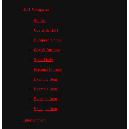
HOT Categories
Politics
Covid-19
HOT
European Union
City & Business
Sport
Daily
Personal Finance
Example Item
Example Item
Example Item
Example Item
Entertainment