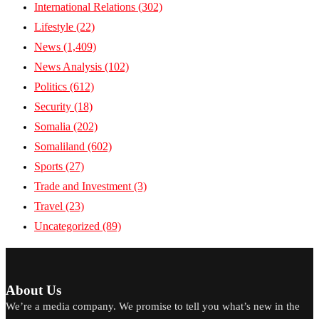
International Relations
(302)
Lifestyle
(22)
News
(1,409)
News Analysis
(102)
Politics
(612)
Security
(18)
Somalia
(202)
Somaliland
(602)
Sports
(27)
Trade and Investment
(3)
Travel
(23)
Uncategorized
(89)
About Us
We’re a media company. We promise to tell you what’s new in the