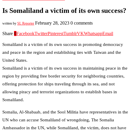
Is Somaliland a victim of its own success?
February 28, 2023
0 comments
written by
SL Reporter
Share
0
Facebook
Twitter
Pinterest
Tumblr
VK
Whatsapp
Email
Somaliland is a victim of its own success in promoting democracy
and peace in the region and establishing ties with Taiwan and the
United States.
Somaliland is a victim of its own success in maintaining peace in the
region by providing free border security for neighboring countries,
offering protection for ships traveling through its sea, and not
allowing piracy and terrorist organizations to establish bases in
Somaliland.
Somalia, Al-Shabaab, and the Sool Militia have representatives in the
UN who can accuse Somaliland of wrongdoing, The Somalia
Ambassador in the UN, while Somaliland, the victim, does not have