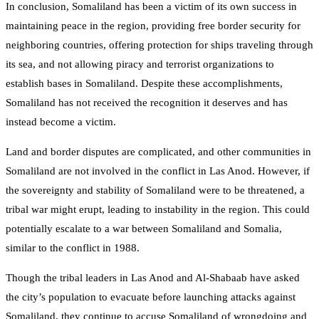
In conclusion, Somaliland has been a victim of its own success in
maintaining peace in the region, providing free border security for
neighboring countries, offering protection for ships traveling through
its sea, and not allowing piracy and terrorist organizations to
establish bases in Somaliland. Despite these accomplishments,
Somaliland has not received the recognition it deserves and has
instead become a victim.
Land and border disputes are complicated, and other communities in
Somaliland are not involved in the conflict in Las Anod. However, if
the sovereignty and stability of Somaliland were to be threatened, a
tribal war might erupt, leading to instability in the region. This could
potentially escalate to a war between Somaliland and Somalia,
similar to the conflict in 1988.
Though the tribal leaders in Las Anod and Al-Shabaab have asked
the city’s population to evacuate before launching attacks against
Somaliland, they continue to accuse Somaliland of wrongdoing and