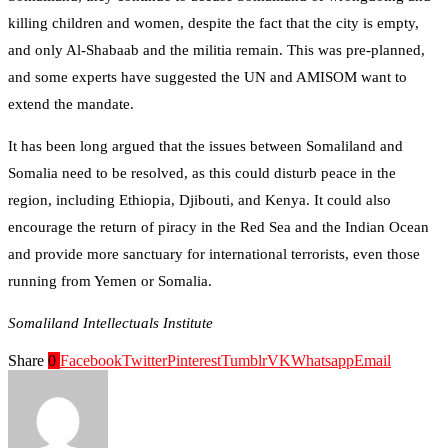
killing children and women, despite the fact that the city is empty,
and only Al-Shabaab and the militia remain. This was pre-planned,
and some experts have suggested the UN and AMISOM want to
extend the mandate.
It has been long argued that the issues between Somaliland and
Somalia need to be resolved, as this could disturb peace in the
region, including Ethiopia, Djibouti, and Kenya. It could also
encourage the return of piracy in the Red Sea and the Indian Ocean
and provide more sanctuary for international terrorists, even those
running from Yemen or Somalia.
Somaliland Intellectuals Institute
Share
0
Facebook
Twitter
Pinterest
Tumblr
VK
Whatsapp
Email