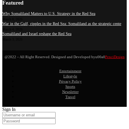
Featured
Why Somaliland Matters to U.S. Strategy in the Red Sea
March 8, 2026
War in the Gulf, ripples in the Red Sea: Somaliland as the strategic cente
March 4, 2026
Somaliland and Israel reshape the Red Sea
March 3, 2026
@2022 – All Right Reserved. Designed and Developed byu00a0
PenciDesign
Entertainment
Lifestyle
Privacy Policy
Sports
Newsletter
Travel
Sign In