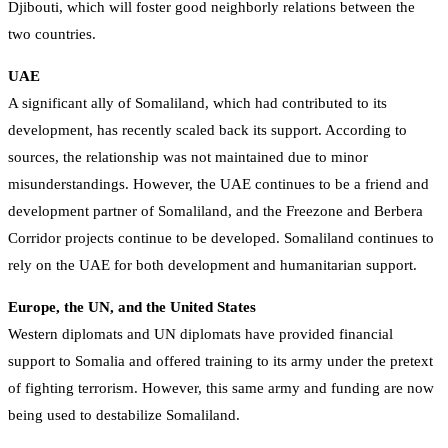
Djibouti, which will foster good neighborly relations between the
two countries.
UAE
A significant ally of Somaliland, which had contributed to its
development, has recently scaled back its support. According to
sources, the relationship was not maintained due to minor
misunderstandings. However, the UAE continues to be a friend and
development partner of Somaliland, and the Freezone and Berbera
Corridor projects continue to be developed. Somaliland continues to
rely on the UAE for both development and humanitarian support.
Europe, the UN, and the United States
Western diplomats and UN diplomats have provided financial
support to Somalia and offered training to its army under the pretext
of fighting terrorism. However, this same army and funding are now
being used to destabilize Somaliland.