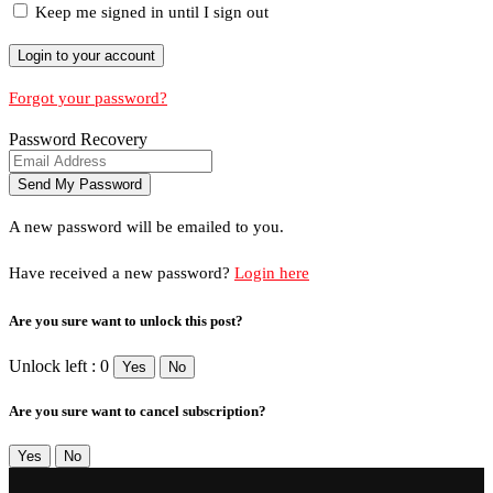
Keep me signed in until I sign out
Forgot your password?
Password Recovery
A new password will be emailed to you.
Have received a new password?
Login here
Are you sure want to unlock this post?
Unlock left : 0
Yes
No
Are you sure want to cancel subscription?
Yes
No