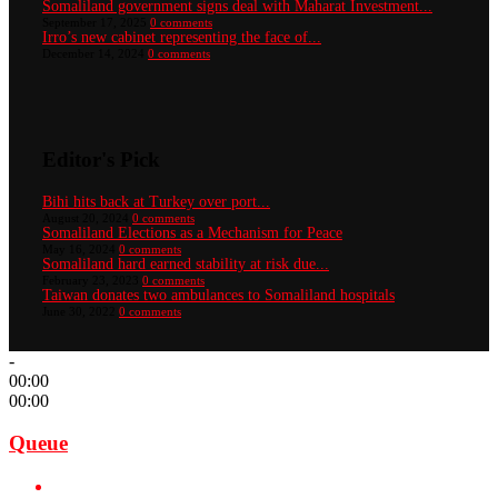
Somaliland government signs deal with Maharat Investment...
September 17, 2025
0 comments
Irro’s new cabinet representing the face of...
December 14, 2024
0 comments
Editor's Pick
Bihi hits back at Turkey over port...
August 20, 2024
0 comments
Somaliland Elections as a Mechanism for Peace
May 16, 2024
0 comments
Somaliland hard earned stability at risk due...
February 23, 2023
0 comments
Taiwan donates two ambulances to Somaliland hospitals
June 30, 2022
0 comments
-
00:00
00:00
Queue