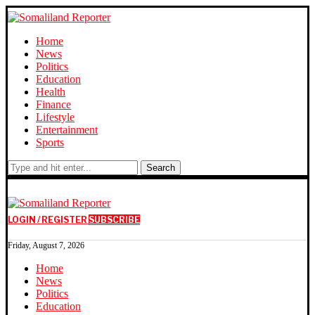
Home
News
Politics
Education
Health
Finance
Lifestyle
Entertainment
Sports
Search
LOGIN / REGISTER
SUBSCRIBE
Friday, August 7, 2026
Home
News
Politics
Education