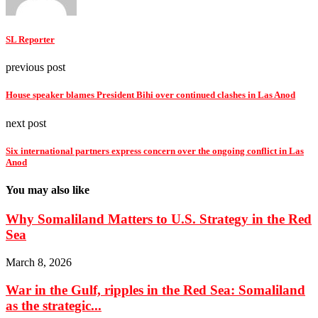
SL Reporter
previous post
House speaker blames President Bihi over continued clashes in Las Anod
next post
Six international partners express concern over the ongoing conflict in Las
Anod
You may also like
Why Somaliland Matters to U.S. Strategy in the Red
Sea
March 8, 2026
War in the Gulf, ripples in the Red Sea: Somaliland
as the strategic...