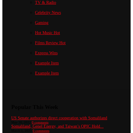
TV & Radio
Celebrity News
Gaming
Hot Music
Hot
Films Review
Hot
Express Wins
Example Item
Example Item
Popular This Week
US Senate authorizes direct cooperation with Somaliland
May 30, 2022
0 comments
Somaliland, Genel Energy, and Taiwan’s OPIC Hold...
March 1, 2025
0 comments