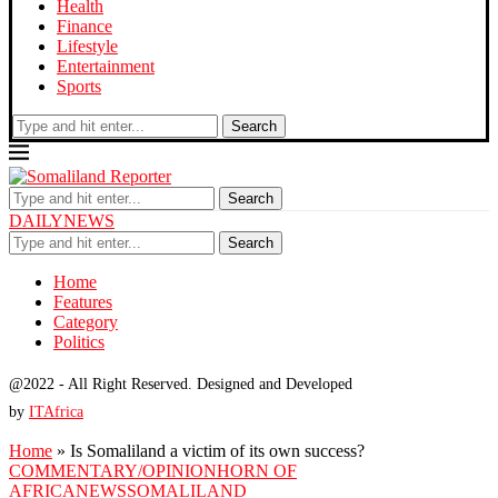
Health
Finance
Lifestyle
Entertainment
Sports
Search
Search
DAILYNEWS
Search
Home
Features
Category
Politics
@2022 - All Right Reserved. Designed and Developed
by
ITAfrica
Home
»
Is Somaliland a victim of its own success?
COMMENTARY/OPINION
HORN OF
AFRICA
NEWS
SOMALILAND