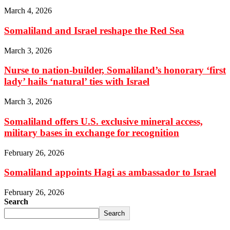
March 4, 2026
Somaliland and Israel reshape the Red Sea
March 3, 2026
Nurse to nation-builder, Somaliland’s honorary ‘first
lady’ hails ‘natural’ ties with Israel
March 3, 2026
Somaliland offers U.S. exclusive mineral access,
military bases in exchange for recognition
February 26, 2026
Somaliland appoints Hagi as ambassador to Israel
February 26, 2026
Search
Search