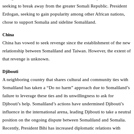
seeking to break away from the greater Somali Republic. President
Erdogan, seeking to gain popularity among other African nations,
chose to support Somalia and sideline Somaliland.
China
China has vowed to seek revenge since the establishment of the new
relationship between Somaliland and Taiwan. However, the extent of
that revenge is unknown.
Djibouti
A neighboring country that shares cultural and community ties with
Somaliland has taken a “Do no harm” approach due to Somaliland’s
failure to leverage these ties and its unwillingness to ask for
Djibouti’s help. Somaliland’s actions have undermined Djibouti’s
influence in the international arena, leading Djibouti to take a neutral
position on the ongoing dispute between Somaliland and Somalia.
Recently, President Bihi has increased diplomatic relations with