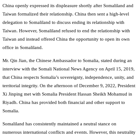
China openly expressed its displeasure shortly after Somaliland and
Taiwan formalized their relationship. China then sent a high-level
delegation to Somaliland to discuss ending its relationship with
Taiwan. However, Somaliland refused to end the relationship with
Taiwan and instead offered China the opportunity to open its own
office in Somaliland.
Mr. Qin Jian, the Chinese Ambassador to Somalia, stated during an
interview with the Somali National News Agency on April 15, 2019,
that China respects Somalia’s sovereignty, independence, unity, and
territorial integrity. On the afternoon of December 9, 2022, President
Xi Jinping met with Somalia President Hassan Sheikh Mohamud in
Riyadh. China has provided both financial and other support to
Somalia.
Somaliland has consistently maintained a neutral stance on
numerous international conflicts and events. However, this neutrality