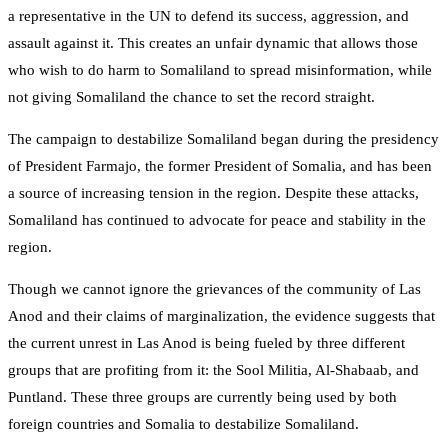
a representative in the UN to defend its success, aggression, and
assault against it. This creates an unfair dynamic that allows those
who wish to do harm to Somaliland to spread misinformation, while
not giving Somaliland the chance to set the record straight.
The campaign to destabilize Somaliland began during the presidency
of President Farmajo, the former President of Somalia, and has been
a source of increasing tension in the region. Despite these attacks,
Somaliland has continued to advocate for peace and stability in the
region.
Though we cannot ignore the grievances of the community of Las
Anod and their claims of marginalization, the evidence suggests that
the current unrest in Las Anod is being fueled by three different
groups that are profiting from it: the Sool Militia, Al-Shabaab, and
Puntland. These three groups are currently being used by both
foreign countries and Somalia to destabilize Somaliland.