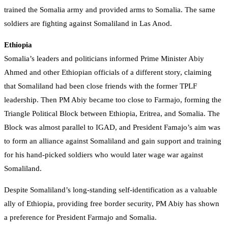
trained the Somalia army and provided arms to Somalia. The same
soldiers are fighting against Somaliland in Las Anod.
Ethiopia
Somalia’s leaders and politicians informed Prime Minister Abiy
Ahmed and other Ethiopian officials of a different story, claiming
that Somaliland had been close friends with the former TPLF
leadership. Then PM Abiy became too close to Farmajo, forming the
Triangle Political Block between Ethiopia, Eritrea, and Somalia. The
Block was almost parallel to IGAD, and President Famajo’s aim was
to form an alliance against Somaliland and gain support and training
for his hand-picked soldiers who would later wage war against
Somaliland.
Despite Somaliland’s long-standing self-identification as a valuable
ally of Ethiopia, providing free border security, PM Abiy has shown
a preference for President Farmajo and Somalia.