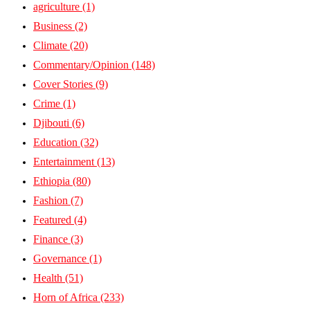
agriculture
(1)
Business
(2)
Climate
(20)
Commentary/Opinion
(148)
Cover Stories
(9)
Crime
(1)
Djibouti
(6)
Education
(32)
Entertainment
(13)
Ethiopia
(80)
Fashion
(7)
Featured
(4)
Finance
(3)
Governance
(1)
Health
(51)
Horn of Africa
(233)