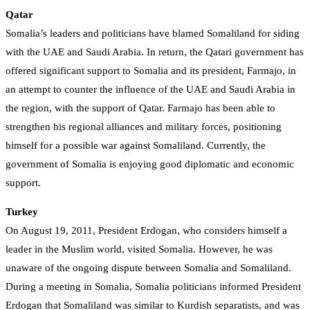
Qatar
Somalia’s leaders and politicians have blamed Somaliland for siding
with the UAE and Saudi Arabia. In return, the Qatari government has
offered significant support to Somalia and its president, Farmajo, in
an attempt to counter the influence of the UAE and Saudi Arabia in
the region, with the support of Qatar. Farmajo has been able to
strengthen his regional alliances and military forces, positioning
himself for a possible war against Somaliland. Currently, the
government of Somalia is enjoying good diplomatic and economic
support.
Turkey
On August 19, 2011, President Erdogan, who considers himself a
leader in the Muslim world, visited Somalia. However, he was
unaware of the ongoing dispute between Somalia and Somaliland.
During a meeting in Somalia, Somalia politicians informed President
Erdogan that Somaliland was similar to Kurdish separatists, and was