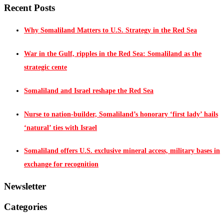
Recent Posts
Why Somaliland Matters to U.S. Strategy in the Red Sea
War in the Gulf, ripples in the Red Sea: Somaliland as the
strategic cente
Somaliland and Israel reshape the Red Sea
Nurse to nation-builder, Somaliland’s honorary ‘first lady’ hails
‘natural’ ties with Israel
Somaliland offers U.S. exclusive mineral access, military bases in
exchange for recognition
Newsletter
Categories