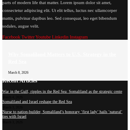
parts of modern life that matter. Lorem ipsum dolor sit amet,
consectetur adipiscing elit. Ut elit tellus, luctus nec ullamcorper
mattis, pulvinar dapibus leo. Sed consequat, leo eget bibendum
sodales, augue velit.
Facebook
Twitter
Youtube
Linkedin
Instagram
Why Somaliland Matters to U.S. Strategy in the
Red Sea
March 8, 2026
Recent Articles
War in the Gulf, ripples in the Red Sea: Somaliland as the strategic cente
March 4, 2026
Somaliland and Israel reshape the Red Sea
March 3, 2026
Nurse to nation-builder, Somaliland’s honorary ‘first lady’ hails ‘natural’
ties with Israel
March 3, 2026