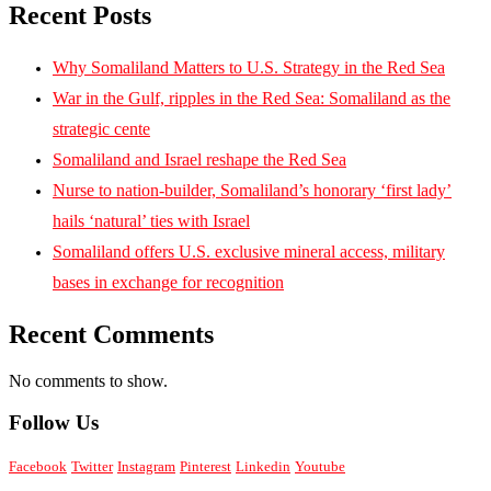
Recent Posts
Why Somaliland Matters to U.S. Strategy in the Red Sea
War in the Gulf, ripples in the Red Sea: Somaliland as the
strategic cente
Somaliland and Israel reshape the Red Sea
Nurse to nation-builder, Somaliland’s honorary ‘first lady’
hails ‘natural’ ties with Israel
Somaliland offers U.S. exclusive mineral access, military
bases in exchange for recognition
Recent Comments
No comments to show.
Follow Us
Facebook
Twitter
Instagram
Pinterest
Linkedin
Youtube