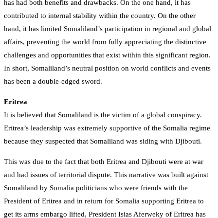
has had both benefits and drawbacks. On the one hand, it has
contributed to internal stability within the country. On the other
hand, it has limited Somaliland’s participation in regional and global
affairs, preventing the world from fully appreciating the distinctive
challenges and opportunities that exist within this significant region.
In short, Somaliland’s neutral position on world conflicts and events
has been a double-edged sword.
Eritrea
It is believed that Somaliland is the victim of a global conspiracy.
Eritrea’s leadership was extremely supportive of the Somalia regime
because they suspected that Somaliland was siding with Djibouti.
This was due to the fact that both Eritrea and Djibouti were at war
and had issues of territorial dispute. This narrative was built against
Somaliland by Somalia politicians who were friends with the
President of Eritrea and in return for Somalia supporting Eritrea to
get its arms embargo lifted, President Isias Aferweky of Eritrea has