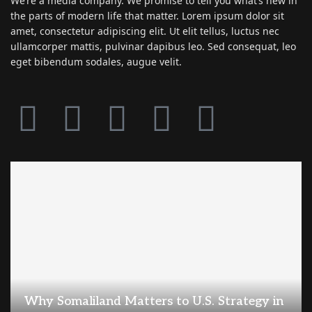
We’re a media company. We promise to tell you what’s new in
the parts of modern life that matter. Lorem ipsum dolor sit
amet, consectetur adipiscing elit. Ut elit tellus, luctus nec
ullamcorper mattis, pulvinar dapibus leo. Sed consequat, leo
eget bibendum sodales, augue velit.
Why Somaliland Matters to U.S. Strategy in