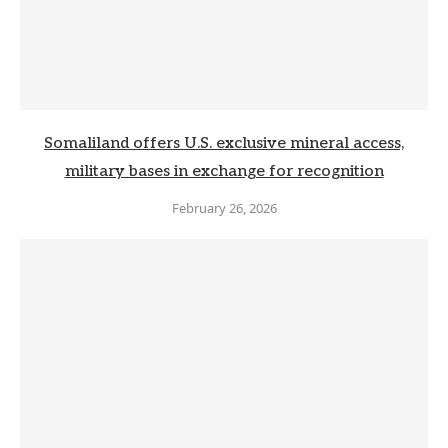
Somaliland offers U.S. exclusive mineral access,
military bases in exchange for recognition
February 26, 2026