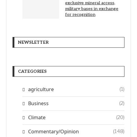
exclusive mineral access,
military bases in exchange
for recognition
NEWSLETTER
CATEGORIES
agriculture
(1)
Business
(2)
Climate
(20)
Commentary/Opinion
(148)