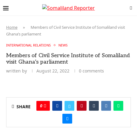
Home
»
Members of Civil Service Institute of Somaliland visit
Ghana’s parliament
INTERNATIONAL RELATIONS
NEWS
Members of Civil Service Institute of Somaliland
visit Ghana’s parliament
written by
August 22, 2022
0 comments
0
SHARE