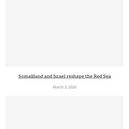
Somaliland and Israel reshape the Red Sea
March 3, 2026