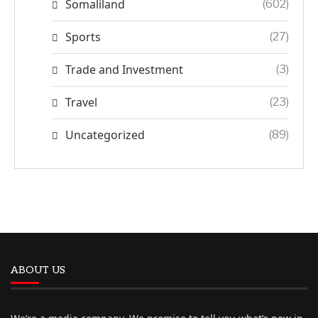
Somaliland
(602)
Sports
(27)
Trade and Investment
(3)
Travel
(23)
Uncategorized
(89)
ABOUT US