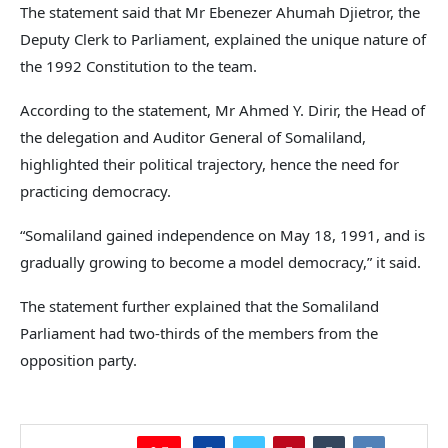
The statement said that Mr Ebenezer Ahumah Djietror, the
Deputy Clerk to Parliament, explained the unique nature of
the 1992 Constitution to the team.
According to the statement, Mr Ahmed Y. Dirir, the Head of
the delegation and Auditor General of Somaliland,
highlighted their political trajectory, hence the need for
practicing democracy.
“Somaliland gained independence on May 18, 1991, and is
gradually growing to become a model democracy,” it said.
The statement further explained that the Somaliland
Parliament had two-thirds of the members from the
opposition party.