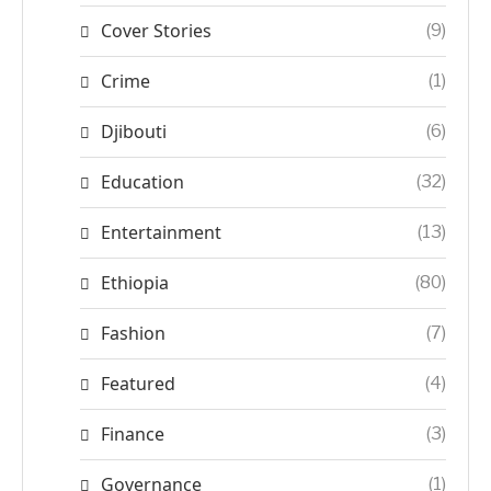
Cover Stories
(9)
Crime
(1)
Djibouti
(6)
Education
(32)
Entertainment
(13)
Ethiopia
(80)
Fashion
(7)
Featured
(4)
Finance
(3)
Governance
(1)