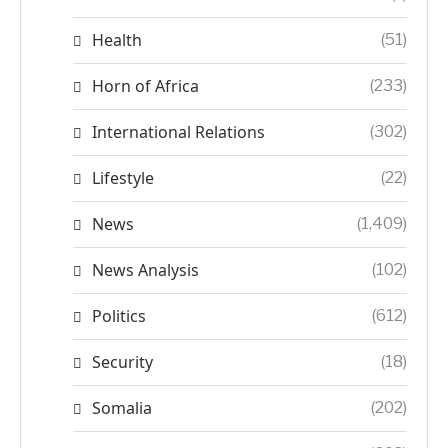
Health
(51)
Horn of Africa
(233)
International Relations
(302)
Lifestyle
(22)
News
(1,409)
News Analysis
(102)
Politics
(612)
Security
(18)
Somalia
(202)