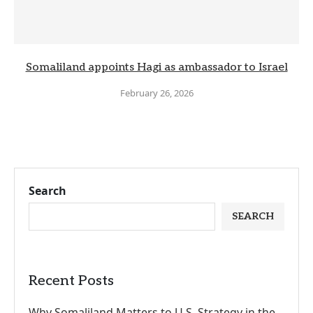
Somaliland appoints Hagi as ambassador to Israel
February 26, 2026
Search
SEARCH
Recent Posts
Why Somaliland Matters to U.S. Strategy in the