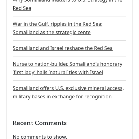
Red Sea
War in the Gulf, ripples in the Red Sea:
Somaliland as the strategic cente
Somaliland and Israel reshape the Red Sea
Nurse to nation-builder, Somaliland’s honorary
‘first lady’ hails ‘natural’ ties with Israel
Somaliland offers U.S. exclusive mineral access,
military bases in exchange for recognition
Recent Comments
No comments to show.