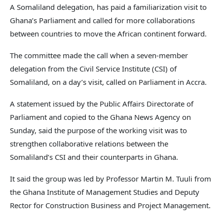
A Somaliland delegation, has paid a familiarization visit to
Ghana’s Parliament and called for more collaborations
between countries to move the African continent forward.
The committee made the call when a seven-member
delegation from the Civil Service Institute (CSI) of
Somaliland, on a day’s visit, called on Parliament in Accra.
A statement issued by the Public Affairs Directorate of
Parliament and copied to the Ghana News Agency on
Sunday, said the purpose of the working visit was to
strengthen collaborative relations between the
Somaliland’s CSI and their counterparts in Ghana.
It said the group was led by Professor Martin M. Tuuli from
the Ghana Institute of Management Studies and Deputy
Rector for Construction Business and Project Management.