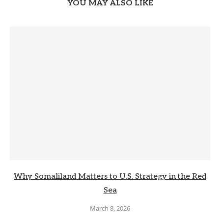
YOU MAY ALSO LIKE
Why Somaliland Matters to U.S. Strategy in the Red
Sea
March 8, 2026