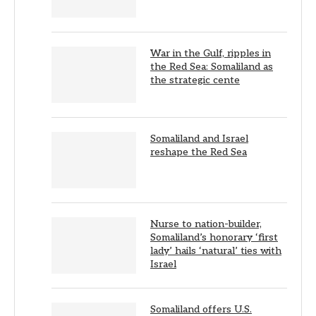
War in the Gulf, ripples in
the Red Sea: Somaliland as
the strategic cente
Somaliland and Israel
reshape the Red Sea
Nurse to nation-builder,
Somaliland’s honorary ‘first
lady’ hails ‘natural’ ties with
Israel
Somaliland offers U.S.