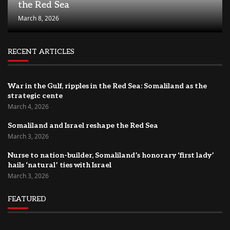
the Red Sea
March 8, 2026
RECENT ARTICLES
War in the Gulf, ripples in the Red Sea: Somaliland as the
strategic cente
March 4, 2026
Somaliland and Israel reshape the Red Sea
March 3, 2026
Nurse to nation-builder, Somaliland’s honorary ‘first lady’
hails ‘natural’ ties with Israel
March 3, 2026
FEATURED