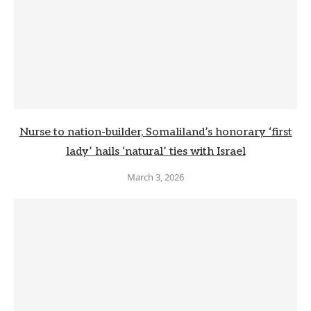
Nurse to nation-builder, Somaliland’s honorary ‘first
lady’ hails ‘natural’ ties with Israel
March 3, 2026