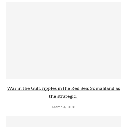
War in the Gulf, ripples in the Red Sea: Somaliland as
the strategic...
March 4, 2026