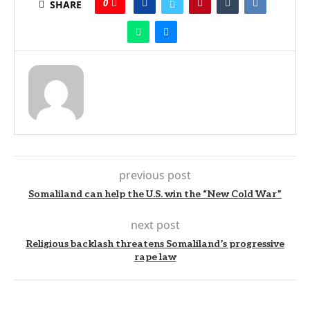
0
SHARE
previous post
Somaliland can help the U.S. win the “New Cold War”
next post
Religious backlash threatens Somaliland’s progressive
rape law