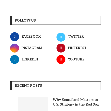
FOLLOW US
FACEBOOK
TWITTER
INSTAGRAM
PINTEREST
LINKEDIN
YOUTUBE
RECENT POSTS
Why Somaliland Matters to
U.S. Strategy in the Red Sea