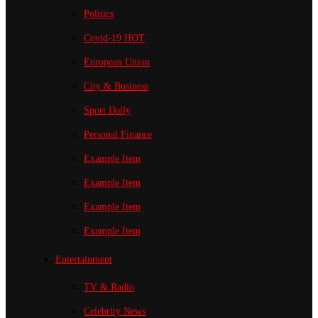
Politics
Covid-19
HOT
European Union
City & Business
Sport
Daily
Personal Finance
Example Item
Example Item
Example Item
Example Item
Entertainment
TV & Radio
Celebrity News