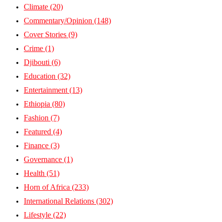
Climate
(20)
Commentary/Opinion
(148)
Cover Stories
(9)
Crime
(1)
Djibouti
(6)
Education
(32)
Entertainment
(13)
Ethiopia
(80)
Fashion
(7)
Featured
(4)
Finance
(3)
Governance
(1)
Health
(51)
Horn of Africa
(233)
International Relations
(302)
Lifestyle
(22)