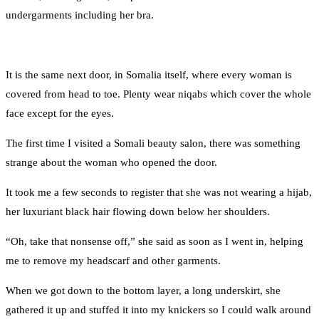
undergarments including her bra.
It is the same next door, in Somalia itself, where every woman is
covered from head to toe. Plenty wear niqabs which cover the whole
face except for the eyes.
The first time I visited a Somali beauty salon, there was something
strange about the woman who opened the door.
It took me a few seconds to register that she was not wearing a hijab,
her luxuriant black hair flowing down below her shoulders.
“Oh, take that nonsense off,” she said as soon as I went in, helping
me to remove my headscarf and other garments.
When we got down to the bottom layer, a long underskirt, she
gathered it up and stuffed it into my knickers so I could walk around