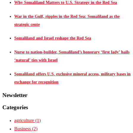
Why Somaliland Matters to U.S. Strategy in the Red Sea
War in the Gulf, ripples in the Red Sea: Somaliland as the
strategic cente
Somaliland and Israel reshape the Red Sea
Nurse to nation-builder, Somaliland’s honorary ‘first lady’ hails
‘natural’ ties with Israel
Somaliland offers U.S. exclusive mineral access, military bases in
exchange for recognition
Newsletter
Categories
agriculture
(1)
Business
(2)