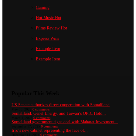
Gaming
Hot Music
Hot
Films Review
Hot
Express Wins
Example Item
Example Item
Popular This Week
US Senate authorizes direct cooperation with Somaliland
May 30, 2022
0 comments
Somaliland, Genel Energy, and Taiwan’s OPIC Hold...
March 1, 2025
0 comments
Somaliland government signs deal with Maharat Investment...
September 17, 2025
0 comments
Irro’s new cabinet representing the face of...
December 14, 2024
0 comments