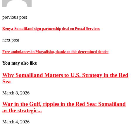
previous post
Kenya-Somaliland sign partnership deal on Postal Services
next post
Free ambulances in Mogadishu, thanks to this determined dentist
You may also like
Why Somaliland Matters to U.S. Strategy in the Red
Sea
March 8, 2026
War in the Gulf, ripples in the Red Sea: Somaliland
as the strategic...
March 4, 2026