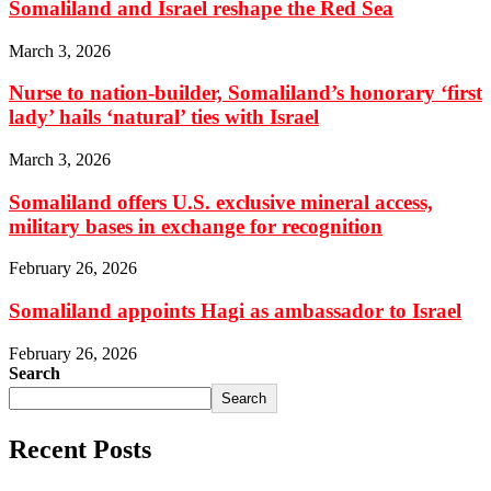
Somaliland and Israel reshape the Red Sea
March 3, 2026
Nurse to nation-builder, Somaliland’s honorary ‘first
lady’ hails ‘natural’ ties with Israel
March 3, 2026
Somaliland offers U.S. exclusive mineral access,
military bases in exchange for recognition
February 26, 2026
Somaliland appoints Hagi as ambassador to Israel
February 26, 2026
Search
Search
Recent Posts