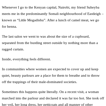
Whenever I go to the Kenyan capital, Nairobi, my friend Suheyba
meets me in the predominantly Somali neighbourhood of Eastleigh –
known as “Little Mogadishu”. After a lunch of camel meat, we go
for henna.
The last salon we went to was about the size of a cupboard,
separated from the bustling street outside by nothing more than a
ragged curtain.
Inside, everything feels different.
In communities where women are expected to cover up and keep
quiet, beauty parlours are a place for them to breathe and to throw
off the trappings of their male-dominated societies.
Sometimes this happens quite literally. On a recent visit, a woman
marched into the parlour and declared it was far too hot. She took off
her veil, her long dress, her petticoats and all manner of other