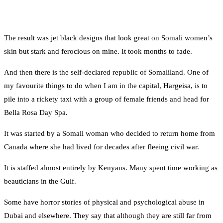
The result was jet black designs that look great on Somali women’s
skin but stark and ferocious on mine. It took months to fade.
And then there is the self-declared republic of Somaliland. One of
my favourite things to do when I am in the capital, Hargeisa, is to
pile into a rickety taxi with a group of female friends and head for
Bella Rosa Day Spa.
It was started by a Somali woman who decided to return home from
Canada where she had lived for decades after fleeing civil war.
It is staffed almost entirely by Kenyans. Many spent time working as
beauticians in the Gulf.
Some have horror stories of physical and psychological abuse in
Dubai and elsewhere. They say that although they are still far from