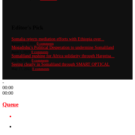
Editor's Pick
Somalia rejects mediation efforts with Ethiopia over...
January 19, 2024
0 comments
Mogadishu’s Political Desperation to undermine Somaliland
April 1, 2025
0 comments
Somaliland pushing for Africa solidarity through Hargeisa...
July 24, 2022
0 comments
Seeing clearly in Somaliland through SMART OPTICAL
May 17, 2022
0 comments
-
00:00
00:00
Queue