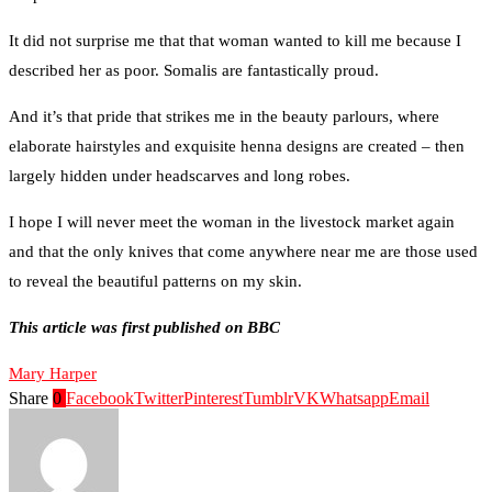
It did not surprise me that that woman wanted to kill me because I
described her as poor. Somalis are fantastically proud.
And it’s that pride that strikes me in the beauty parlours, where
elaborate hairstyles and exquisite henna designs are created – then
largely hidden under headscarves and long robes.
I hope I will never meet the woman in the livestock market again
and that the only knives that come anywhere near me are those used
to reveal the beautiful patterns on my skin.
This article was first published on BBC
Mary Harper
Share
0
Facebook
Twitter
Pinterest
Tumblr
VK
Whatsapp
Email