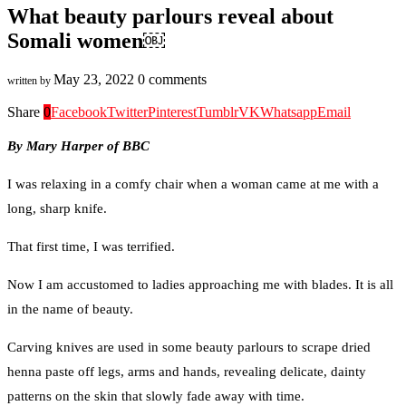
What beauty parlours reveal about
Somali women￼
May 23, 2022
0 comments
written by
Share
0
Facebook
Twitter
Pinterest
Tumblr
VK
Whatsapp
Email
By Mary Harper of BBC
I was relaxing in a comfy chair when a woman came at me with a
long, sharp knife.
That first time, I was terrified.
Now I am accustomed to ladies approaching me with blades. It is all
in the name of beauty.
Carving knives are used in some beauty parlours to scrape dried
henna paste off legs, arms and hands, revealing delicate, dainty
patterns on the skin that slowly fade away with time.