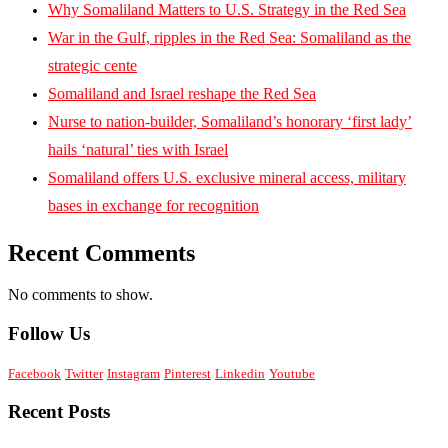
Why Somaliland Matters to U.S. Strategy in the Red Sea
War in the Gulf, ripples in the Red Sea: Somaliland as the
strategic cente
Somaliland and Israel reshape the Red Sea
Nurse to nation-builder, Somaliland’s honorary ‘first lady’
hails ‘natural’ ties with Israel
Somaliland offers U.S. exclusive mineral access, military
bases in exchange for recognition
Recent Comments
No comments to show.
Follow Us
Facebook
Twitter
Instagram
Pinterest
Linkedin
Youtube
Recent Posts