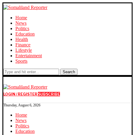
Home
News
Politics
Education
Health
Finance
Lifestyle
Entertainment
Sports
Search
LOGIN / REGISTER
SUBSCRIBE
Thursday, August 6, 2026
Home
News
Politics
Education