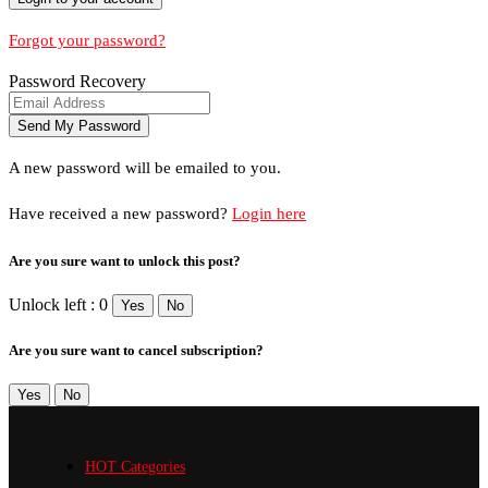
Forgot your password?
Password Recovery
A new password will be emailed to you.
Have received a new password?
Login here
Are you sure want to unlock this post?
Unlock left : 0
Yes
No
Are you sure want to cancel subscription?
Yes
No
HOT Categories