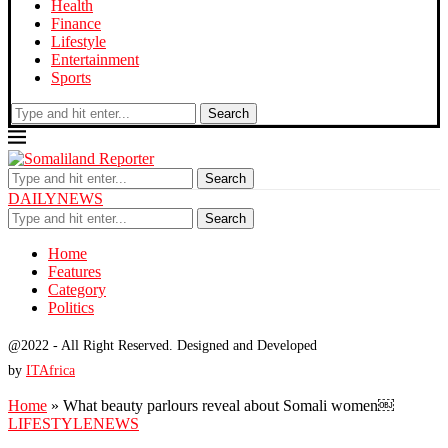
Health
Finance
Lifestyle
Entertainment
Sports
Search
Search
DAILYNEWS
Search
Home
Features
Category
Politics
@2022 - All Right Reserved. Designed and Developed
by
ITAfrica
Home
»
What beauty parlours reveal about Somali women￼
LIFESTYLE
NEWS