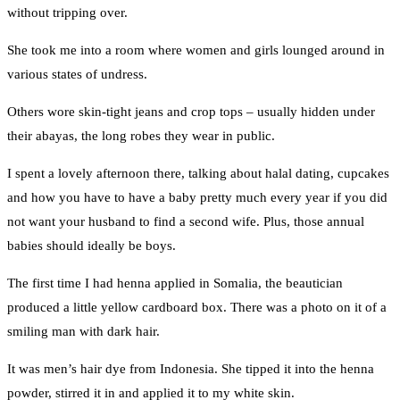
without tripping over.
She took me into a room where women and girls lounged around in
various states of undress.
Others wore skin-tight jeans and crop tops – usually hidden under
their abayas, the long robes they wear in public.
I spent a lovely afternoon there, talking about halal dating, cupcakes
and how you have to have a baby pretty much every year if you did
not want your husband to find a second wife. Plus, those annual
babies should ideally be boys.
The first time I had henna applied in Somalia, the beautician
produced a little yellow cardboard box. There was a photo on it of a
smiling man with dark hair.
It was men’s hair dye from Indonesia. She tipped it into the henna
powder, stirred it in and applied it to my white skin.