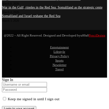
March 8, 2026
War in the Gulf, ripples in the Red Sea: Somaliland as the strategic cente
March 4, 2026
Somaliland and Israel reshape the Red Sea
March 3, 2026
@2022 – All Right Reserved. Designed and Developed byu00a0
PenciDesign
Entertainment
Lifestyle
Privacy Policy
Sports
Newsletter
Travel
Sign In
Keep me signed in until I sign out