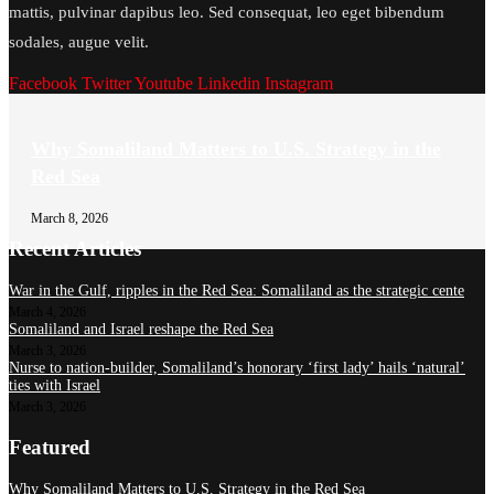
mattis, pulvinar dapibus leo. Sed consequat, leo eget bibendum
sodales, augue velit.
Facebook
Twitter
Youtube
Linkedin
Instagram
Why Somaliland Matters to U.S. Strategy in the
Red Sea
March 8, 2026
Recent Articles
War in the Gulf, ripples in the Red Sea: Somaliland as the strategic cente
March 4, 2026
Somaliland and Israel reshape the Red Sea
March 3, 2026
Nurse to nation-builder, Somaliland’s honorary ‘first lady’ hails ‘natural’
ties with Israel
March 3, 2026
Featured
Why Somaliland Matters to U.S. Strategy in the Red Sea