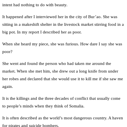
intent had nothing to do with beauty.
It happened after I interviewed her in the city of Bur’ao. She was
sitting in a makeshift shelter in the livestock market stirring food in a
big pot. In my report I described her as poor.
When she heard my piece, she was furious. How dare I say she was
poor?
She went and found the person who had taken me around the
market. When she met him, she drew out a long knife from under
her robes and declared that she would use it to kill me if she saw me
again.
It is the killings and the three decades of conflict that usually come
to people’s minds when they think of Somalia.
It is often described as the world’s most dangerous country. A haven
for pirates and suicide bombers.