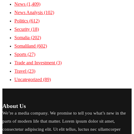
News
(1,409)
News Analysis
(102)
Politics
(612)
Security
(18)
Somalia
(202)
Somaliland
(602)
Sports
(27)
Trade and Investment
(3)
Travel
(23)
Uncategorized
(89)
About Us
We’re a media company. We promise to tell you what’s new in the
parts of modern life that matter. Lorem ipsum dolor sit amet,
consectetur adipiscing elit. Ut elit tellus, luctus nec ullamcorper