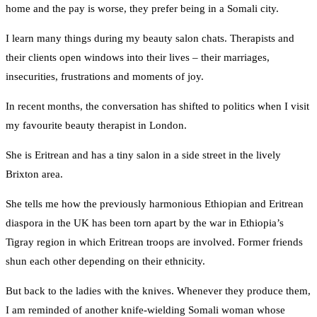
home and the pay is worse, they prefer being in a Somali city.
I learn many things during my beauty salon chats. Therapists and
their clients open windows into their lives – their marriages,
insecurities, frustrations and moments of joy.
In recent months, the conversation has shifted to politics when I visit
my favourite beauty therapist in London.
She is Eritrean and has a tiny salon in a side street in the lively
Brixton area.
She tells me how the previously harmonious Ethiopian and Eritrean
diaspora in the UK has been torn apart by the war in Ethiopia’s
Tigray region in which Eritrean troops are involved. Former friends
shun each other depending on their ethnicity.
But back to the ladies with the knives. Whenever they produce them,
I am reminded of another knife-wielding Somali woman whose