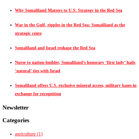
Why Somaliland Matters to U.S. Strategy in the Red Sea
War in the Gulf, ripples in the Red Sea: Somaliland as the
strategic cente
Somaliland and Israel reshape the Red Sea
Nurse to nation-builder, Somaliland’s honorary ‘first lady’ hails
‘natural’ ties with Israel
Somaliland offers U.S. exclusive mineral access, military bases in
exchange for recognition
Newsletter
Categories
agriculture
(1)