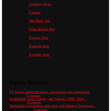
Celebrity News
Gaming
Hot Music
Hot
Films Review
Hot
Express Wins
Example Item
Example Item
Popular This Week
US Senate authorizes direct cooperation with Somaliland
May 30, 2022
0 comments
Somaliland, Genel Energy, and Taiwan’s OPIC Hold...
March 1, 2025
0 comments
Somaliland government signs deal with Maharat Investment...
September 17, 2025
0 comments