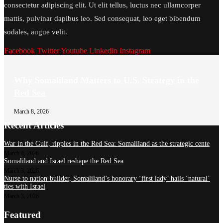
consectetur adipiscing elit. Ut elit tellus, luctus nec ullamcorper
mattis, pulvinar dapibus leo. Sed consequat, leo eget bibendum
sodales, augue velit.
Facebook
Twitter
Youtube
Linkedin
Instagram
Why Somaliland Matters to U.S. Strategy in the
Red Sea
March 8, 2026
Recent Articles
War in the Gulf, ripples in the Red Sea: Somaliland as the strategic cente
March 4, 2026
Somaliland and Israel reshape the Red Sea
March 3, 2026
Nurse to nation-builder, Somaliland’s honorary ‘first lady’ hails ‘natural’
ties with Israel
March 3, 2026
Featured