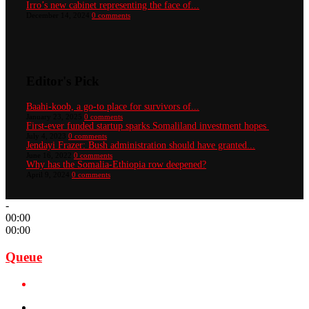
Irro’s new cabinet representing the face of...
December 14, 2024
0 comments
Editor's Pick
Baahi-koob, a go-to place for survivors of...
January 23, 2025
0 comments
First-ever funded startup sparks Somaliland investment hopes
July 4, 2023
0 comments
Jendayi Frazer: Bush administration should have granted...
June 16, 2022
0 comments
Why has the Somalia-Ethiopia row deepened?
April 9, 2024
0 comments
-
00:00
00:00
Queue