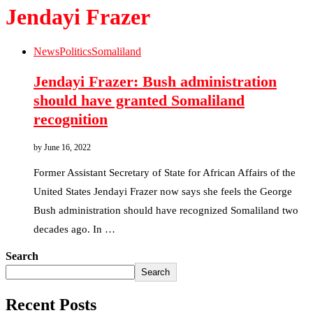
Jendayi Frazer
News
Politics
Somaliland
Jendayi Frazer: Bush administration
should have granted Somaliland
recognition
by
June 16, 2022
Former Assistant Secretary of State for African Affairs of the
United States Jendayi Frazer now says she feels the George
Bush administration should have recognized Somaliland two
decades ago. In …
Search
Search
Recent Posts