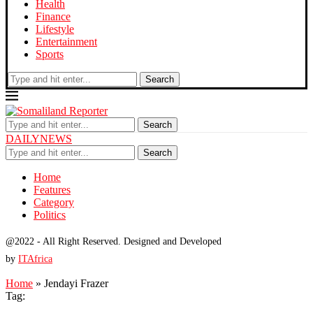
Health
Finance
Lifestyle
Entertainment
Sports
Search
Search
DAILYNEWS
Search
Home
Features
Category
Politics
@2022 - All Right Reserved. Designed and Developed
by
ITAfrica
Home
»
Jendayi Frazer
Tag: