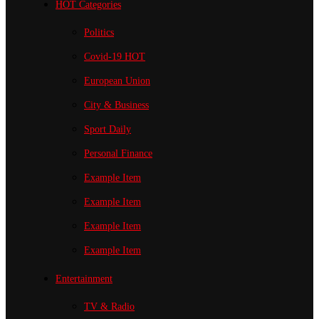
HOT Categories
Politics
Covid-19
HOT
European Union
City & Business
Sport
Daily
Personal Finance
Example Item
Example Item
Example Item
Example Item
Entertainment
TV & Radio