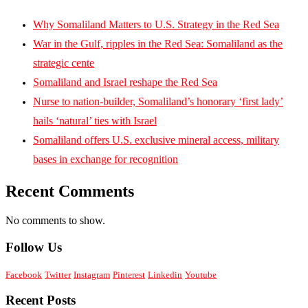
Why Somaliland Matters to U.S. Strategy in the Red Sea
War in the Gulf, ripples in the Red Sea: Somaliland as the
strategic cente
Somaliland and Israel reshape the Red Sea
Nurse to nation-builder, Somaliland’s honorary ‘first lady’
hails ‘natural’ ties with Israel
Somaliland offers U.S. exclusive mineral access, military
bases in exchange for recognition
Recent Comments
No comments to show.
Follow Us
Facebook
Twitter
Instagram
Pinterest
Linkedin
Youtube
Recent Posts