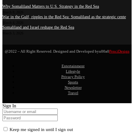
Why Somaliland Matters to U.S. Strategy in the Red Sea
March 8, 2026
War in the Gulf, ripples in the Red Sea: Somaliland as the strategic cente
March 4, 2026
Somaliland and Israel reshape the Red Sea
March 3, 2026
@2022 – All Right Reserved. Designed and Developed byu00a0
PenciDesign
Entertainment
Lifestyle
Privacy Policy
Sports
Newsletter
Travel
Sign In
Keep me signed in until I sign out