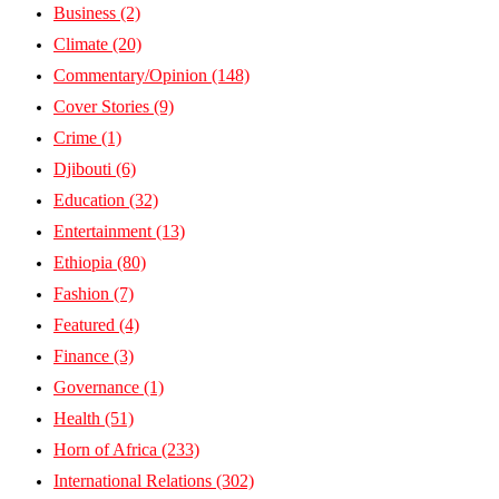
Business
(2)
Climate
(20)
Commentary/Opinion
(148)
Cover Stories
(9)
Crime
(1)
Djibouti
(6)
Education
(32)
Entertainment
(13)
Ethiopia
(80)
Fashion
(7)
Featured
(4)
Finance
(3)
Governance
(1)
Health
(51)
Horn of Africa
(233)
International Relations
(302)