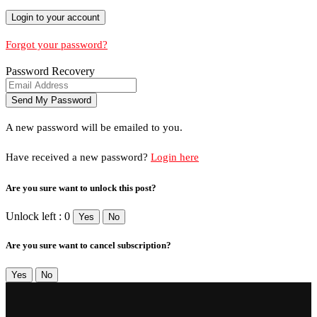
Forgot your password?
Password Recovery
A new password will be emailed to you.
Have received a new password?
Login here
Are you sure want to unlock this post?
Unlock left : 0
Yes
No
Are you sure want to cancel subscription?
Yes
No