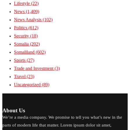
Lifestyle
(22)
News
(1,409)
News Analysis
(102)
Politics
(612)
Security
(18)
Somalia
(202)
Somaliland
(602)
Sports
(27)
Trade and Investment
(3)
Travel
(23)
Uncategorized
(89)
About Us
We’re a media company. We promise to tell you what’s new in the
parts of modern life that matter. Lorem ipsum dolor sit amet,