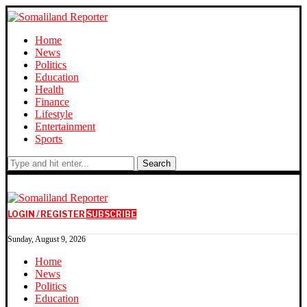
Home
News
Politics
Education
Health
Finance
Lifestyle
Entertainment
Sports
Search
LOGIN / REGISTER
SUBSCRIBE
Sunday, August 9, 2026
Home
News
Politics
Education