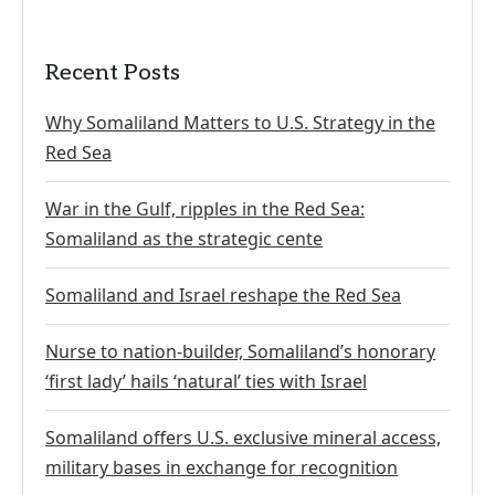
Recent Posts
Why Somaliland Matters to U.S. Strategy in the
Red Sea
War in the Gulf, ripples in the Red Sea:
Somaliland as the strategic cente
Somaliland and Israel reshape the Red Sea
Nurse to nation-builder, Somaliland’s honorary
‘first lady’ hails ‘natural’ ties with Israel
Somaliland offers U.S. exclusive mineral access,
military bases in exchange for recognition