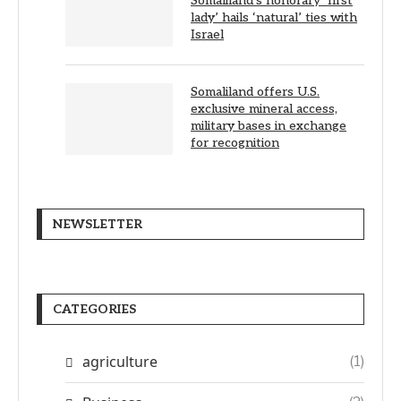
Somaliland’s honorary ‘first
lady’ hails ‘natural’ ties with
Israel
Somaliland offers U.S.
exclusive mineral access,
military bases in exchange
for recognition
NEWSLETTER
CATEGORIES
agriculture
(1)