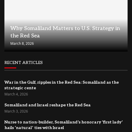
Why Somaliland Matters to U.S. Strategy in
the Red Sea
March 8, 2026
RECENT ARTICLES
War in the Gulf, ripples in the Red Sea: Somaliland as the
strategic cente
March 4, 2026
Somaliland and Israel reshape the Red Sea
March 3, 2026
Nurse to nation-builder, Somaliland’s honorary ‘first lady’
hails ‘natural’ ties with Israel