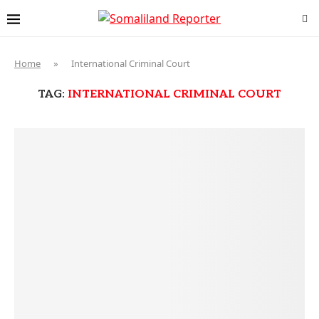
Home
»
International Criminal Court
TAG:
INTERNATIONAL CRIMINAL COURT