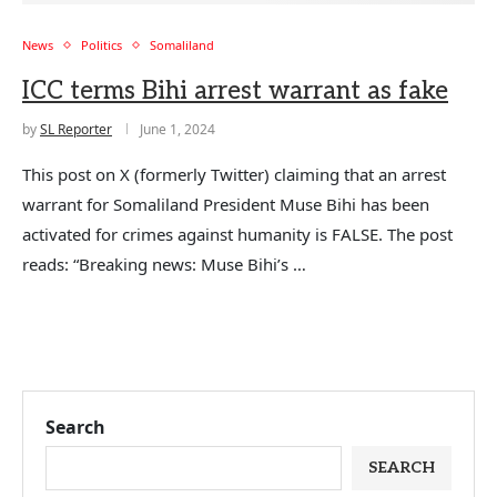
News
Politics
Somaliland
ICC terms Bihi arrest warrant as fake
by
SL Reporter
June 1, 2024
This post on X (formerly Twitter) claiming that an arrest
warrant for Somaliland President Muse Bihi has been
activated for crimes against humanity is FALSE. The post
reads: “Breaking news: Muse Bihi’s …
Search
SEARCH