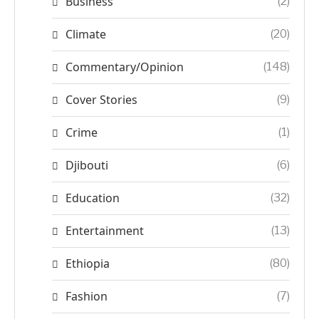
Business
(2)
Climate
(20)
Commentary/Opinion
(148)
Cover Stories
(9)
Crime
(1)
Djibouti
(6)
Education
(32)
Entertainment
(13)
Ethiopia
(80)
Fashion
(7)