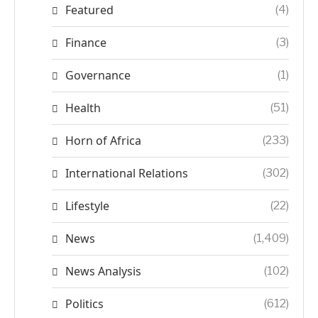
Featured
(4)
Finance
(3)
Governance
(1)
Health
(51)
Horn of Africa
(233)
International Relations
(302)
Lifestyle
(22)
News
(1,409)
News Analysis
(102)
Politics
(612)