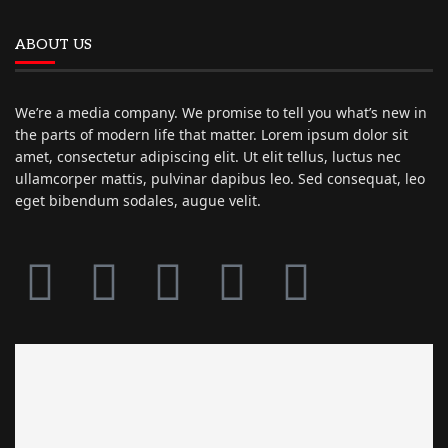
ABOUT US
We’re a media company. We promise to tell you what’s new in
the parts of modern life that matter. Lorem ipsum dolor sit
amet, consectetur adipiscing elit. Ut elit tellus, luctus nec
ullamcorper mattis, pulvinar dapibus leo. Sed consequat, leo
eget bibendum sodales, augue velit.