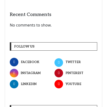
Recent Comments
No comments to show.
FOLLOW US
FACEBOOK
TWITTER
INSTAGRAM
PINTEREST
LINKEDIN
YOUTUBE