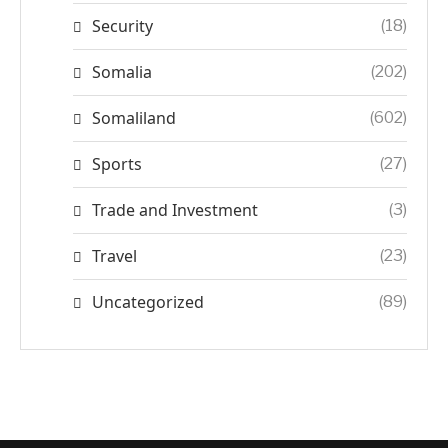
Security
(18)
Somalia
(202)
Somaliland
(602)
Sports
(27)
Trade and Investment
(3)
Travel
(23)
Uncategorized
(89)