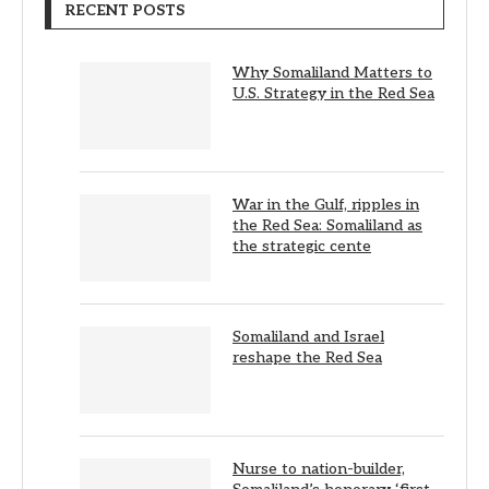
RECENT POSTS
Why Somaliland Matters to
U.S. Strategy in the Red Sea
War in the Gulf, ripples in
the Red Sea: Somaliland as
the strategic cente
Somaliland and Israel
reshape the Red Sea
Nurse to nation-builder,