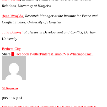
Relations, University of Hargeisa
Ayan Yusuf Ali
, Research Manager at the Institute for Peace and
Conflict Studies, University of Hargeisa
Jutta Bakonyi
, Professor in Development and Conflict, Durham
University
Berbera City
Share
0
Facebook
Twitter
Pinterest
Tumblr
VK
Whatsapp
Email
SL Reporter
previous post
Opposition hits at Electoral Commission for taking electoral dispute to