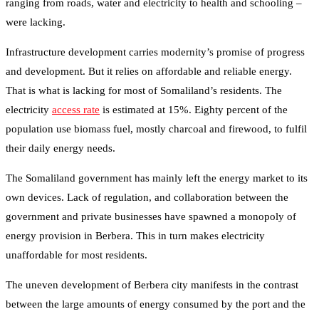
ranging from roads, water and electricity to health and schooling –
were lacking.
Infrastructure development carries modernity’s promise of progress
and development. But it relies on affordable and reliable energy.
That is what is lacking for most of Somaliland’s residents. The
electricity
access rate
is estimated at 15%. Eighty percent of the
population use biomass fuel, mostly charcoal and firewood, to fulfil
their daily energy needs.
The Somaliland government has mainly left the energy market to its
own devices. Lack of regulation, and collaboration between the
government and private businesses have spawned a monopoly of
energy provision in Berbera. This in turn makes electricity
unaffordable for most residents.
The uneven development of Berbera city manifests in the contrast
between the large amounts of energy consumed by the port and the