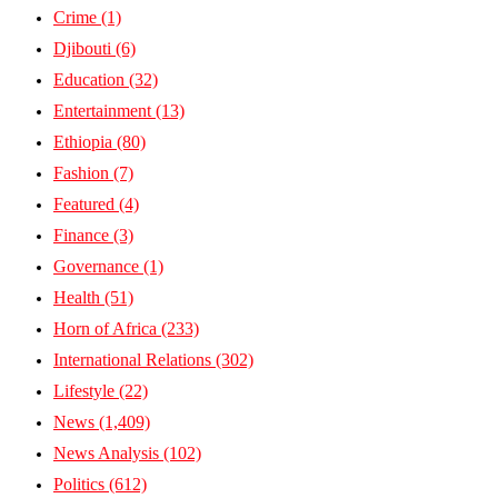
Crime
(1)
Djibouti
(6)
Education
(32)
Entertainment
(13)
Ethiopia
(80)
Fashion
(7)
Featured
(4)
Finance
(3)
Governance
(1)
Health
(51)
Horn of Africa
(233)
International Relations
(302)
Lifestyle
(22)
News
(1,409)
News Analysis
(102)
Politics
(612)