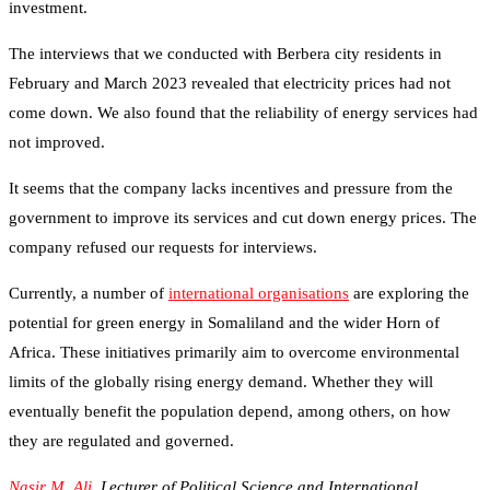
investment.
The interviews that we conducted with Berbera city residents in
February and March 2023 revealed that electricity prices had not
come down. We also found that the reliability of energy services had
not improved.
It seems that the company lacks incentives and pressure from the
government to improve its services and cut down energy prices. The
company refused our requests for interviews.
Currently, a number of
international organisations
are exploring the
potential for green energy in Somaliland and the wider Horn of
Africa. These initiatives primarily aim to overcome environmental
limits of the globally rising energy demand. Whether they will
eventually benefit the population depend, among others, on how
they are regulated and governed.
Nasir M. Ali
, Lecturer of Political Science and International