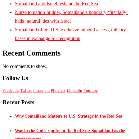
Somaliland and Israel reshape the Red Sea
Nurse to nation-builder, Somaliland’s honorary ‘first lady’
hails ‘natural’ ties with Israel
Somaliland offers U.S. exclusive mineral access, military
bases in exchange for recognition
Recent Comments
No comments to show.
Follow Us
Facebook
Twitter
Instagram
Pinterest
Linkedin
Youtube
Recent Posts
Why Somaliland Matters to U.S. Strategy in the Red Sea
War in the Gulf, ripples in the Red Sea: Somaliland as the