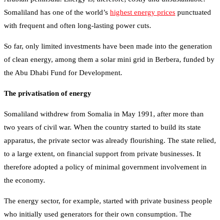
Somaliland has one of the world’s
highest energy prices
punctuated
with frequent and often long-lasting power cuts.
So far, only limited investments have been made into the generation
of clean energy, among them a solar mini grid in Berbera, funded by
the Abu Dhabi Fund for Development.
The privatisation of energy
Somaliland withdrew from Somalia in May 1991, after more than
two years of civil war. When the country started to build its state
apparatus, the private sector was already flourishing. The state relied,
to a large extent, on financial support from private businesses. It
therefore adopted a policy of minimal government involvement in
the economy.
The energy sector, for example, started with private business people
who initially used generators for their own consumption. The