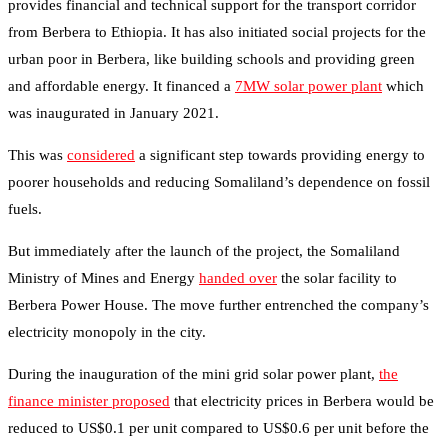
provides financial and technical support for the transport corridor
from Berbera to Ethiopia. It has also initiated social projects for the
urban poor in Berbera, like building schools and providing green
and affordable energy. It financed a
7MW solar power plant
which
was inaugurated in January 2021.
This was
considered
a significant step towards providing energy to
poorer households and reducing Somaliland’s dependence on fossil
fuels.
But immediately after the launch of the project, the Somaliland
Ministry of Mines and Energy
handed over
the solar facility to
Berbera Power House. The move further entrenched the company’s
electricity monopoly in the city.
During the inauguration of the mini grid solar power plant,
the
finance minister proposed
that electricity prices in Berbera would be
reduced to US$0.1 per unit compared to US$0.6 per unit before the