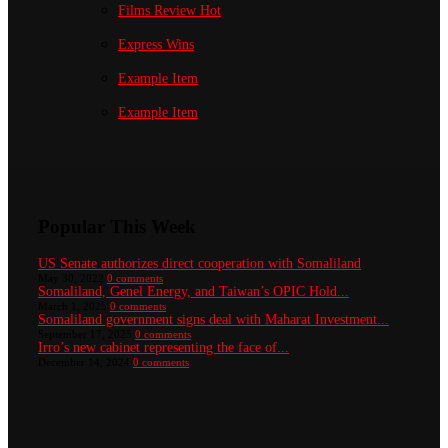
Films Review
Hot
Express Wins
Example Item
Example Item
Popular This Week
US Senate authorizes direct cooperation with Somaliland
May 30, 2022
0 comments
Somaliland, Genel Energy, and Taiwan’s OPIC Hold...
March 1, 2025
0 comments
Somaliland government signs deal with Maharat Investment...
September 17, 2025
0 comments
Irro’s new cabinet representing the face of...
December 14, 2024
0 comments