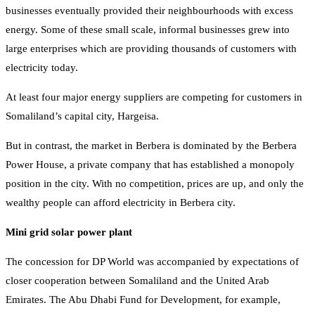
businesses eventually provided their neighbourhoods with excess
energy. Some of these small scale, informal businesses grew into
large enterprises which are providing thousands of customers with
electricity today.
At least four major energy suppliers are competing for customers in
Somaliland’s capital city, Hargeisa.
But in contrast, the market in Berbera is dominated by the Berbera
Power House, a private company that has established a monopoly
position in the city. With no competition, prices are up, and only the
wealthy people can afford electricity in Berbera city.
Mini grid solar power plant
The concession for DP World was accompanied by expectations of
closer cooperation between Somaliland and the United Arab
Emirates. The Abu Dhabi Fund for Development, for example,