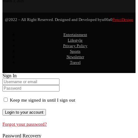
March 3, 2026
@2022 – All Right Reserved. Designed and Developed byu00a0
PenciDesign
Entertainment
Lifestyle
Privacy Policy
Sports
Newsletter
Travel
Sign In
Keep me signed in until I sign out
Forgot your password?
Password Recovery