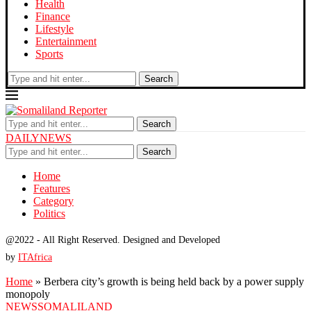
Health
Finance
Lifestyle
Entertainment
Sports
Search
Search
DAILYNEWS
Search
Home
Features
Category
Politics
@2022 - All Right Reserved. Designed and Developed
by
ITAfrica
Home
»
Berbera city’s growth is being held back by a power supply
monopoly
NEWS
SOMALILAND