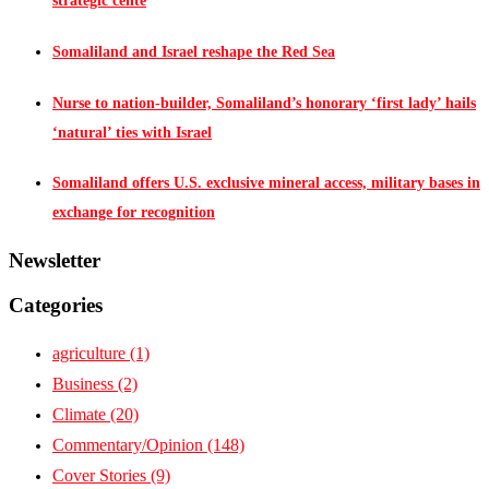
strategic cente
Somaliland and Israel reshape the Red Sea
Nurse to nation-builder, Somaliland’s honorary ‘first lady’ hails
‘natural’ ties with Israel
Somaliland offers U.S. exclusive mineral access, military bases in
exchange for recognition
Newsletter
Categories
agriculture
(1)
Business
(2)
Climate
(20)
Commentary/Opinion
(148)
Cover Stories
(9)