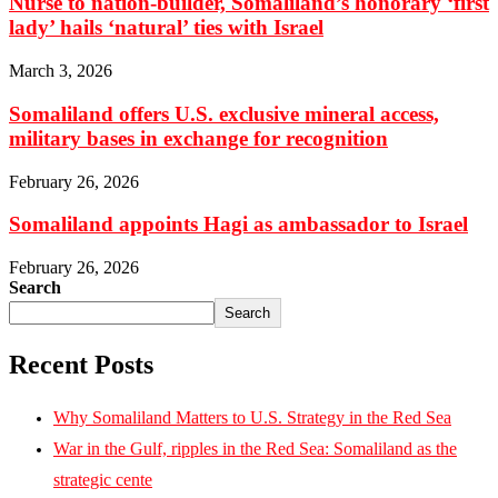
Nurse to nation-builder, Somaliland’s honorary ‘first
lady’ hails ‘natural’ ties with Israel
March 3, 2026
Somaliland offers U.S. exclusive mineral access,
military bases in exchange for recognition
February 26, 2026
Somaliland appoints Hagi as ambassador to Israel
February 26, 2026
Search
Search
Recent Posts
Why Somaliland Matters to U.S. Strategy in the Red Sea
War in the Gulf, ripples in the Red Sea: Somaliland as the
strategic cente