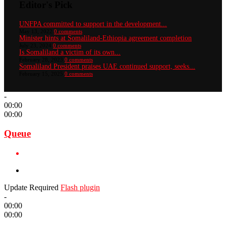
Editor's Pick
UNFPA committed to support in the development...
May 13, 2022
0 comments
Minister hints at Somaliland-Ethiopia agreement completion
July 23, 2024
0 comments
Is Somaliland a victim of its own...
February 28, 2023
0 comments
Somaliland President praises UAE continued support, seeks...
February 15, 2025
0 comments
-
00:00
00:00
Queue
Update Required
Flash plugin
-
00:00
00:00