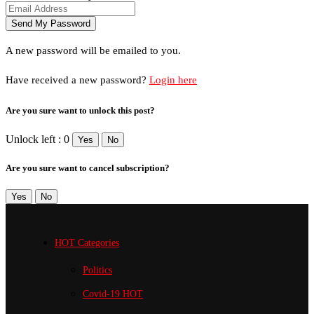
A new password will be emailed to you.
Have received a new password?
Login here
Are you sure want to unlock this post?
Unlock left : 0
Yes
No
Are you sure want to cancel subscription?
Yes
No
HOT Categories
Politics
Covid-19
HOT