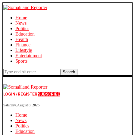
Home
News
Politics
Education
Health
Finance
Lifestyle
Entertainment
Sports
Search
LOGIN / REGISTER
SUBSCRIBE
Saturday, August 8, 2026
Home
News
Politics
Education