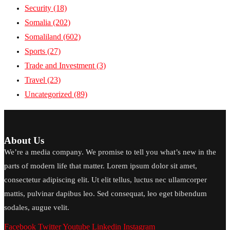
Security
(18)
Somalia
(202)
Somaliland
(602)
Sports
(27)
Trade and Investment
(3)
Travel
(23)
Uncategorized
(89)
About Us
We’re a media company. We promise to tell you what’s new in the
parts of modern life that matter. Lorem ipsum dolor sit amet,
consectetur adipiscing elit. Ut elit tellus, luctus nec ullamcorper
mattis, pulvinar dapibus leo. Sed consequat, leo eget bibendum
sodales, augue velit.
Facebook
Twitter
Youtube
Linkedin
Instagram