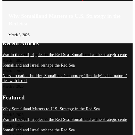
Why Somaliland Matters to U.S. Strategy in the
Red Sea
March 8, 2026
Recent Articles
War in the Gulf, ripples in the Red Sea: Somaliland as the strategic cente
March 4, 2026
Somaliland and Israel reshape the Red Sea
March 3, 2026
Nurse to nation-builder, Somaliland’s honorary ‘first lady’ hails ‘natural’
ties with Israel
March 3, 2026
Featured
Why Somaliland Matters to U.S. Strategy in the Red Sea
March 8, 2026
War in the Gulf, ripples in the Red Sea: Somaliland as the strategic cente
March 4, 2026
Somaliland and Israel reshape the Red Sea