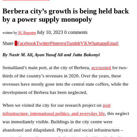
Berbera city’s growth is being held back
by a power supply monopoly
July 10, 2023
0 comments
written by
SL Reporter
Share
0
Facebook
Twitter
Pinterest
Tumblr
VK
Whatsapp
Email
By Nasir M. Ali, Ayan Yusuf Ali and Jutta Bakonyi
Somaliland’s main port, at the city of Berbera,
accounted
for two-
thirds of the country’s revenues in 2020. Over the years, these
revenues have mostly gone into the central state coffers, while the
development of Berbera has been neglected.
When we visited the city for our research project on
port
infrastructure, international politics, and everyday life
, this neglect
was immediately visible. Buildings in the city centre were
abandoned and dilapidated. Physical and social infrastructure –