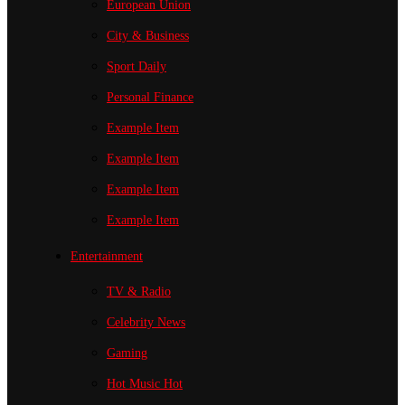
European Union
City & Business
Sport
Daily
Personal Finance
Example Item
Example Item
Example Item
Example Item
Entertainment
TV & Radio
Celebrity News
Gaming
Hot Music
Hot