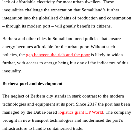
lack of affordable electricity for most urban dwellers. These
inequalities challenge the expectation that Somaliland’s further
integration into the globalised chains of production and consumption
– through its modern port – will greatly benefit its citizens.
Berbera and other cities in Somaliland need policies that ensure
energy becomes affordable for the urban poor. Without such
policies, the
gap between the rich and the poor
is likely to widen
further, with access to energy being but one of the indicators of this
inequality.
Berbera port and development
The neglect of Berbera city stands in stark contrast to the modern
technologies and equipment at its port. Since 2017 the port has been
managed by the Dubai-based
logistics giant DP World
. The company
brought in new transport technologies and modernised the port’s
infrastructure to handle containerised trade.