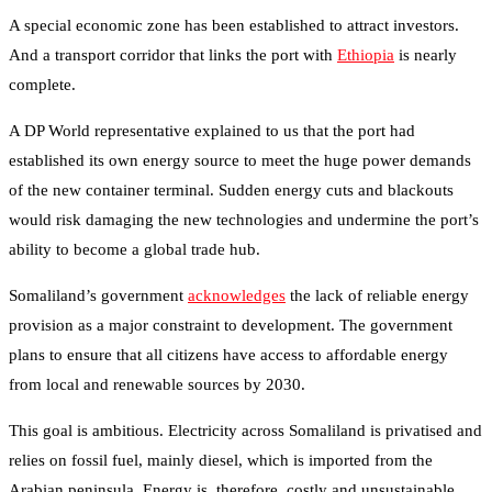
A special economic zone has been established to attract investors.
And a transport corridor that links the port with
Ethiopia
is nearly
complete.
A DP World representative explained to us that the port had
established its own energy source to meet the huge power demands
of the new container terminal. Sudden energy cuts and blackouts
would risk damaging the new technologies and undermine the port’s
ability to become a global trade hub.
Somaliland’s government
acknowledges
the lack of reliable energy
provision as a major constraint to development. The government
plans to ensure that all citizens have access to affordable energy
from local and renewable sources by 2030.
This goal is ambitious. Electricity across Somaliland is privatised and
relies on fossil fuel, mainly diesel, which is imported from the
Arabian peninsula. Energy is, therefore, costly and unsustainable.