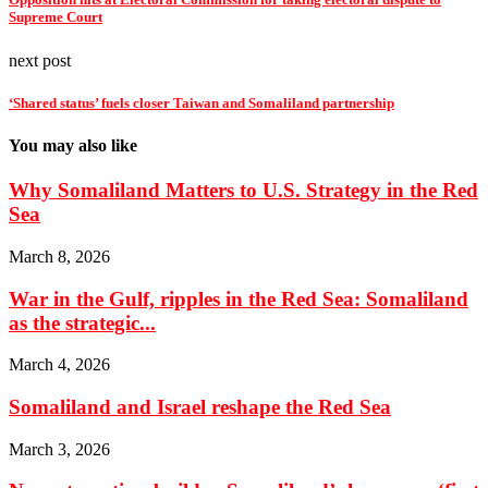
Supreme Court
next post
‘Shared status’ fuels closer Taiwan and Somaliland partnership
You may also like
Why Somaliland Matters to U.S. Strategy in the Red
Sea
March 8, 2026
War in the Gulf, ripples in the Red Sea: Somaliland
as the strategic...
March 4, 2026
Somaliland and Israel reshape the Red Sea
March 3, 2026