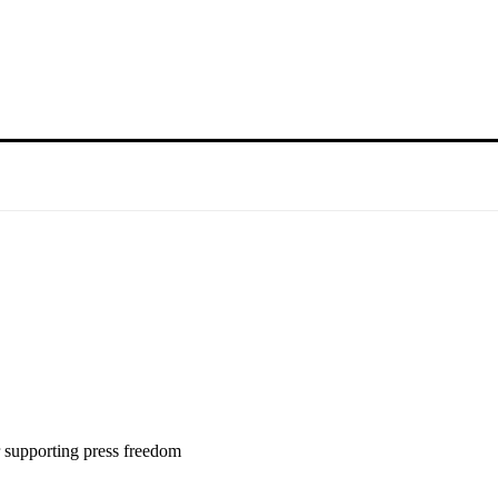
 supporting press freedom