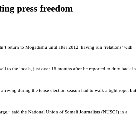
ting press freedom
n’t return to Mogadishu until after 2012, having run ‘relations’ with
l to the locals, just over 16 months after he reported to duty back in
riving during the tense election season had to walk a tight rope, but
rge,” said the National Union of Somali Journalists (NUSOJ) in a
.”