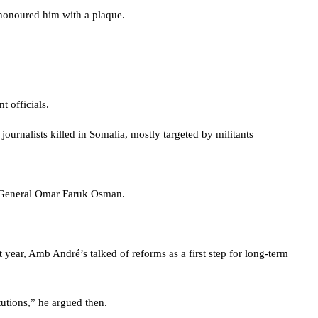
 honoured him with a plaque.
 officials.
ournalists killed in Somalia, mostly targeted by militants
ry-General Omar Faruk Osman.
ar, Amb André’s talked of reforms as a first step for long-term
tutions,” he argued then.