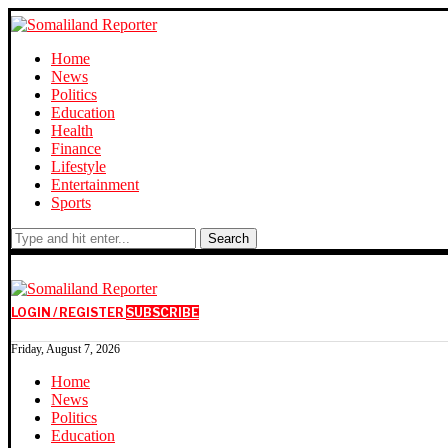
Home
News
Politics
Education
Health
Finance
Lifestyle
Entertainment
Sports
Search
LOGIN / REGISTER
SUBSCRIBE
Friday, August 7, 2026
Home
News
Politics
Education