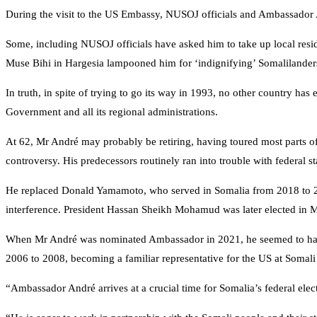
During the visit to the US Embassy, NUSOJ officials and Ambassado
Some, including NUSOJ officials have asked him to take up local resi
Muse Bihi in Hargesia lampooned him for ‘indignifying’ Somalilanders a
In truth, in spite of trying to go its way in 1993, no other country ha
Government and all its regional administrations.
At 62, Mr André may probably be retiring, having toured most parts of 
controversy. His predecessors routinely ran into trouble with federal st
He replaced Donald Yamamoto, who served in Somalia from 2018 to 202
interference. President Hassan Sheikh Mohamud was later elected in Ma
When Mr André was nominated Ambassador in 2021, he seemed to have f
2006 to 2008, becoming a familiar representative for the US at Somal
“Ambassador André arrives at a crucial time for Somalia’s federal ele