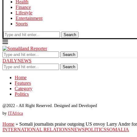
Health
Finance
Lifestyle
Entertainment
Sports
Search
Search
DAILYNEWS
Search
Home
Features
Category
Politics
@2022 - All Right Reserved. Designed and Developed
by
ITAfrica
Home
»
Somali journalists praise outgoing US envoy Larry Andre for
INTERNATIONAL RELATIONS
NEWS
POLITICS
SOMALIA