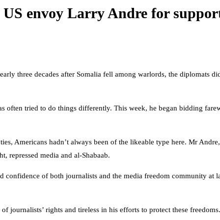
ng US envoy Larry Andre for suppor
early three decades after Somalia fell among warlords, the diplomats did
ten tried to do things differently. This week, he began bidding farewel
, Americans hadn’t always been of the likeable type here. Mr Andre, ar
ught, repressed media and al-Shabaab.
 confidence of both journalists and the media freedom community at la
journalists’ rights and tireless in his efforts to protect these freedoms