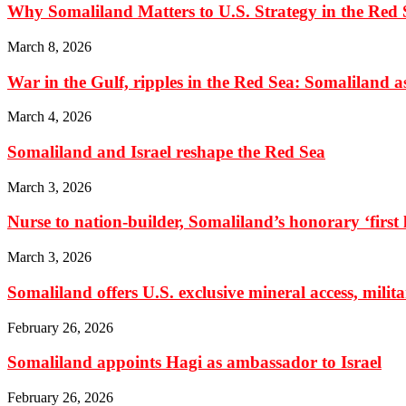
Why Somaliland Matters to U.S. Strategy in the Red 
March 8, 2026
War in the Gulf, ripples in the Red Sea: Somaliland as 
March 4, 2026
Somaliland and Israel reshape the Red Sea
March 3, 2026
Nurse to nation-builder, Somaliland’s honorary ‘first la
March 3, 2026
Somaliland offers U.S. exclusive mineral access, milit
February 26, 2026
Somaliland appoints Hagi as ambassador to Israel
February 26, 2026