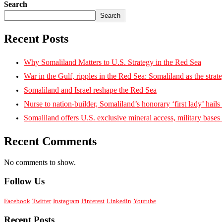
Search
Search
Recent Posts
Why Somaliland Matters to U.S. Strategy in the Red Sea
War in the Gulf, ripples in the Red Sea: Somaliland as the strat
Somaliland and Israel reshape the Red Sea
Nurse to nation-builder, Somaliland’s honorary ‘first lady’ hails ‘
Somaliland offers U.S. exclusive mineral access, military bases
Recent Comments
No comments to show.
Follow Us
Facebook
Twitter
Instagram
Pinterest
Linkedin
Youtube
Recent Posts