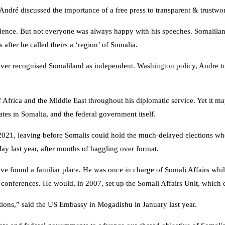
r André discussed the importance of a free press to transparent & tr
dence. But not everyone was always happy with his speeches. Somaliland
fter he called theirs a ‘region’ of Somalia.
s ever recognised Somaliland as independent. Washington policy, Andre tol
Africa and the Middle East throughout his diplomatic service. Yet it ma
ates in Somalia, and the federal government itself.
1, leaving before Somalis could hold the much-delayed elections whose
y last year, after months of haggling over format.
ound a familiar place. He was once in charge of Somali Affairs while
i conferences. He would, in 2007, set up the Somali Affairs Unit, whi
ctions,” said the US Embassy in Mogadishu in January last year.