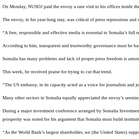
On Monday, NUSOJ paid the envoy a rare visit to his offices inside th
The envoy, in his year-long stay, was critical of press repressions and 
“A free, responsible and effective media is essential to Somalia’s fu
According to him, transparent and trustworthy governance must be bas
Somalia has many problems and lack of proper press freedom is among th
This week, he received praise for trying to cut that trend.
“The US embassy, in its capacity acted as a voice for journalists an
Many other sectors in Somalia equally appreciated the envoy’s seeming
During a major investment conference arranged by Somalia Investment
prosperity was noted for his argument that Somalia must build institutio
“As the World Bank’s largest shareholder, we (the United States) suppo