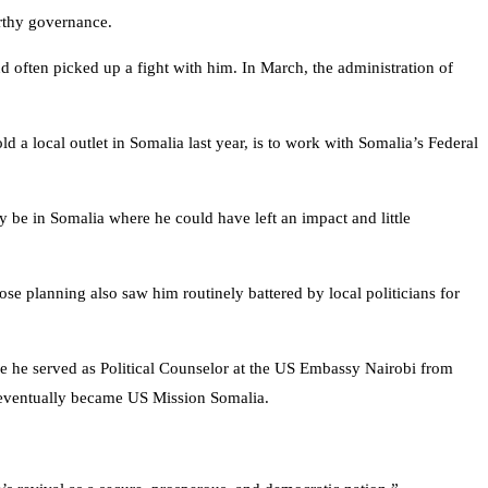
ustworthy governance.
 often picked up a fight with him. In March, the administration of
d a local outlet in Somalia last year, is to work with Somalia’s Federal
y be in Somalia where he could have left an impact and little
 planning also saw him routinely battered by local politicians for
 he served as Political Counselor at the US Embassy Nairobi from
ch eventually became US Mission Somalia.