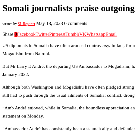
Somali journalists praise outgoi
May 18, 2023
0 comments
written by
SL Reporter
Share
0
Facebook
Twitter
Pinterest
Tumblr
VK
Whatsapp
Email
US diplomats in Somalia have often aroused controversy. In fact, for n
Mogadishu from Nairobi.
But Mr Larry E André, the departing US Ambassador to Mogadishu, has of
January 2022.
Although both Washington and Mogadishu have often pledged strong ties
still had to push through the usual ailments of Somalia: conflict, dro
“Amb André enjoyed, while in Somalia, the boundless appreciation and
statement on Monday.
“Ambassador André has consistently been a staunch ally and defender of 