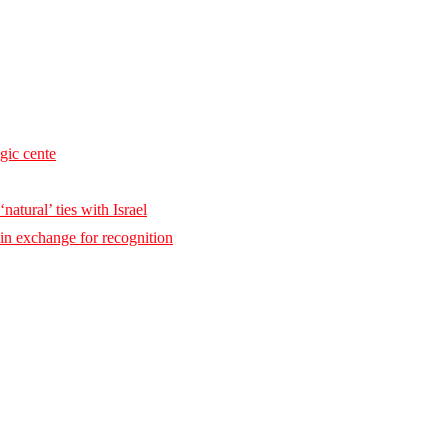
egic cente
natural’ ties with Israel
 in exchange for recognition