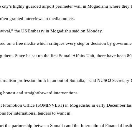
e city’s highly guarded airport perimeter wall in Mogadishu where they
often granted interviews to media outlets.
ll revival,” the US Embassy in Mogadishu said on Monday.
ed on a free media which critiques every step or decision by government
em. Since he set up the first Somali Affairs Unit, there have been 80 j
d journalism profession both in an out of Somalia,” said NUSOJ Secreta
 honest and straightforward interventions.
 Promotion Office (SOMINVEST) in Mogadishu in early December last ye
ns for international lenders to want in.
rt the partnership between Somalia and the International Financial Insti