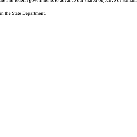
tate and federal governments to advance our shared objective of Somalia
in the State Department.