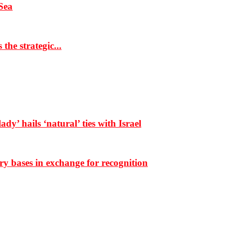
Sea
the strategic...
dy’ hails ‘natural’ ties with Israel
ary bases in exchange for recognition