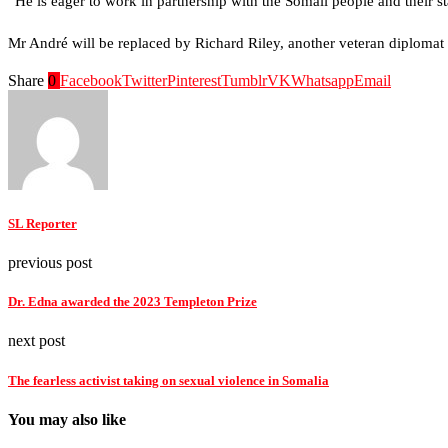
“He is eager to work in partnership with the Somali people and their s
Mr André will be replaced by Richard Riley, another veteran diplomat 
Share
0
Facebook
Twitter
Pinterest
Tumblr
VK
Whatsapp
Email
SL Reporter
previous post
Dr. Edna awarded the 2023 Templeton Prize
next post
The fearless activist taking on sexual violence in Somalia
You may also like