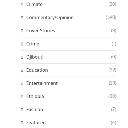
Climate
(20)
Commentary/Opinion
(148)
Cover Stories
(9)
Crime
(1)
Djibouti
(6)
Education
(32)
Entertainment
(13)
Ethiopia
(80)
Fashion
(7)
Featured
(4)