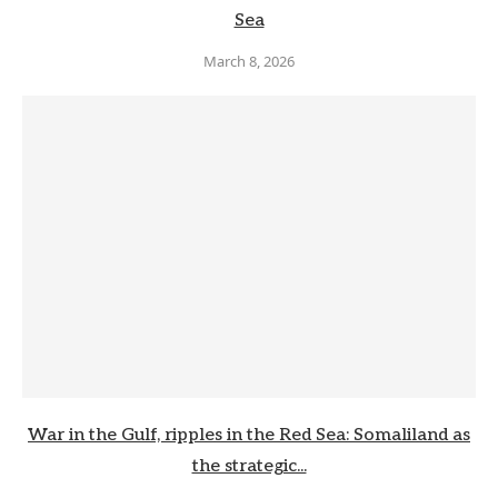
Sea
March 8, 2026
War in the Gulf, ripples in the Red Sea: Somaliland as
the strategic...