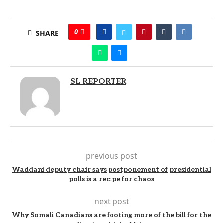
0
SHARE
SL REPORTER
previous post
Waddani deputy chair says postponement of presidential
polls is a recipe for chaos
next post
Why Somali Canadians are footing more of the bill for the