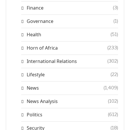
Finance
(3)
Governance
(1)
Health
(51)
Horn of Africa
(233)
International Relations
(302)
Lifestyle
(22)
News
(1,409)
News Analysis
(102)
Politics
(612)
Security
(18)