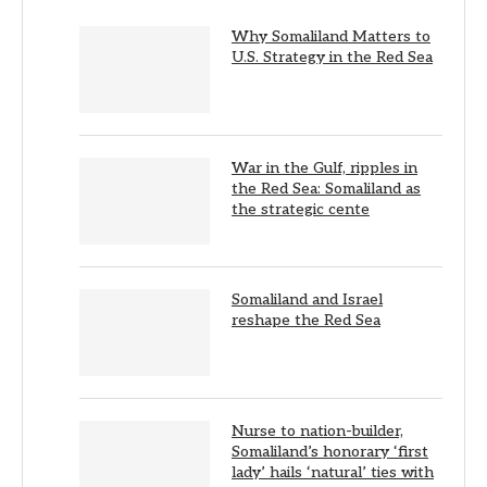
Why Somaliland Matters to
U.S. Strategy in the Red Sea
War in the Gulf, ripples in
the Red Sea: Somaliland as
the strategic cente
Somaliland and Israel
reshape the Red Sea
Nurse to nation-builder,
Somaliland’s honorary ‘first
lady’ hails ‘natural’ ties with