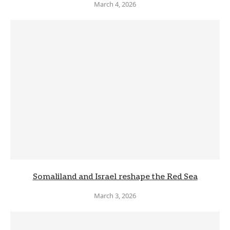
March 4, 2026
Somaliland and Israel reshape the Red Sea
March 3, 2026