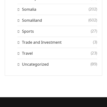
Somalia
(202)
Somaliland
(602)
Sports
(27)
Trade and Investment
(3)
Travel
(23)
Uncategorized
(89)