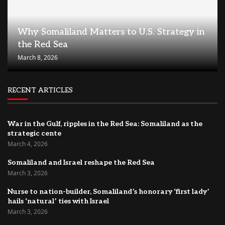
Why Somaliland Matters to U.S. Strategy in
the Red Sea
March 8, 2026
RECENT ARTICLES
War in the Gulf, ripples in the Red Sea: Somaliland as the
strategic cente
March 4, 2026
Somaliland and Israel reshape the Red Sea
March 3, 2026
Nurse to nation-builder, Somaliland’s honorary ‘first lady’
hails ‘natural’ ties with Israel
March 3, 2026