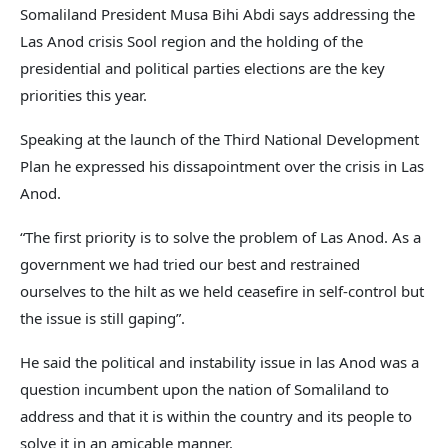
Somaliland President Musa Bihi Abdi says addressing the
Las Anod crisis Sool region and the holding of the
presidential and political parties elections are the key
priorities this year.
Speaking at the launch of the Third National Development
Plan he expressed his dissapointment over the crisis in Las
Anod.
“The first priority is to solve the problem of Las Anod. As a
government we had tried our best and restrained
ourselves to the hilt as we held ceasefire in self-control but
the issue is still gaping”.
He said the political and instability issue in las Anod was a
question incumbent upon the nation of Somaliland to
address and that it is within the country and its people to
solve it in an amicable manner.