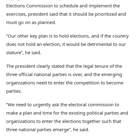
Elections Commission to schedule and implement the
exercises, president said that it should be prioritized and
must go on as planned.
“Our other key plan is to hold elections, and if the country
does not hold an election, it would be detrimental to our
stature”, he said.
The president clearly stated that the legal tenure of the
three official national parties is over, and the emerging
organizations need to enter the competition to become
parties.
“We need to urgently ask the electoral commission to
make a plan and time for the existing political parties and
organizations to enter the elections together such that
three national parties emerge”, he said.