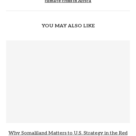
climate crisis in Africa
YOU MAY ALSO LIKE
Why Somaliland Matters to U.S. Strategy in the Red