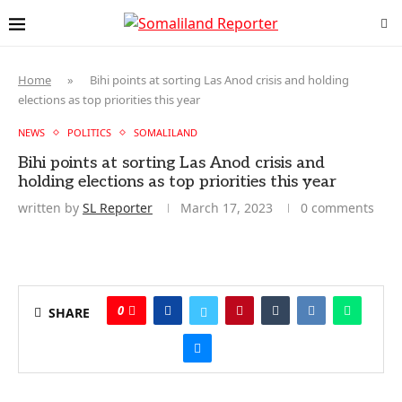
Home
»
Bihi points at sorting Las Anod crisis and holding
elections as top priorities this year
NEWS
POLITICS
SOMALILAND
Bihi points at sorting Las Anod crisis and
holding elections as top priorities this year
written by
SL Reporter
March 17, 2023
0 comments
0
SHARE