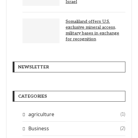
Israel
Somaliland offers U.S.
exclusive mineral access,
military bases in exchange
for recognition
NEWSLETTER
CATEGORIES
agriculture
(1)
Business
(2)