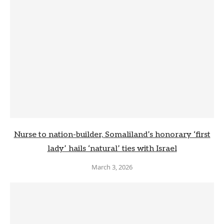
Nurse to nation-builder, Somaliland’s honorary ‘first
lady’ hails ‘natural’ ties with Israel
March 3, 2026