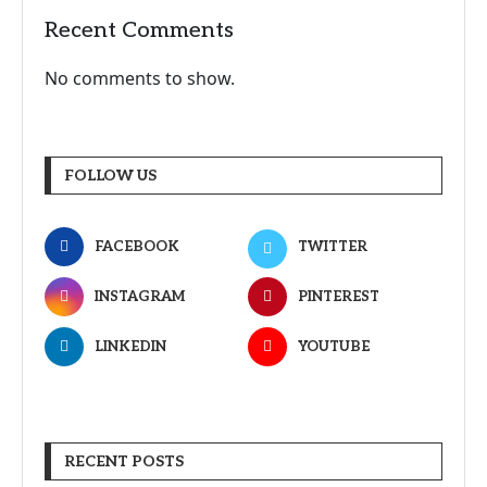
Recent Comments
No comments to show.
FOLLOW US
FACEBOOK
TWITTER
INSTAGRAM
PINTEREST
LINKEDIN
YOUTUBE
RECENT POSTS