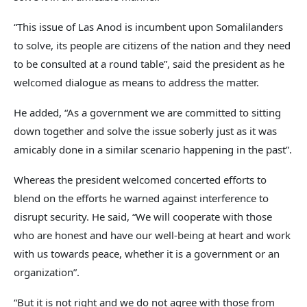
“This issue of Las Anod is incumbent upon Somalilanders
to solve, its people are citizens of the nation and they need
to be consulted at a round table”, said the president as he
welcomed dialogue as means to address the matter.
He added, “As a government we are committed to sitting
down together and solve the issue soberly just as it was
amicably done in a similar scenario happening in the past”.
Whereas the president welcomed concerted efforts to
blend on the efforts he warned against interference to
disrupt security. He said, “We will cooperate with those
who are honest and have our well-being at heart and work
with us towards peace, whether it is a government or an
organization”.
“But it is not right and we do not agree with those from