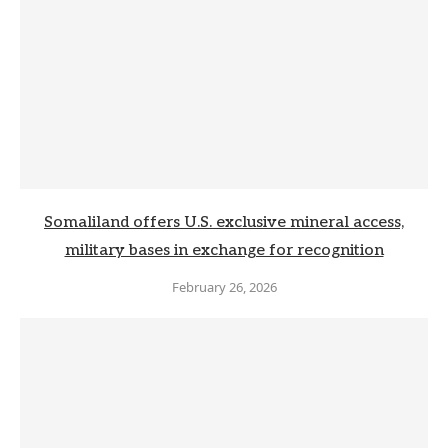
Somaliland offers U.S. exclusive mineral access,
military bases in exchange for recognition
February 26, 2026