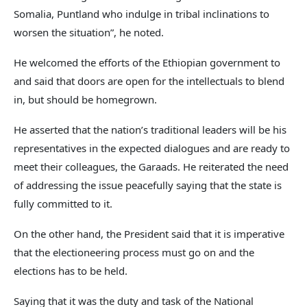
Somalia, Puntland who indulge in tribal inclinations to
worsen the situation”, he noted.
He welcomed the efforts of the Ethiopian government to
and said that doors are open for the intellectuals to blend
in, but should be homegrown.
He asserted that the nation’s traditional leaders will be his
representatives in the expected dialogues and are ready to
meet their colleagues, the Garaads. He reiterated the need
of addressing the issue peacefully saying that the state is
fully committed to it.
On the other hand, the President said that it is imperative
that the electioneering process must go on and the
elections has to be held.
Saying that it was the duty and task of the National