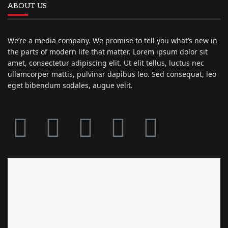
ABOUT US
We’re a media company. We promise to tell you what’s new in
the parts of modern life that matter. Lorem ipsum dolor sit
amet, consectetur adipiscing elit. Ut elit tellus, luctus nec
ullamcorper mattis, pulvinar dapibus leo. Sed consequat, leo
eget bibendum sodales, augue velit.