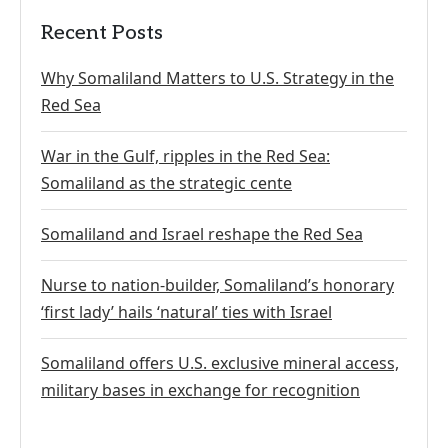
Recent Posts
Why Somaliland Matters to U.S. Strategy in the
Red Sea
War in the Gulf, ripples in the Red Sea:
Somaliland as the strategic cente
Somaliland and Israel reshape the Red Sea
Nurse to nation-builder, Somaliland’s honorary
‘first lady’ hails ‘natural’ ties with Israel
Somaliland offers U.S. exclusive mineral access,
military bases in exchange for recognition