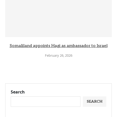
Somaliland appoints Hagi as ambassador to Israel
February 26, 2026
Search
SEARCH