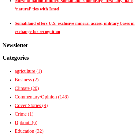
Nurse to nation-builder, Somaliland’s honorary ‘first lady’ hails
‘natural’ ties with Israel
Somaliland offers U.S. exclusive mineral access, military bases in
exchange for recognition
Newsletter
Categories
agriculture
(1)
Business
(2)
Climate
(20)
Commentary/Opinion
(148)
Cover Stories
(9)
Crime
(1)
Djibouti
(6)
Education
(32)