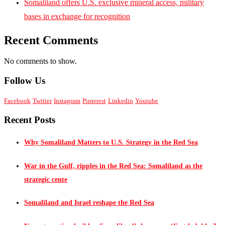
Somaliland offers U.S. exclusive mineral access, military
bases in exchange for recognition
Recent Comments
No comments to show.
Follow Us
Facebook
Twitter
Instagram
Pinterest
Linkedin
Youtube
Recent Posts
Why Somaliland Matters to U.S. Strategy in the Red Sea
War in the Gulf, ripples in the Red Sea: Somaliland as the
strategic cente
Somaliland and Israel reshape the Red Sea