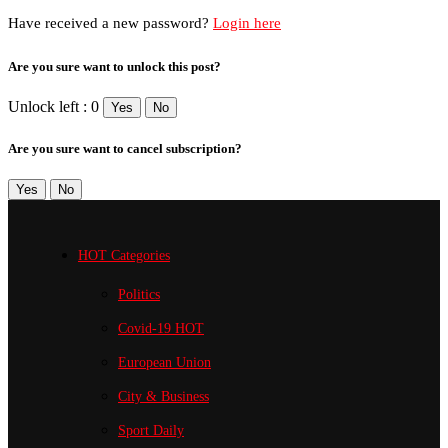
Have received a new password?
Login here
Are you sure want to unlock this post?
Unlock left : 0
Yes
No
Are you sure want to cancel subscription?
Yes
No
HOT Categories
Politics
Covid-19
HOT
European Union
City & Business
Sport
Daily