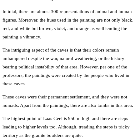
In total, there are almost 300 representations of animal and human
figures. Moreover, the hues used in the painting are not only black,
red, and white but brown, violet, and orange as well lending the
painting a vibrancy.
The intriguing aspect of the caves is that their colors remain
unhampered despite the war, natural weathering, or the history-
bearing political instability of that area. However, per one of the
professors, the paintings were created by the people who lived in
these caves.
These caves were their permanent settlement, and they were not
nomads. Apart from the paintings, there are also tombs in this area.
The highest point of Laas Geel is 950 m high and there are steps
leading to higher levels too. Although, treading the steps is tricky
territory as the granite boulders are quite.