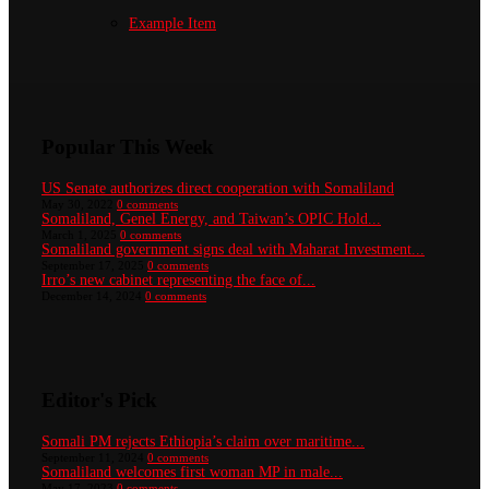
Example Item
Popular This Week
US Senate authorizes direct cooperation with Somaliland
May 30, 2022
0 comments
Somaliland, Genel Energy, and Taiwan’s OPIC Hold...
March 1, 2025
0 comments
Somaliland government signs deal with Maharat Investment...
September 17, 2025
0 comments
Irro’s new cabinet representing the face of...
December 14, 2024
0 comments
Editor's Pick
Somali PM rejects Ethiopia’s claim over maritime...
September 11, 2024
0 comments
Somaliland welcomes first woman MP in male...
May 17, 2023
0 comments