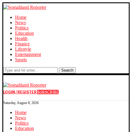
Home
News
Politics
Education
Health
Finance
Lifestyle
Entertainment
Sports
Search
LOGIN / REGISTER
SUBSCRIBE
Saturday, August 8, 2026
Home
News
Politics
Education