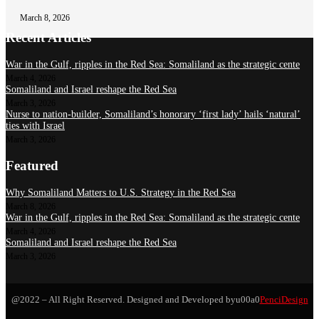
March 8, 2026
Recent Articles
War in the Gulf, ripples in the Red Sea: Somaliland as the strategic cente
March 4, 2026
Somaliland and Israel reshape the Red Sea
March 3, 2026
Nurse to nation-builder, Somaliland’s honorary ‘first lady’ hails ‘natural’
ties with Israel
March 3, 2026
Featured
Why Somaliland Matters to U.S. Strategy in the Red Sea
March 8, 2026
War in the Gulf, ripples in the Red Sea: Somaliland as the strategic cente
March 4, 2026
Somaliland and Israel reshape the Red Sea
March 3, 2026
@2022 – All Right Reserved. Designed and Developed byu00a0
PenciDesign