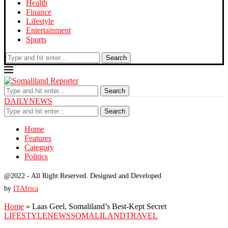
Health
Finance
Lifestyle
Entertainment
Sports
Search
Search
DAILYNEWS
Search
Home
Features
Category
Politics
@2022 - All Right Reserved. Designed and Developed
by
ITAfrica
Home
»
Laas Geel, Somaliland’s Best-Kept Secret
LIFESTYLE
NEWS
SOMALILAND
TRAVEL