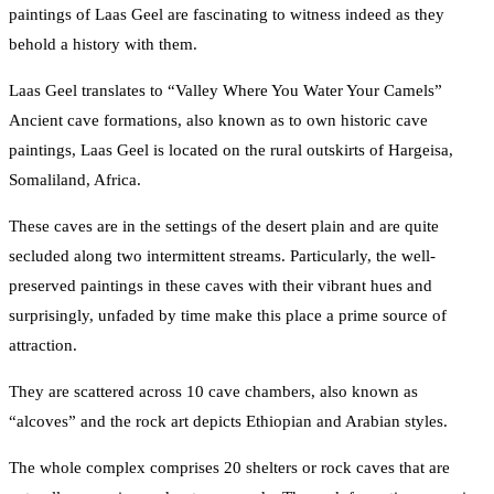
paintings of Laas Geel are fascinating to witness indeed as they
behold a history with them.
Laas Geel translates to “Valley Where You Water Your Camels”
Ancient cave formations, also known as to own historic cave
paintings, Laas Geel is located on the rural outskirts of Hargeisa,
Somaliland, Africa.
These caves are in the settings of the desert plain and are quite
secluded along two intermittent streams. Particularly, the well-
preserved paintings in these caves with their vibrant hues and
surprisingly, unfaded by time make this place a prime source of
attraction.
They are scattered across 10 cave chambers, also known as
“alcoves” and the rock art depicts Ethiopian and Arabian styles.
The whole complex comprises 20 shelters or rock caves that are