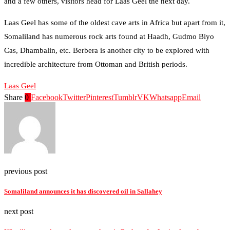
and a few others, visitors head for Laas Geel the next day.
Laas Geel has some of the oldest cave arts in Africa but apart from it,
Somaliland has numerous rock arts found at Haadh, Gudmo Biyo
Cas, Dhambalin, etc. Berbera is another city to be explored with
incredible architecture from Ottoman and British periods.
Laas Geel
Share
0
Facebook
Twitter
Pinterest
Tumblr
VK
Whatsapp
Email
previous post
Somaliland announces it has discovered oil in Sallahey
next post