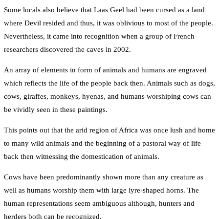
Some locals also believe that Laas Geel had been cursed as a land
where Devil resided and thus, it was oblivious to most of the people.
Nevertheless, it came into recognition when a group of French
researchers discovered the caves in 2002.
An array of elements in form of animals and humans are engraved
which reflects the life of the people back then. Animals such as dogs,
cows, giraffes, monkeys, hyenas, and humans worshiping cows can
be vividly seen in these paintings.
This points out that the arid region of Africa was once lush and home
to many wild animals and the beginning of a pastoral way of life
back then witnessing the domestication of animals.
Cows have been predominantly shown more than any creature as
well as humans worship them with large lyre-shaped horns. The
human representations seem ambiguous although, hunters and
herders both can be recognized.