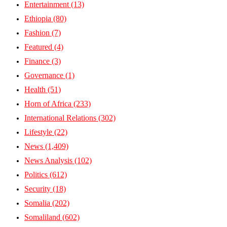
Entertainment
(13)
Ethiopia
(80)
Fashion
(7)
Featured
(4)
Finance
(3)
Governance
(1)
Health
(51)
Horn of Africa
(233)
International Relations
(302)
Lifestyle
(22)
News
(1,409)
News Analysis
(102)
Politics
(612)
Security
(18)
Somalia
(202)
Somaliland
(602)