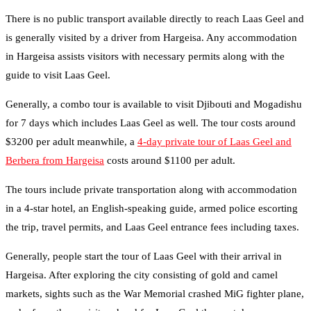
There is no public transport available directly to reach Laas Geel and
is generally visited by a driver from Hargeisa. Any accommodation
in Hargeisa assists visitors with necessary permits along with the
guide to visit Laas Geel.
Generally, a combo tour is available to visit Djibouti and Mogadishu
for 7 days which includes Laas Geel as well. The tour costs around
$3200 per adult meanwhile, a
4-day private tour of Laas Geel and
Berbera from Hargeisa
costs around $1100 per adult.
The tours include private transportation along with accommodation
in a 4-star hotel, an English-speaking guide, armed police escorting
the trip, travel permits, and Laas Geel entrance fees including taxes.
Generally, people start the tour of Laas Geel with their arrival in
Hargeisa. After exploring the city consisting of gold and camel
markets, sights such as the War Memorial crashed MiG fighter plane,