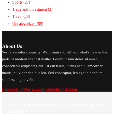
Sports
(27)
Trade and Investment
(3)
Travel
(23)
Uncategorized
(89)
About Us
We’re a media company. We promise to tell you what’s new in the
parts of modern life that matter. Lorem ipsum dolor sit amet,
consectetur adipiscing elit. Ut elit tellus, luctus nec ullamcorper
mattis, pulvinar dapibus leo. Sed consequat, leo eget bibendum
sodales, augue velit.
Facebook
Twitter
Youtube
Linkedin
Instagram
Why Somaliland Matters to U.S. Strategy in the
Red Sea