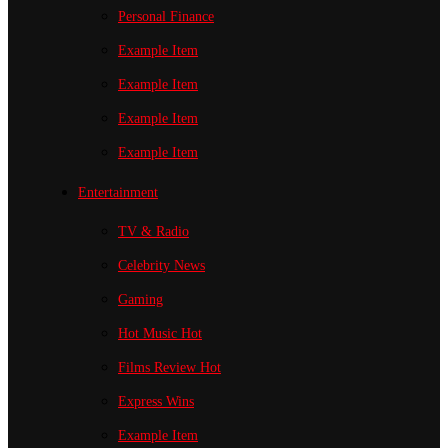
Personal Finance
Example Item
Example Item
Example Item
Example Item
Entertainment
TV & Radio
Celebrity News
Gaming
Hot Music
Hot
Films Review
Hot
Express Wins
Example Item