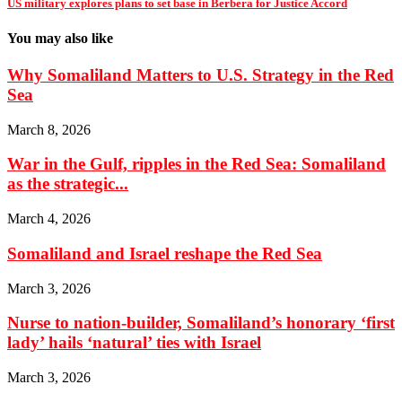
US military explores plans to set base in Berbera for Justice Accord
You may also like
Why Somaliland Matters to U.S. Strategy in the Red
Sea
March 8, 2026
War in the Gulf, ripples in the Red Sea: Somaliland
as the strategic...
March 4, 2026
Somaliland and Israel reshape the Red Sea
March 3, 2026
Nurse to nation-builder, Somaliland’s honorary ‘first
lady’ hails ‘natural’ ties with Israel
March 3, 2026