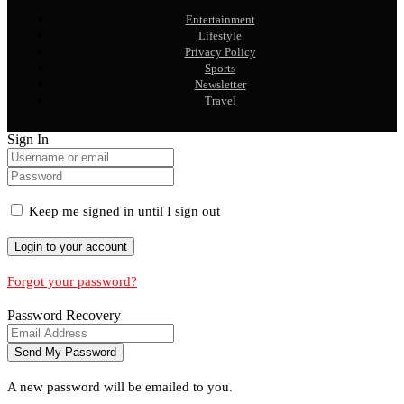
Entertainment
Lifestyle
Privacy Policy
Sports
Newsletter
Travel
Sign In
Keep me signed in until I sign out
Forgot your password?
Password Recovery
A new password will be emailed to you.