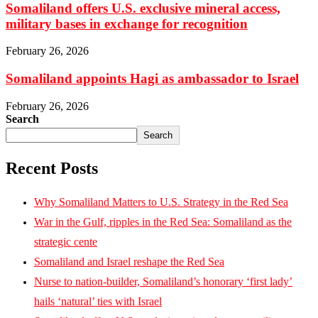
Somaliland offers U.S. exclusive mineral access,
military bases in exchange for recognition
February 26, 2026
Somaliland appoints Hagi as ambassador to Israel
February 26, 2026
Search
Search
Recent Posts
Why Somaliland Matters to U.S. Strategy in the Red Sea
War in the Gulf, ripples in the Red Sea: Somaliland as the
strategic cente
Somaliland and Israel reshape the Red Sea
Nurse to nation-builder, Somaliland’s honorary ‘first lady’
hails ‘natural’ ties with Israel