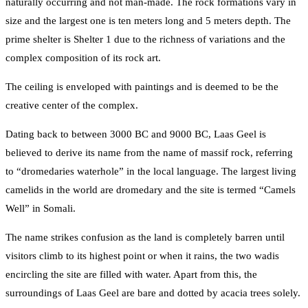
naturally occurring and not man-made. The rock formations vary in
size and the largest one is ten meters long and 5 meters depth. The
prime shelter is Shelter 1 due to the richness of variations and the
complex composition of its rock art.
The ceiling is enveloped with paintings and is deemed to be the
creative center of the complex.
Dating back to between 3000 BC and 9000 BC, Laas Geel is
believed to derive its name from the name of massif rock, referring
to “dromedaries waterhole” in the local language. The largest living
camelids in the world are dromedary and the site is termed “Camels
Well” in Somali.
The name strikes confusion as the land is completely barren until
visitors climb to its highest point or when it rains, the two wadis
encircling the site are filled with water. Apart from this, the
surroundings of Laas Geel are bare and dotted by acacia trees solely.