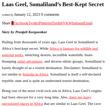
Laas Geel, Somaliland’s Best-Kept Secret
January 12, 2023
0 comments
written by
Share
0
Facebook
Twitter
Pinterest
Tumblr
VK
Whatsapp
Email
Story by Pranjali Korgaonkar
Hailing from thousands of years ago, Laas Geel in Somaliland is
Africa’s best-kept secret. While
Africa is famous for wildlife and
national parks
, stretching deserts, incredible waterfalls, heart-
thumping
safari adventures,
and diverse ethnic groups, Somaliland is
barely thought of as a tourist destination. Disclaimer: Somaliland is
not similar to
Somalia in Africa
. Somaliland is itself a self-declared
republic state and is quite an underrated tourist destination.
Being one of the most vivid rock arts in Africa, Laas Geel’s origins
had been obscure for a very long time. Also
, there are many
unexplored places in Africa
that are similar to Laas Geel. The cave