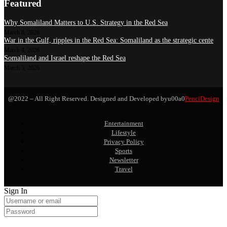
Featured
Why Somaliland Matters to U.S. Strategy in the Red Sea
March 8, 2026
War in the Gulf, ripples in the Red Sea: Somaliland as the strategic cente
March 4, 2026
Somaliland and Israel reshape the Red Sea
March 3, 2026
@2022 – All Right Reserved. Designed and Developed byu00a0
PenciDesign
Entertainment
Lifestyle
Privacy Policy
Sports
Newsletter
Travel
Sign In