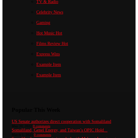
TV & Radio
Celebrity News
Gaming
Hot Music
Hot
Films Review
Hot
Express Wins
Example Item
Example Item
Popular This Week
US Senate authorizes direct cooperation with Somaliland
May 30, 2022
0 comments
Somaliland, Genel Energy, and Taiwan’s OPIC Hold...
March 1, 2025
0 comments