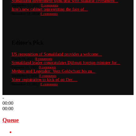
Somaliland government signs deal with Maharat Investment...
September 17, 2025
0 comments
Irro’s new cabinet representing the face of...
December 14, 2024
0 comments
Editor's Pick
US recognition of Somaliland provides a welcome...
March 19, 2025
0 comments
Somaliland leader congratulates Djibouti foreign minister for...
February 15, 2025
0 comments
Mythen und Legenden: Vom Goldschatz bis zu...
September 1, 2024
0 comments
Voter registration to kick of on Dec....
December 13, 2022
0 comments
-
00:00
00:00
Queue