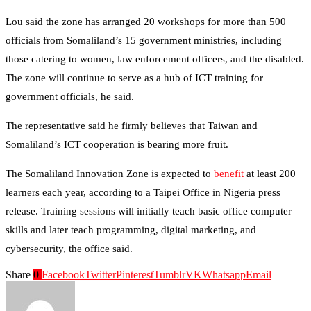
Lou said the zone has arranged 20 workshops for more than 500
officials from Somaliland’s 15 government ministries, including
those catering to women, law enforcement officers, and the disabled.
The zone will continue to serve as a hub of ICT training for
government officials, he said.
The representative said he firmly believes that Taiwan and
Somaliland’s ICT cooperation is bearing more fruit.
The Somaliland Innovation Zone is expected to
benefit
at least 200
learners each year, according to a Taipei Office in Nigeria press
release. Training sessions will initially teach basic office computer
skills and later teach programming, digital marketing, and
cybersecurity, the office said.
Share
0
Facebook
Twitter
Pinterest
Tumblr
VK
Whatsapp
Email