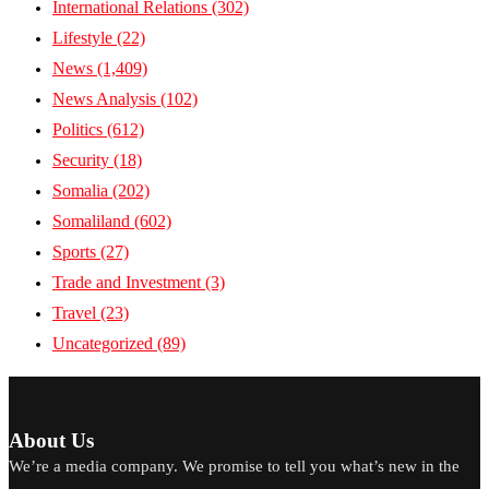
International Relations
(302)
Lifestyle
(22)
News
(1,409)
News Analysis
(102)
Politics
(612)
Security
(18)
Somalia
(202)
Somaliland
(602)
Sports
(27)
Trade and Investment
(3)
Travel
(23)
Uncategorized
(89)
About Us
We’re a media company. We promise to tell you what’s new in the