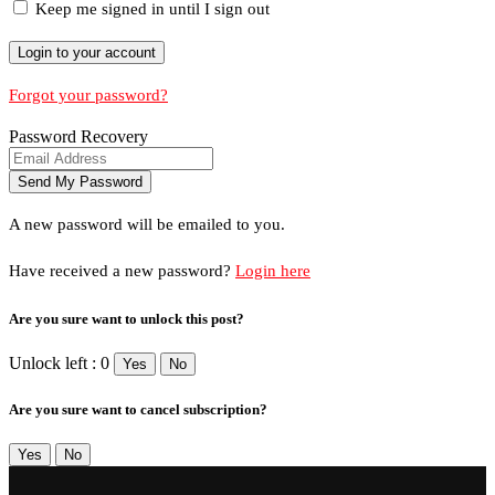
Keep me signed in until I sign out
Forgot your password?
Password Recovery
A new password will be emailed to you.
Have received a new password?
Login here
Are you sure want to unlock this post?
Unlock left : 0
Yes
No
Are you sure want to cancel subscription?
Yes
No