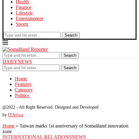
Health
Finance
Lifestyle
Entertainment
Sports
Search
Search
DAILYNEWS
Search
Home
Features
Category
Politics
@2022 - All Right Reserved. Designed and Developed
by
ITAfrica
Home
»
Taiwan marks 1st anniversary of Somaliland innovation
zone
INTERNATIONAL RELATIONS
NEWS