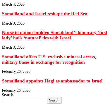
March 4, 2026
Somaliland and Israel reshape the Red Sea
March 3, 2026
Nurse to nation-builder, Somaliland’s honorary ‘first
lady’ hails ‘natural’ ties with Israel
March 3, 2026
Somaliland offers U.S. exclusive mineral access,
military bases in exchange for recognition
February 26, 2026
Somaliland appoints Hagi as ambassador to Israel
February 26, 2026
Search
Search