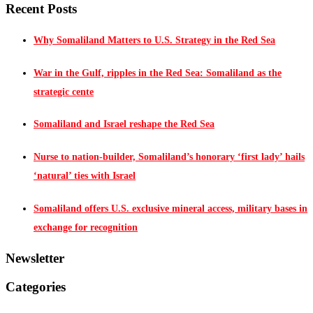
Recent Posts
Why Somaliland Matters to U.S. Strategy in the Red Sea
War in the Gulf, ripples in the Red Sea: Somaliland as the
strategic cente
Somaliland and Israel reshape the Red Sea
Nurse to nation-builder, Somaliland’s honorary ‘first lady’ hails
‘natural’ ties with Israel
Somaliland offers U.S. exclusive mineral access, military bases in
exchange for recognition
Newsletter
Categories