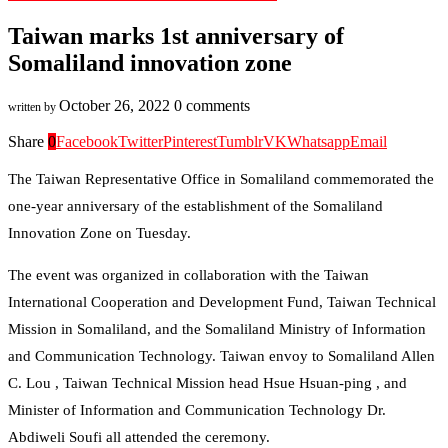
Taiwan marks 1st anniversary of
Somaliland innovation zone
October 26, 2022
0 comments
written by
Share
0
Facebook
Twitter
Pinterest
Tumblr
VK
Whatsapp
Email
The Taiwan Representative Office in Somaliland commemorated the
one-year anniversary of the establishment of the Somaliland
Innovation Zone on Tuesday.
The event was organized in collaboration with the Taiwan
International Cooperation and Development Fund, Taiwan Technical
Mission in Somaliland, and the Somaliland Ministry of Information
and Communication Technology. Taiwan envoy to Somaliland Allen
C. Lou , Taiwan Technical Mission head Hsue Hsuan-ping , and
Minister of Information and Communication Technology Dr.
Abdiweli Soufi all attended the ceremony.