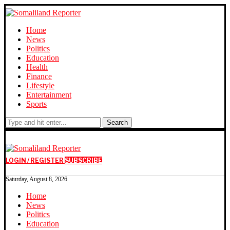
Home
News
Politics
Education
Health
Finance
Lifestyle
Entertainment
Sports
Search
LOGIN / REGISTER
SUBSCRIBE
Saturday, August 8, 2026
Home
News
Politics
Education