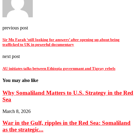
previous post
Sir Mo Farah ‘still looking for answers’ after opening up about being
trafficked to UK in powerful documentary
next post
AU initiates talks between Ethiopia governmant and Tigray rebels
You may also like
Why Somaliland Matters to U.S. Strategy in the Red
Sea
March 8, 2026
War in the Gulf, ripples in the Red Sea: Somaliland
as the strategic...