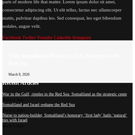
parts of modern life that matter. Lorem ipsum dolor sit amet,
consectetur adipiscing elit. Ut elit tellus, luctus nec ullamcorper
mattis, pulvinar dapibus leo. Sed consequat, leo eget bibendum
sodales, augue velit.
Facebook
Twitter
Youtube
Linkedin
Instagram
Why Somaliland Matters to U.S. Strategy in the
Red Sea
March 8, 2026
Recent Articles
War in the Gulf, ripples in the Red Sea: Somaliland as the strategic cente
March 4, 2026
Somaliland and Israel reshape the Red Sea
March 3, 2026
Nurse to nation-builder, Somaliland’s honorary ‘first lady’ hails ‘natural’
ties with Israel
March 3, 2026