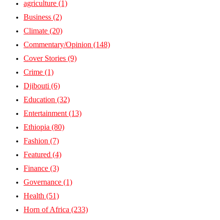
agriculture
(1)
Business
(2)
Climate
(20)
Commentary/Opinion
(148)
Cover Stories
(9)
Crime
(1)
Djibouti
(6)
Education
(32)
Entertainment
(13)
Ethiopia
(80)
Fashion
(7)
Featured
(4)
Finance
(3)
Governance
(1)
Health
(51)
Horn of Africa
(233)