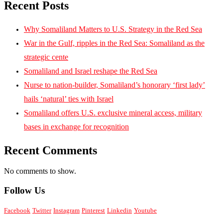
Recent Posts
Why Somaliland Matters to U.S. Strategy in the Red Sea
War in the Gulf, ripples in the Red Sea: Somaliland as the
strategic cente
Somaliland and Israel reshape the Red Sea
Nurse to nation-builder, Somaliland’s honorary ‘first lady’
hails ‘natural’ ties with Israel
Somaliland offers U.S. exclusive mineral access, military
bases in exchange for recognition
Recent Comments
No comments to show.
Follow Us
Facebook
Twitter
Instagram
Pinterest
Linkedin
Youtube