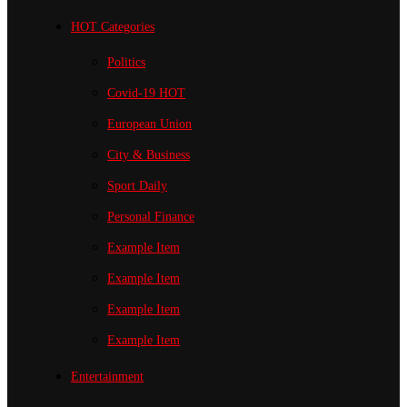
HOT Categories
Politics
Covid-19
HOT
European Union
City & Business
Sport
Daily
Personal Finance
Example Item
Example Item
Example Item
Example Item
Entertainment