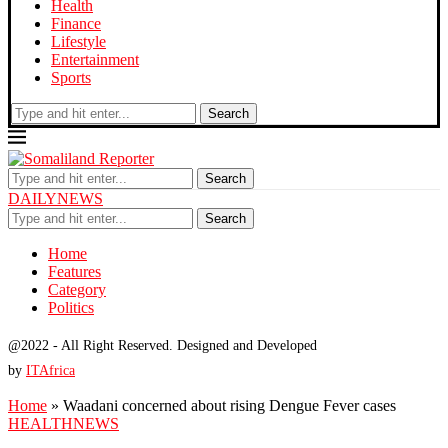
Health
Finance
Lifestyle
Entertainment
Sports
Search
Search
DAILYNEWS
Search
Home
Features
Category
Politics
@2022 - All Right Reserved. Designed and Developed
by
ITAfrica
Home
»
Waadani concerned about rising Dengue Fever cases
HEALTH
NEWS