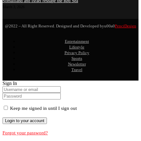
Somaliland and Israel reshape the Red Sea
March 3, 2026
@2022 – All Right Reserved. Designed and Developed byu00a0
PenciDesign
Entertainment
Lifestyle
Privacy Policy
Sports
Newsletter
Travel
Sign In
Keep me signed in until I sign out
Forgot your password?