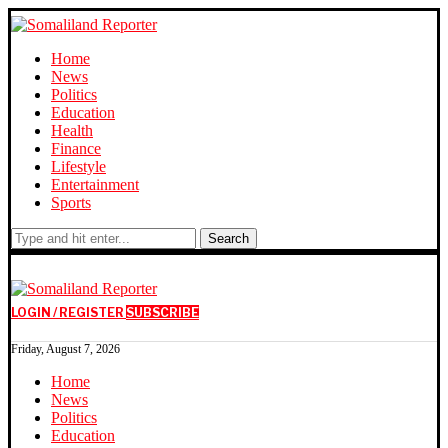
Home
News
Politics
Education
Health
Finance
Lifestyle
Entertainment
Sports
Search
LOGIN / REGISTER
SUBSCRIBE
Friday, August 7, 2026
Home
News
Politics
Education