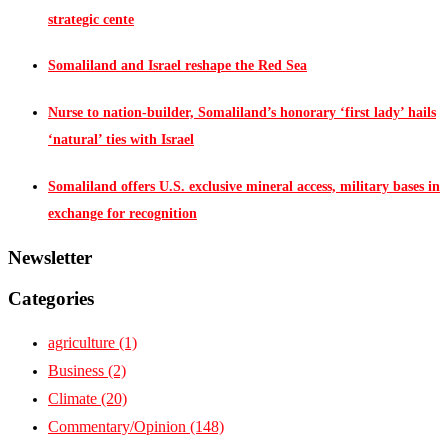
strategic cente
Somaliland and Israel reshape the Red Sea
Nurse to nation-builder, Somaliland’s honorary ‘first lady’ hails
‘natural’ ties with Israel
Somaliland offers U.S. exclusive mineral access, military bases in
exchange for recognition
Newsletter
Categories
agriculture
(1)
Business
(2)
Climate
(20)
Commentary/Opinion
(148)