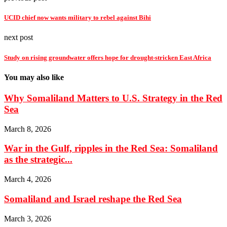
UCID chief now wants military to rebel against Bihi
next post
Study on rising groundwater offers hope for drought-stricken East Africa
You may also like
Why Somaliland Matters to U.S. Strategy in the Red
Sea
March 8, 2026
War in the Gulf, ripples in the Red Sea: Somaliland
as the strategic...
March 4, 2026
Somaliland and Israel reshape the Red Sea
March 3, 2026