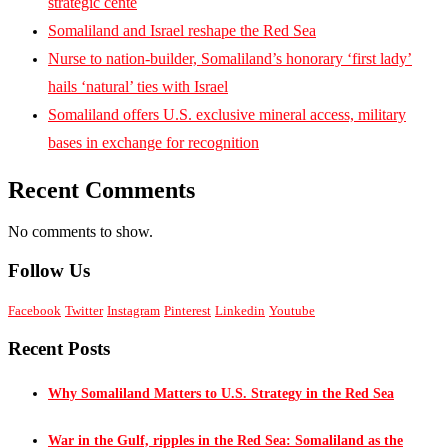
strategic cente
Somaliland and Israel reshape the Red Sea
Nurse to nation-builder, Somaliland’s honorary ‘first lady’
hails ‘natural’ ties with Israel
Somaliland offers U.S. exclusive mineral access, military
bases in exchange for recognition
Recent Comments
No comments to show.
Follow Us
Facebook
Twitter
Instagram
Pinterest
Linkedin
Youtube
Recent Posts
Why Somaliland Matters to U.S. Strategy in the Red Sea
War in the Gulf, ripples in the Red Sea: Somaliland as the