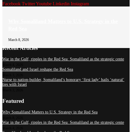
Facebook
Twitter
Youtube
Linkedin
Instagram
Why Somaliland Matters to U.S. Strategy in the
Red Sea
March 8, 2026
Recent Articles
War in the Gulf, ripples in the Red Sea: Somaliland as the strategic cente
March 4, 2026
Somaliland and Israel reshape the Red Sea
March 3, 2026
Nurse to nation-builder, Somaliland’s honorary ‘first lady’ hails ‘natural’
ties with Israel
March 3, 2026
Featured
Why Somaliland Matters to U.S. Strategy in the Red Sea
March 8, 2026
War in the Gulf, ripples in the Red Sea: Somaliland as the strategic cente
March 4, 2026