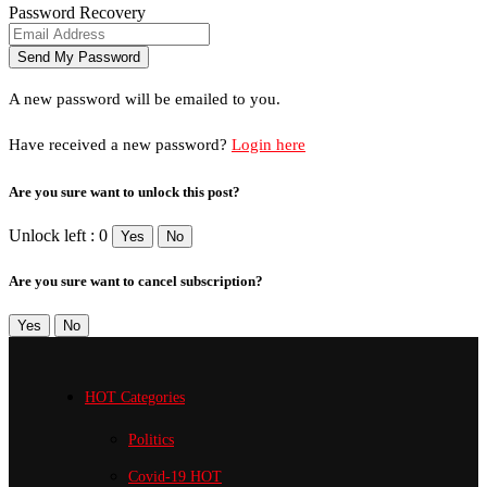
Password Recovery
A new password will be emailed to you.
Have received a new password?
Login here
Are you sure want to unlock this post?
Unlock left : 0
Yes
No
Are you sure want to cancel subscription?
Yes
No
HOT Categories
Politics
Covid-19
HOT