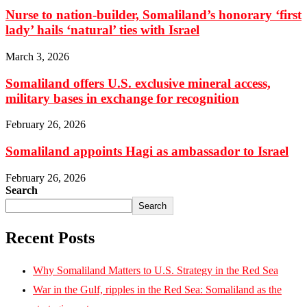
Nurse to nation-builder, Somaliland’s honorary ‘first
lady’ hails ‘natural’ ties with Israel
March 3, 2026
Somaliland offers U.S. exclusive mineral access,
military bases in exchange for recognition
February 26, 2026
Somaliland appoints Hagi as ambassador to Israel
February 26, 2026
Search
Search
Recent Posts
Why Somaliland Matters to U.S. Strategy in the Red Sea
War in the Gulf, ripples in the Red Sea: Somaliland as the