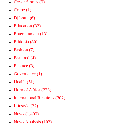
Cover Stories
(9)
Crime
(1)
Djibouti
(6)
Education
(32)
Entertainment
(13)
Ethiopia
(80)
Fashion
(7)
Featured
(4)
Finance
(3)
Governance
(1)
Health
(51)
Horn of Africa
(233)
International Relations
(302)
Lifestyle
(22)
News
(1,409)
News Analysis
(102)