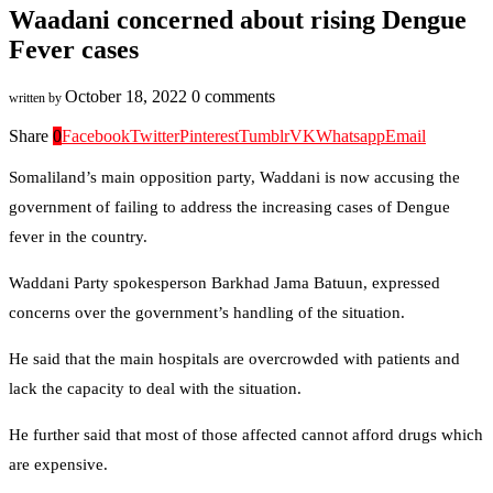
Waadani concerned about rising Dengue
Fever cases
October 18, 2022
0 comments
written by
Share
0
Facebook
Twitter
Pinterest
Tumblr
VK
Whatsapp
Email
Somaliland’s main opposition party, Waddani is now accusing the
government of failing to address the increasing cases of Dengue
fever in the country.
Waddani Party spokesperson Barkhad Jama Batuun, expressed
concerns over the government’s handling of the situation.
He said that the main hospitals are overcrowded with patients and
lack the capacity to deal with the situation.
He further said that most of those affected cannot afford drugs which
are expensive.