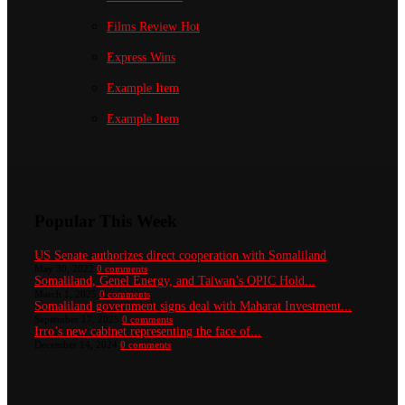
Films Review
Hot
Express Wins
Example Item
Example Item
Popular This Week
US Senate authorizes direct cooperation with Somaliland
May 30, 2022
0 comments
Somaliland, Genel Energy, and Taiwan’s OPIC Hold...
March 1, 2025
0 comments
Somaliland government signs deal with Maharat Investment...
September 17, 2025
0 comments
Irro’s new cabinet representing the face of...
December 14, 2024
0 comments