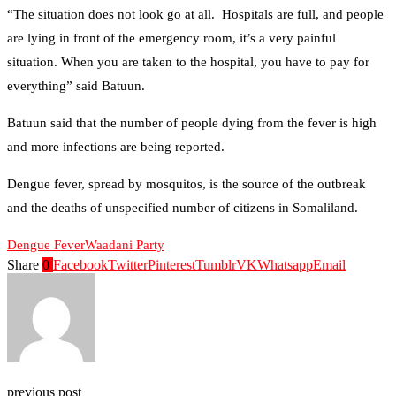
“The situation does not look go at all. Hospitals are full, and people
are lying in front of the emergency room, it’s a very painful
situation. When you are taken to the hospital, you have to pay for
everything” said Batuun.
Batuun said that the number of people dying from the fever is high
and more infections are being reported.
Dengue fever, spread by mosquitos, is the source of the outbreak
and the deaths of unspecified number of citizens in Somaliland.
Dengue Fever
Waadani Party
Share
0
Facebook
Twitter
Pinterest
Tumblr
VK
Whatsapp
Email
previous post