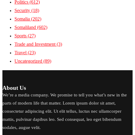
Politics
(612)
Security
(18)
Somalia
(202)
Somaliland
(602)
Sports
(27)
Trade and Investment
(3)
Travel
(23)
Uncategorized
(89)
About Us
We’re a media company. We promise to tell you what’s new in the
parts of modern life that matter. Lorem ipsum dolor sit amet,
consectetur adipiscing elit. Ut elit tellus, luctus nec ullamcorper
mattis, pulvinar dapibus leo. Sed consequat, leo eget bibendum
sodales, augue velit.