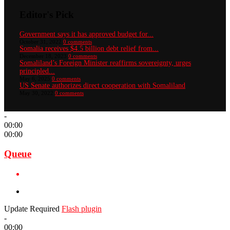
Editor's Pick
Government says it has approved budget for...
October 31, 2022
0 comments
Somalia receives $4.5 billion debt relief from...
December 18, 2023
0 comments
Somaliland’s Foreign Minister reaffirms sovereignty, urges
principled...
May 6, 2025
0 comments
US Senate authorizes direct cooperation with Somaliland
May 30, 2022
0 comments
-
00:00
00:00
Queue
Update Required
Flash plugin
-
00:00