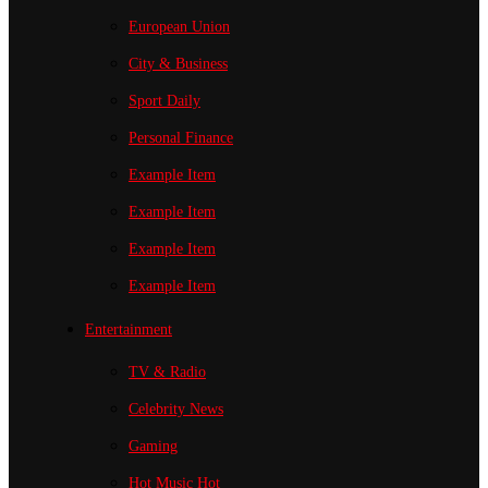
European Union
City & Business
Sport
Daily
Personal Finance
Example Item
Example Item
Example Item
Example Item
Entertainment
TV & Radio
Celebrity News
Gaming
Hot Music
Hot