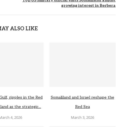
Top US military official visits Somaliland amidst
growing interest in Berbera
AY ALSO LIKE
Gulf, ripples in the Red
Somaliland and Israel reshape the
land as the strategic...
Red Sea
March 4, 2026
March 3, 2026