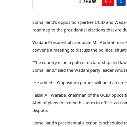
0
SHARE
Somaliland’s opposition parties UCID and Wadan
roadmap to the presidential elections that are du
Wadani Presidential candidate Mr. Abdirahman Mo
convene a meeting to discuss the political situati
“The country is on a path of dictatorship and l
Somaliland,” said the Wadani party leader whose
He added: “Opposition parties will hold an emer
Faisal Ali Warabe, chairman of the UCID opposit
Abdi of plans to extend his term in office, accu
dispute.
Somaliland’s presidential election is scheduled t