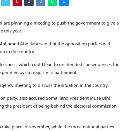
i are planning a meeting to push the government to give a
e this year.
hamed Abdillahi said that the opposition parties will
on in the country.
awlessness, which could lead to unintended consequences for
 party enjoys a majority in parliament.
gency meeting to discuss the situation in the country.”
ion party, also accused Somaliland President Muse Bihi
sing the president of being behind the electoral commission
o take place in November, while the three national parties