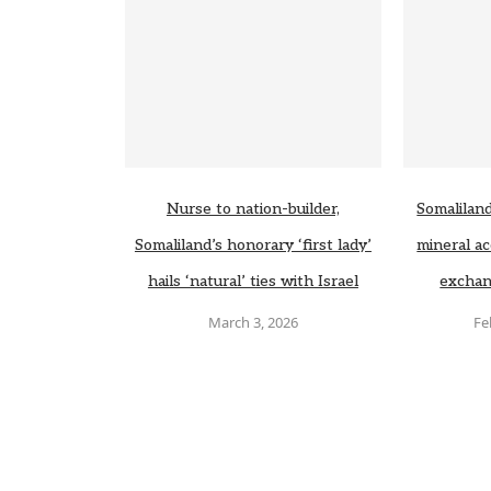
Nurse to nation-builder,
Somaliland
Somaliland’s honorary ‘first lady’
mineral ac
hails ‘natural’ ties with Israel
exchan
March 3, 2026
Fe