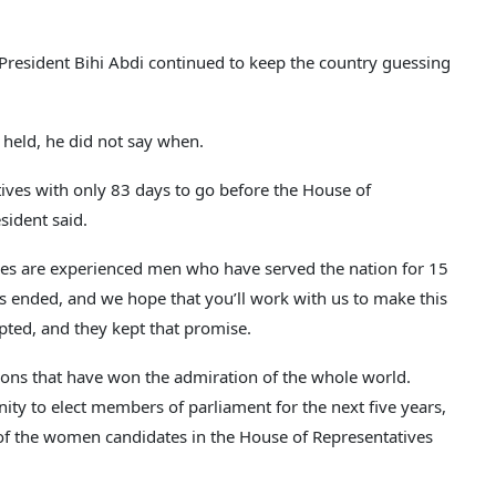
 President Bihi Abdi continued to keep the country guessing
 held, he did not say when.
tives with only 83 days to go before the House of
sident said.
es are experienced men who have served the nation for 15
as ended, and we hope that you’ll work with us to make this
pted, and they kept that promise.
tions that have won the admiration of the whole world.
ty to elect members of parliament for the next five years,
of the women candidates in the House of Representatives