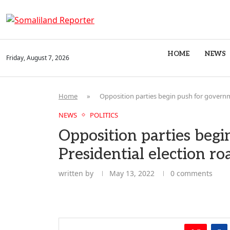
HOME
NEWS
Friday, August 7, 2026
Home
»
Opposition parties begin push for governm
NEWS
POLITICS
Opposition parties begi
Presidential election r
written by
May 13, 2022
0 comments