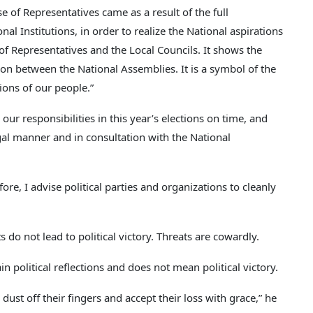
of Representatives came as a result of the full
l Institutions, in order to realize the National aspirations
 of Representatives and the Local Councils. It shows the
n between the National Assemblies. It is a symbol of the
tions of our people.”
our responsibilities in this year’s elections on time, and
gal manner and in consultation with the National
fore, I advise political parties and organizations to cleanly
s do not lead to political victory. Threats are cowardly.
in political reflections and does not mean political victory.
dust off their fingers and accept their loss with grace,” he