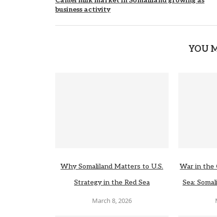
Camel milk market in Somaliland growing as
business activity
YOU M
Why Somaliland Matters to U.S.
War in the 
Strategy in the Red Sea
Sea: Somali
March 8, 2026