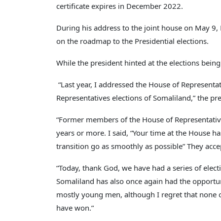
certificate expires in December 2022.
During his address to the joint house on May 9,
on the roadmap to the Presidential elections.
While the president hinted at the elections being
“Last year, I addressed the House of Representa
Representatives elections of Somaliland,” the pre
“Former members of the House of Representativ
years or more. I said, “Your time at the House h
transition go as smoothly as possible” They acce
“Today, thank God, we have had a series of elec
Somaliland has also once again had the opportuni
mostly young men, although I regret that none 
have won.”