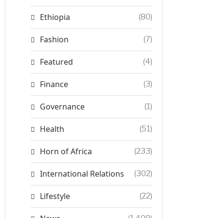
Ethiopia
(80)
Fashion
(7)
Featured
(4)
Finance
(3)
Governance
(1)
Health
(51)
Horn of Africa
(233)
International Relations
(302)
Lifestyle
(22)