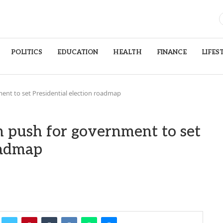
POLITICS
EDUCATION
HEALTH
FINANCE
LIFES
ent to set Presidential election roadmap
n push for government to set
oadmap