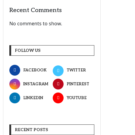
Recent Comments
No comments to show.
FOLLOW US
FACEBOOK
TWITTER
INSTAGRAM
PINTEREST
LINKEDIN
YOUTUBE
RECENT POSTS