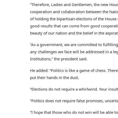
“Therefore, Ladies and Gentlemen, the new House 
cooperation and collaboration between the Nationa
of holding the bipartisan-elections of the House
good results that can come from good cooperatio
beauty of our nation and the belief in the aspira
“As a government, we are committed to fulfilling 
any challenges we face will be addressed in a le
Institutions,” the president said.
He added: “Politics is like a game of chess. There
put their hands in the dust.
“Elections do not require a whirlwind. Your insult
“Politics does not require false promises, uncerta
“I hope that those who do not win will be able to 