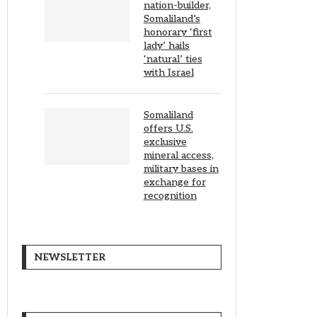
nation-builder,
Somaliland’s
honorary ‘first
lady’ hails
‘natural’ ties
with Israel
Somaliland
offers U.S.
exclusive
mineral access,
military bases in
exchange for
recognition
NEWSLETTER