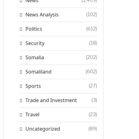
News
(1,409)
News Analysis
(102)
Politics
(612)
Security
(18)
Somalia
(202)
Somaliland
(602)
Sports
(27)
Trade and Investment
(3)
Travel
(23)
Uncategorized
(89)