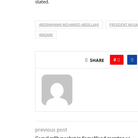
stated.
ABDIRAHMAN MOHAMED ABDILLAHI
PRESIDENT MUSA
WADANI
0
SHARE
previous post