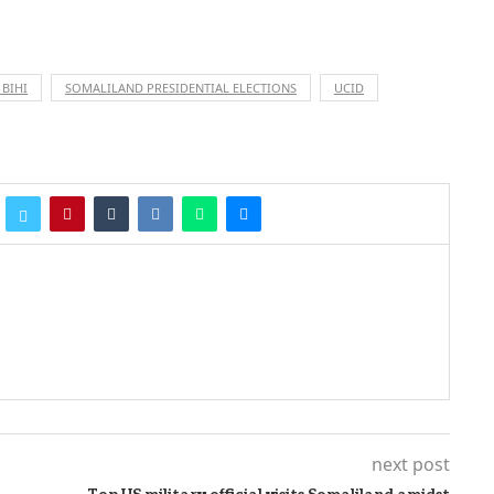
 BIHI
SOMALILAND PRESIDENTIAL ELECTIONS
UCID
next post