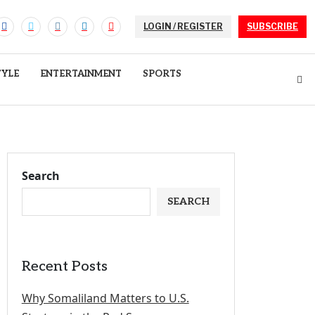
LOGIN / REGISTER
SUBSCRIBE
TYLE
ENTERTAINMENT
SPORTS
Search
SEARCH
Recent Posts
Why Somaliland Matters to U.S.