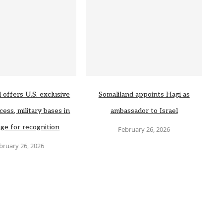
 offers U.S. exclusive
Somaliland appoints Hagi as
cess, military bases in
ambassador to Israel
ge for recognition
February 26, 2026
bruary 26, 2026