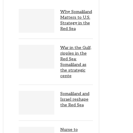
Why Somaliland
Matters to U.S.
Strategy in the
Red Sea
War in the Gulf,
ripples in the
Red Sea:
Somaliland as
the strategic
cente
Somaliland and
Israel reshape
the Red Sea
Nurse to