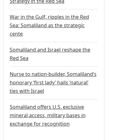
Strategy in the Red Sea
War in the Gulf, ripples in the Red
Sea: Somaliland as the strategic
cente
Somaliland and Israel reshape the
Red Sea
Nurse to nation-builder, Somaliland’s
honorary ‘first lady’ hails ‘natural’
ties with Israel
Somaliland offers U.S. exclusive
mineral access, military bases in
exchange for recognition