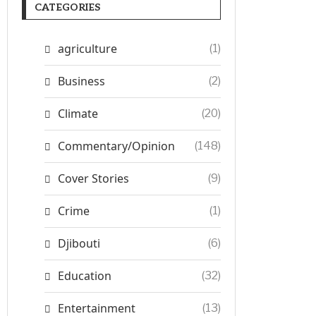
CATEGORIES
agriculture
(1)
Business
(2)
Climate
(20)
Commentary/Opinion
(148)
Cover Stories
(9)
Crime
(1)
Djibouti
(6)
Education
(32)
Entertainment
(13)